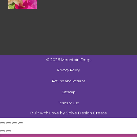
©
2026
Mountain Dogs
Privacy Policy
Refund and Returns
Sitemap
Terms of Use
Built with Love by Solve Design Create