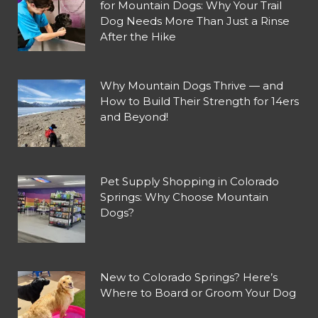
for Mountain Dogs: Why Your Trail
Dog Needs More Than Just a Rinse
After the Hike
Why Mountain Dogs Thrive — and
How to Build Their Strength for 14ers
and Beyond!
Pet Supply Shopping in Colorado
Springs: Why Choose Mountain
Dogs?
New to Colorado Springs? Here’s
Where to Board or Groom Your Dog