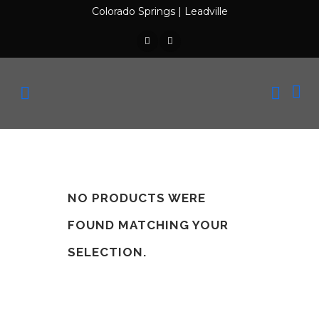
Colorado Springs
|
Leadville
NO PRODUCTS WERE
FOUND MATCHING YOUR
SELECTION.