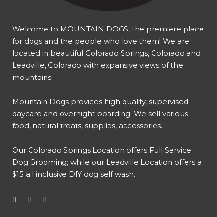
Welcome to MOUNTAIN DOGS, the premiere place
for dogs and the people who love them! We are
located in beautiful Colorado Springs, Colorado and
Leadville, Colorado with expansive views of the
mountains.
Mountain Dogs provides high quality, supervised
daycare and overnight boarding. We sell various
food, natural treats, supplies, accessories.
Our
Colorado Springs Location offers Full Service
Dog Grooming
; while our
Leadville Location offers a
$15 all inclusive DIY dog self wash
.