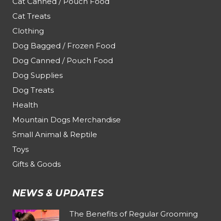
Cat Canned / Pouch Food
Cat Treats
Clothing
Dog Bagged / Frozen Food
Dog Canned / Pouch Food
Dog Supplies
Dog Treats
Health
Mountain Dogs Merchandise
Small Animal & Reptile
Toys
Gifts & Goods
NEWS & UPDATES
The Benefits of Regular Grooming