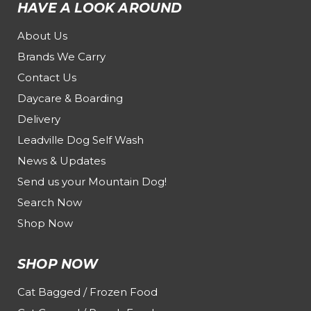
HAVE A LOOK AROUND
About Us
Brands We Carry
Contact Us
Daycare & Boarding
Delivery
Leadville Dog Self Wash
News & Updates
Send us your Mountain Dog!
Search Now
Shop Now
SHOP NOW
Cat Bagged / Frozen Food