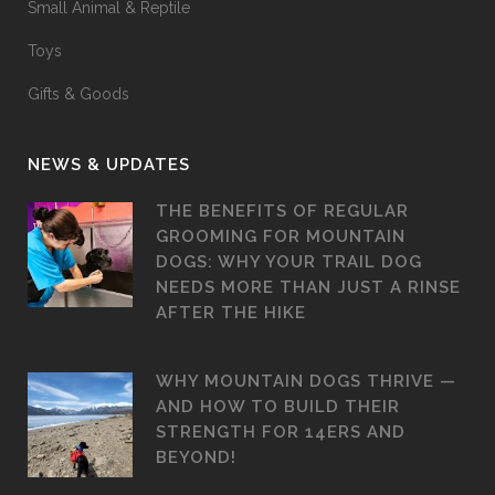
Small Animal & Reptile
Toys
Gifts & Goods
NEWS & UPDATES
THE BENEFITS OF REGULAR
GROOMING FOR MOUNTAIN
DOGS: WHY YOUR TRAIL DOG
NEEDS MORE THAN JUST A RINSE
AFTER THE HIKE
WHY MOUNTAIN DOGS THRIVE —
AND HOW TO BUILD THEIR
STRENGTH FOR 14ERS AND
BEYOND!