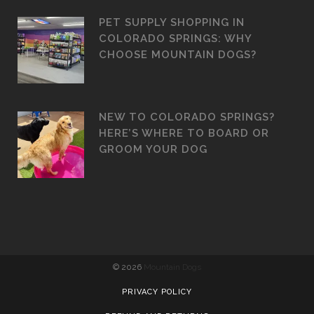
PET SUPPLY SHOPPING IN
COLORADO SPRINGS: WHY
CHOOSE MOUNTAIN DOGS?
NEW TO COLORADO SPRINGS?
HERE’S WHERE TO BOARD OR
GROOM YOUR DOG
©
2026
Mountain Dogs
PRIVACY POLICY