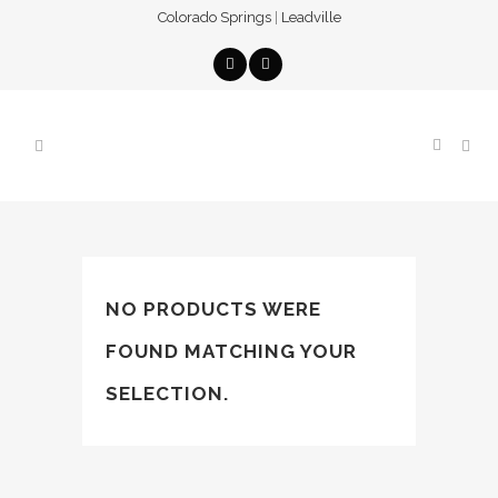
Colorado Springs
|
Leadville
NO PRODUCTS WERE
FOUND MATCHING YOUR
SELECTION.