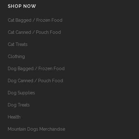
SHOP NOW
Cat Bagged / Frozen Food
Cat Canned / Pouch Food
Cat Treats
Clothing
Dog Bagged / Frozen Food
Dog Canned / Pouch Food
Dog Supplies
Dog Treats
Health
Mountain Dogs Merchandise