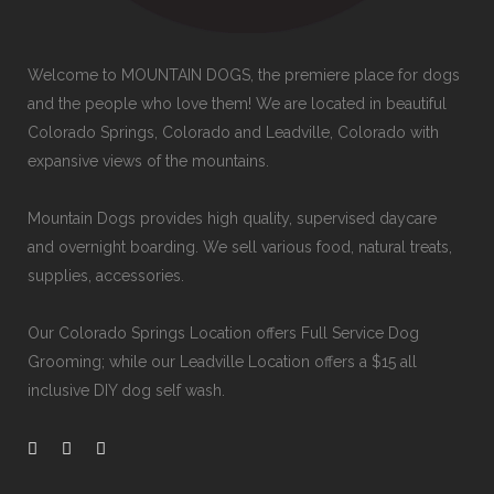
Welcome to MOUNTAIN DOGS, the premiere place for dogs
and the people who love them! We are located in beautiful
Colorado Springs, Colorado and Leadville, Colorado with
expansive views of the mountains.
Mountain Dogs provides high quality, supervised daycare
and overnight boarding. We sell various food, natural treats,
supplies, accessories.
Our
Colorado Springs Location offers Full Service Dog
Grooming
; while our
Leadville Location offers a $15 all
inclusive DIY dog self wash
.