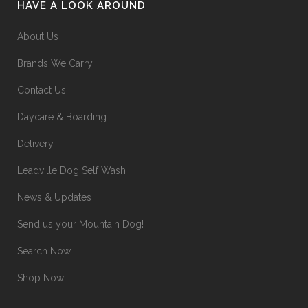
HAVE A LOOK AROUND
About Us
Brands We Carry
Contact Us
Daycare & Boarding
Delivery
Leadville Dog Self Wash
News & Updates
Send us your Mountain Dog!
Search Now
Shop Now