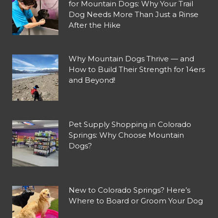
for Mountain Dogs: Why Your Trail
Dog Needs More Than Just a Rinse
After the Hike
Why Mountain Dogs Thrive — and
How to Build Their Strength for 14ers
and Beyond!
Pet Supply Shopping in Colorado
Springs: Why Choose Mountain
Dogs?
New to Colorado Springs? Here’s
Where to Board or Groom Your Dog