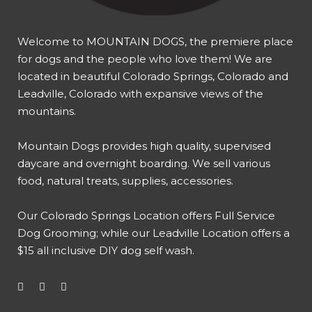
Welcome to MOUNTAIN DOGS, the premiere place
for dogs and the people who love them! We are
located in beautiful Colorado Springs, Colorado and
Leadville, Colorado with expansive views of the
mountains.
Mountain Dogs provides high quality, supervised
daycare and overnight boarding. We sell various
food, natural treats, supplies, accessories.
Our
Colorado Springs Location offers Full Service
Dog Grooming
; while our
Leadville Location offers a
$15 all inclusive DIY dog self wash
.