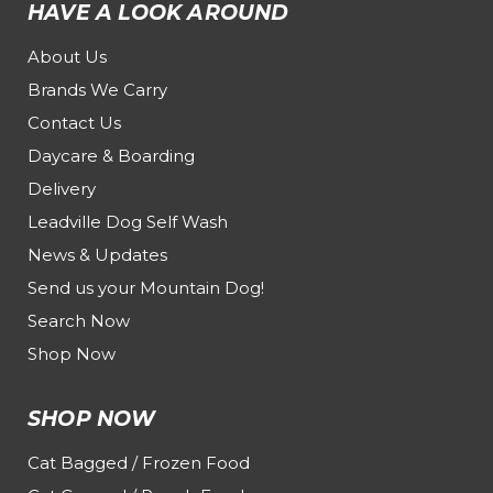
HAVE A LOOK AROUND
About Us
Brands We Carry
Contact Us
Daycare & Boarding
Delivery
Leadville Dog Self Wash
News & Updates
Send us your Mountain Dog!
Search Now
Shop Now
SHOP NOW
Cat Bagged / Frozen Food