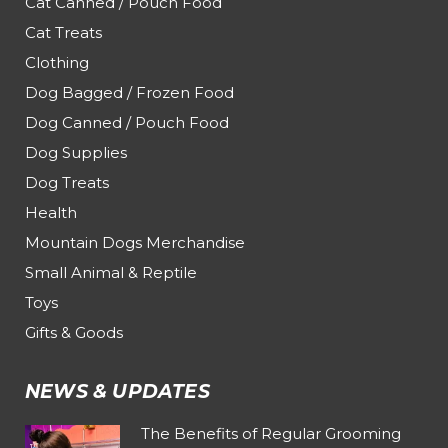
Cat Canned / Pouch Food
Cat Treats
Clothing
Dog Bagged / Frozen Food
Dog Canned / Pouch Food
Dog Supplies
Dog Treats
Health
Mountain Dogs Merchandise
Small Animal & Reptile
Toys
Gifts & Goods
NEWS & UPDATES
The Benefits of Regular Grooming