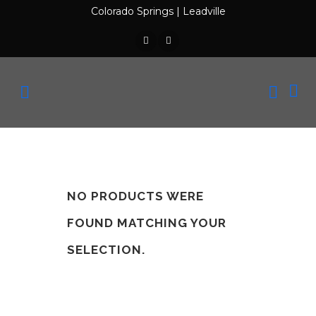
Colorado Springs
|
Leadville
NO PRODUCTS WERE
FOUND MATCHING YOUR
SELECTION.