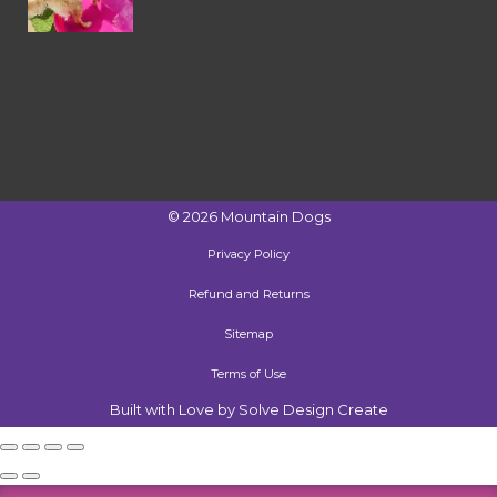
©
2026
Mountain Dogs
Privacy Policy
Refund and Returns
Sitemap
Terms of Use
Built with Love by Solve Design Create