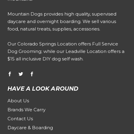
Mountain Dogs provides high quality, supervised
daycare and overnight boarding. We sell various
food, natural treats, supplies, accessories.
Our
Colorado Springs Location offers Full Service
Dog Grooming
; while our
Leadville Location offers a
$15 all inclusive DIY dog self wash
.
HAVE A LOOK AROUND
About Us
Brands We Carry
Contact Us
Daycare & Boarding