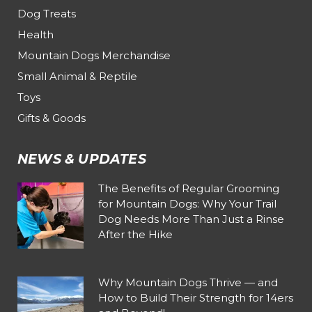
Dog Treats
Health
Mountain Dogs Merchandise
Small Animal & Reptile
Toys
Gifts & Goods
NEWS & UPDATES
The Benefits of Regular Grooming
for Mountain Dogs: Why Your Trail
Dog Needs More Than Just a Rinse
After the Hike
Why Mountain Dogs Thrive — and
How to Build Their Strength for 14ers