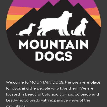
Welcome to MOUNTAIN DOGS, the premiere place
for dogs and the people who love them! We are
located in beautiful Colorado Springs, Colorado and
Leadville, Colorado with expansive views of the
mountains.