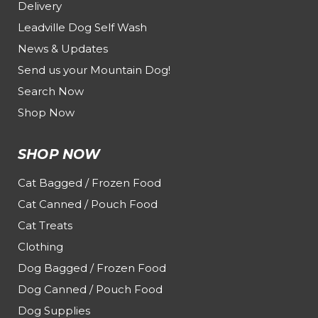
Delivery
Leadville Dog Self Wash
News & Updates
Send us your Mountain Dog!
Search Now
Shop Now
SHOP NOW
Cat Bagged / Frozen Food
Cat Canned / Pouch Food
Cat Treats
Clothing
Dog Bagged / Frozen Food
Dog Canned / Pouch Food
Dog Supplies