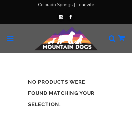
Colorado Springs
|
Leadville
NO PRODUCTS WERE
FOUND MATCHING YOUR
SELECTION.