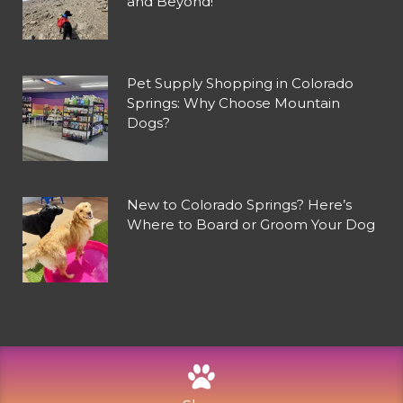
and Beyond!
Pet Supply Shopping in Colorado
Springs: Why Choose Mountain
Dogs?
New to Colorado Springs? Here’s
Where to Board or Groom Your Dog