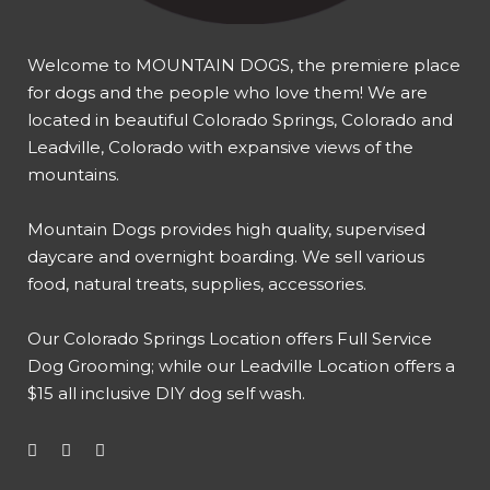
Welcome to MOUNTAIN DOGS, the premiere place
for dogs and the people who love them! We are
located in beautiful Colorado Springs, Colorado and
Leadville, Colorado with expansive views of the
mountains.
Mountain Dogs provides high quality, supervised
daycare and overnight boarding. We sell various
food, natural treats, supplies, accessories.
Our
Colorado Springs Location offers Full Service
Dog Grooming
; while our
Leadville Location offers a
$15 all inclusive DIY dog self wash
.