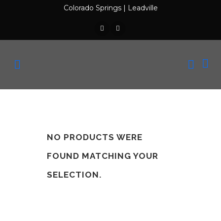
Colorado Springs
|
Leadville
NO PRODUCTS WERE
FOUND MATCHING YOUR
SELECTION.