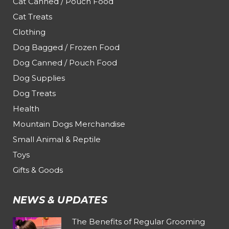
Cat Canned / Pouch Food
Cat Treats
Clothing
Dog Bagged / Frozen Food
Dog Canned / Pouch Food
Dog Supplies
Dog Treats
Health
Mountain Dogs Merchandise
Small Animal & Reptile
Toys
Gifts & Goods
NEWS & UPDATES
The Benefits of Regular Grooming