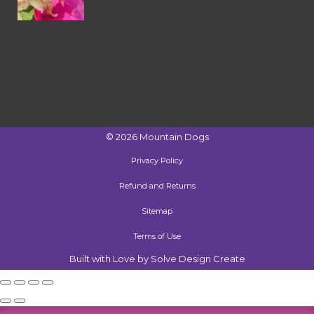
©
2026
Mountain Dogs
Privacy Policy
Refund and Returns
Sitemap
Terms of Use
Built with Love by Solve Design Create