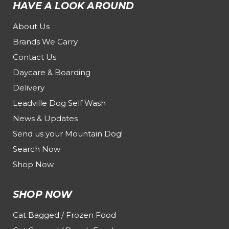
HAVE A LOOK AROUND
About Us
Brands We Carry
Contact Us
Daycare & Boarding
Delivery
Leadville Dog Self Wash
News & Updates
Send us your Mountain Dog!
Search Now
Shop Now
SHOP NOW
Cat Bagged / Frozen Food