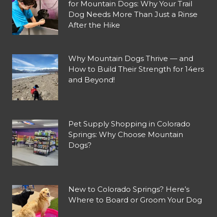
for Mountain Dogs: Why Your Trail
Dog Needs More Than Just a Rinse
After the Hike
Why Mountain Dogs Thrive — and
How to Build Their Strength for 14ers
and Beyond!
Pet Supply Shopping in Colorado
Springs: Why Choose Mountain
Dogs?
New to Colorado Springs? Here’s
Where to Board or Groom Your Dog