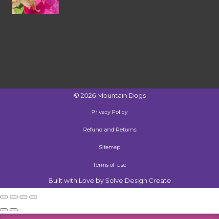
©
2026
Mountain Dogs
Privacy Policy
Refund and Returns
Sitemap
Terms of Use
Built with Love by Solve Design Create