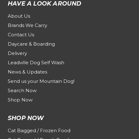
HAVE A LOOK AROUND
About Us
Brands We Carry
Contact Us
Daycare & Boarding
Delivery
Leadville Dog Self Wash
News & Updates
Send us your Mountain Dog!
Search Now
Shop Now
SHOP NOW
Cat Bagged / Frozen Food