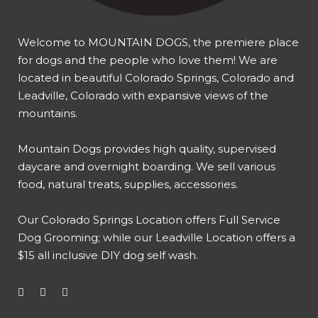
Welcome to MOUNTAIN DOGS, the premiere place
for dogs and the people who love them! We are
located in beautiful Colorado Springs, Colorado and
Leadville, Colorado with expansive views of the
mountains.
Mountain Dogs provides high quality, supervised
daycare and overnight boarding. We sell various
food, natural treats, supplies, accessories.
Our
Colorado Springs Location offers Full Service
Dog Grooming
; while our
Leadville Location offers a
$15 all inclusive DIY dog self wash
.