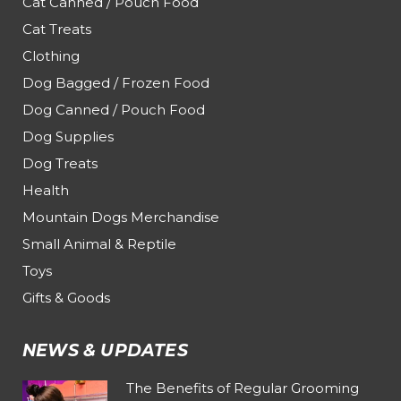
Cat Canned / Pouch Food
Cat Treats
Clothing
Dog Bagged / Frozen Food
Dog Canned / Pouch Food
Dog Supplies
Dog Treats
Health
Mountain Dogs Merchandise
Small Animal & Reptile
Toys
Gifts & Goods
NEWS & UPDATES
The Benefits of Regular Grooming