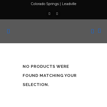
Colorado Springs
|
Leadville
NO PRODUCTS WERE
FOUND MATCHING YOUR
SELECTION.