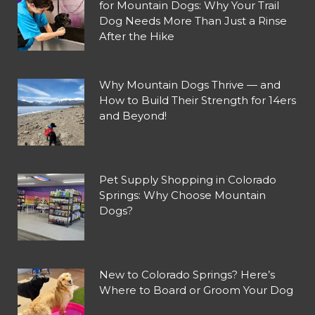
for Mountain Dogs: Why Your Trail
Dog Needs More Than Just a Rinse
After the Hike
Why Mountain Dogs Thrive — and
How to Build Their Strength for 14ers
and Beyond!
Pet Supply Shopping in Colorado
Springs: Why Choose Mountain
Dogs?
New to Colorado Springs? Here’s
Where to Board or Groom Your Dog