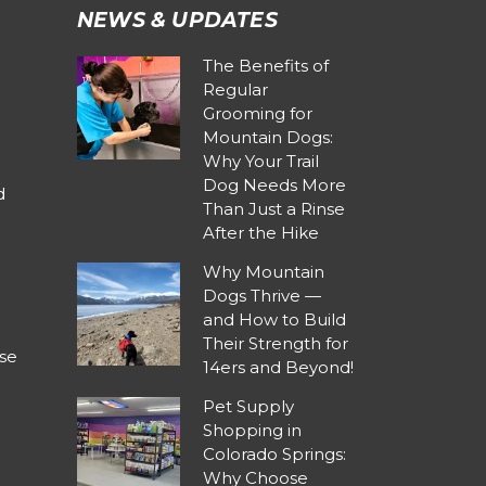
NEWS & UPDATES
The Benefits of
Regular
Grooming for
Mountain Dogs:
Why Your Trail
Dog Needs More
d
Than Just a Rinse
After the Hike
Why Mountain
Dogs Thrive —
and How to Build
Their Strength for
se
14ers and Beyond!
Pet Supply
Shopping in
Colorado Springs:
Why Choose