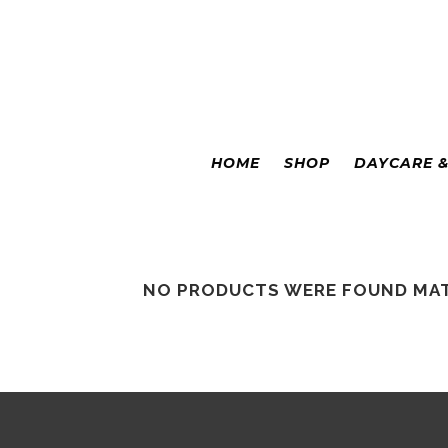
Colorado Springs
|
Leadville
HOME
SHOP
DAYCARE 
NO PRODUCTS WERE FOUND MAT