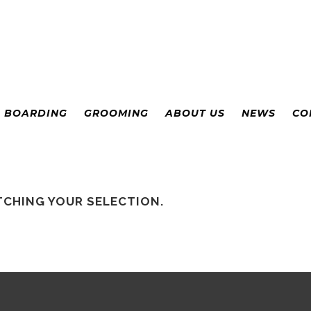
& BOARDING
GROOMING
ABOUT US
NEWS
CO
CHING YOUR SELECTION.