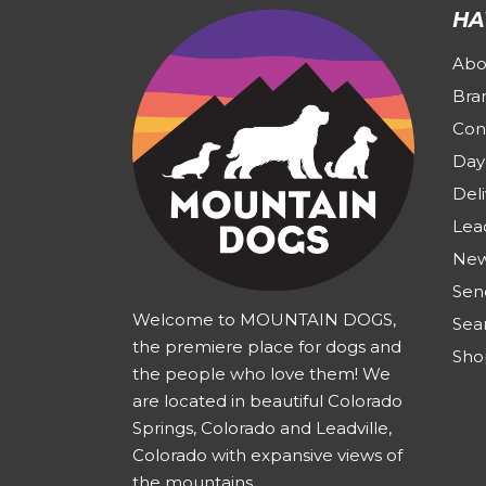
HA
Abo
Bra
Con
Day
Deli
Lea
New
Sen
Welcome to MOUNTAIN DOGS,
Sea
the premiere place for dogs and
Sho
the people who love them! We
are located in beautiful Colorado
Springs, Colorado and Leadville,
Colorado with expansive views of
the mountains.