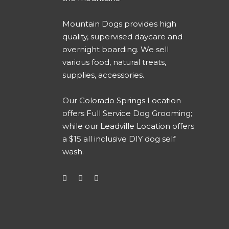
Mountain Dogs provides high
quality, supervised daycare and
overnight boarding. We sell
various food, natural treats,
supplies, accessories.
Our
Colorado Springs Location
offers Full Service Dog Grooming
;
while our
Leadville Location offers
a $15 all inclusive DIY dog self
wash
.