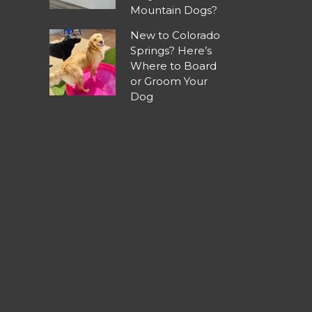
Mountain Dogs?
New to Colorado
Springs? Here’s
Where to Board
or Groom Your
Dog