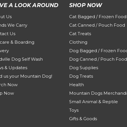
VE A LOOK AROUND
SHOP NOW
ut Us
Cat Bagged / Frozen Food
nds We Carry
Cat Canned / Pouch Food
tact Us
Cat Treats
care & Boarding
Clothing
very
Dog Bagged / Frozen Foo
dville Dog Self Wash
Dog Canned / Pouch Food
s & Updates
Dog Supplies
d us your Mountain Dog!
Dog Treats
rch Now
Health
p Now
Mountain Dogs Merchandi
Small Animal & Reptile
Toys
Gifts & Goods