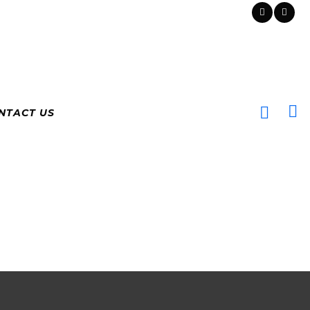
NTACT US