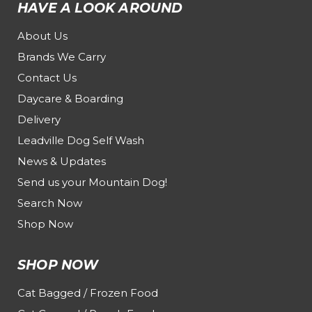
HAVE A LOOK AROUND
About Us
Brands We Carry
Contact Us
Daycare & Boarding
Delivery
Leadville Dog Self Wash
News & Updates
Send us your Mountain Dog!
Search Now
Shop Now
SHOP NOW
Cat Bagged / Frozen Food