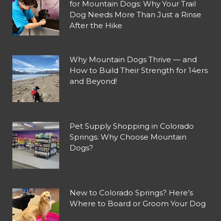
for Mountain Dogs: Why Your Trail
Dog Needs More Than Just a Rinse
After the Hike
Why Mountain Dogs Thrive — and
How to Build Their Strength for 14ers
and Beyond!
Pet Supply Shopping in Colorado
Springs: Why Choose Mountain
Dogs?
New to Colorado Springs? Here’s
Where to Board or Groom Your Dog