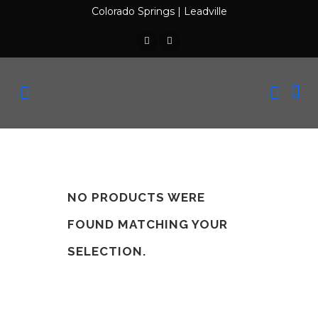
Colorado Springs
|
Leadville
NO PRODUCTS WERE
FOUND MATCHING YOUR
SELECTION.