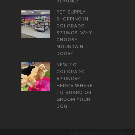
BEYOND!
PET SUPPLY
SHOPPING IN
COLORADO
SPRINGS: WHY
CHOOSE
MOUNTAIN
DOGS?
NEW TO
COLORADO
SPRINGS?
HERE’S WHERE
TO BOARD OR
GROOM YOUR
DOG
Built with Love by Solve Design Create