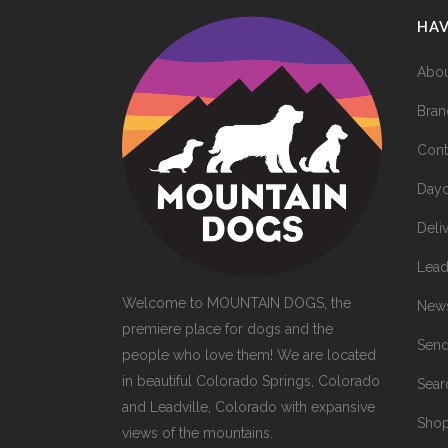
HA
Abou
Bran
Cont
Dayc
Deli
Lead
Welcome to MOUNTAIN DOGS, the
News
premiere place for dogs and the
Send
people who love them! We are located
in beautiful Colorado Springs, Colorado
Sea
and Leadville, Colorado with expansive
Sho
views of the mountains.