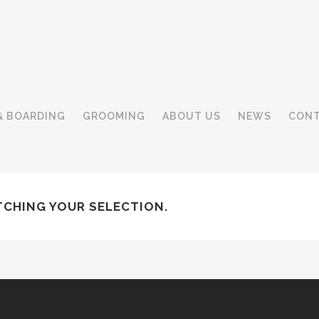
& BOARDING
GROOMING
ABOUT US
NEWS
CONT
CHING YOUR SELECTION.