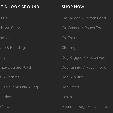
VE A LOOK AROUND
SHOP NOW
t Us
Cat Bagged / Frozen Food
ds We Carry
Cat Canned / Pouch Food
act Us
Cat Treats
are & Boarding
Clothing
very
Dog Bagged / Frozen Food
ville Dog Self Wash
Dog Canned / Pouch Food
 & Updates
Dog Supplies
 us your Mountain Dog!
Dog Treats
rch Now
Health
p Now
Mountain Dogs Merchandise