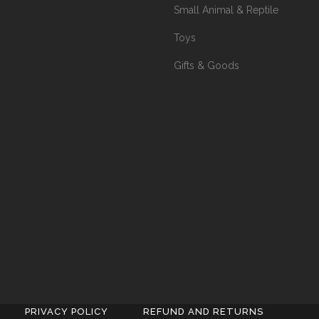
Small Animal & Reptile
Toys
Gifts & Goods
PRIVACY POLICY
REFUND AND RETURNS