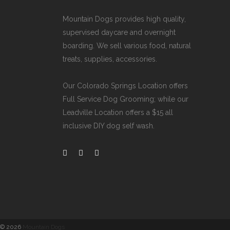
Mountain Dogs provides high quality,
supervised daycare and overnight
boarding. We sell various food, natural
treats, supplies, accessories.
Our
Colorado Springs Location offers
Full Service Dog Grooming
; while our
Leadville Location offers a $15 all
inclusive DIY dog self wash
.
©
2026
Mountain Dogs