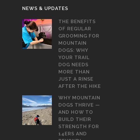
NEWS & UPDATES
THE BENEFITS
OF REGULAR
GROOMING FOR
MOUNTAIN
DOGS: WHY
YOUR TRAIL
DOG NEEDS
MORE THAN
JUST A RINSE
AFTER THE HIKE
WHY MOUNTAIN
DOGS THRIVE —
AND HOW TO
BUILD THEIR
STRENGTH FOR
14ERS AND