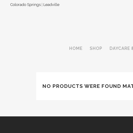
Colorado Springs
|
Leadville
HOME
SHOP
DAYCARE 
NO PRODUCTS WERE FOUND MAT