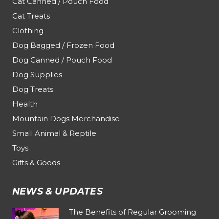
Cat Canned / Pouch Food
Cat Treats
Clothing
Dog Bagged / Frozen Food
Dog Canned / Pouch Food
Dog Supplies
Dog Treats
Health
Mountain Dogs Merchandise
Small Animal & Reptile
Toys
Gifts & Goods
NEWS & UPDATES
The Benefits of Regular Grooming