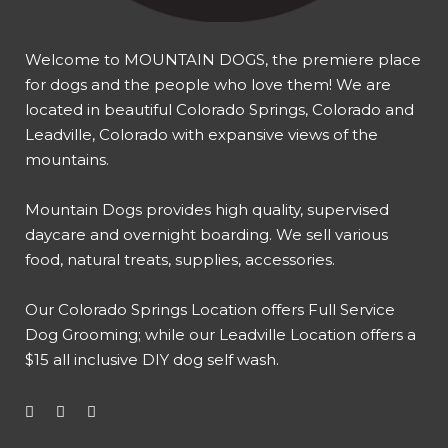
Welcome to MOUNTAIN DOGS, the premiere place
for dogs and the people who love them! We are
located in beautiful Colorado Springs, Colorado and
Leadville, Colorado with expansive views of the
mountains.
Mountain Dogs provides high quality, supervised
daycare and overnight boarding. We sell various
food, natural treats, supplies, accessories.
Our
Colorado Springs Location offers Full Service
Dog Grooming
; while our
Leadville Location offers a
$15 all inclusive DIY dog self wash
.