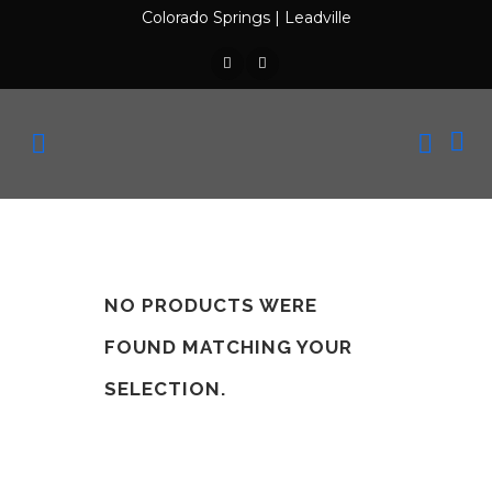
Colorado Springs
|
Leadville
NO PRODUCTS WERE
FOUND MATCHING YOUR
SELECTION.