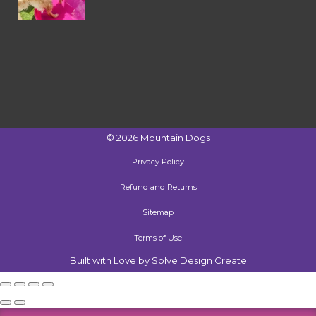
©
2026
Mountain Dogs
Privacy Policy
Refund and Returns
Sitemap
Terms of Use
Built with Love by Solve Design Create