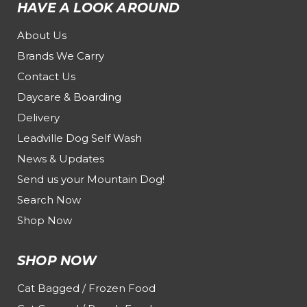
HAVE A LOOK AROUND
About Us
Brands We Carry
Contact Us
Daycare & Boarding
Delivery
Leadville Dog Self Wash
News & Updates
Send us your Mountain Dog!
Search Now
Shop Now
SHOP NOW
Cat Bagged / Frozen Food