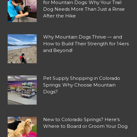
for Mountain Dogs: Why Your Trail
Dog Needs More Than Just a Rinse
After the Hike
Why Mountain Dogs Thrive — and
How to Build Their Strength for 14ers
and Beyond!
Pet Supply Shopping in Colorado
Springs: Why Choose Mountain
Dogs?
New to Colorado Springs? Here’s
Where to Board or Groom Your Dog