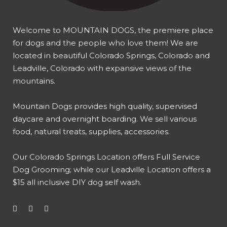
Welcome to MOUNTAIN DOGS, the premiere place
for dogs and the people who love them! We are
located in beautiful Colorado Springs, Colorado and
Leadville, Colorado with expansive views of the
mountains.
Mountain Dogs provides high quality, supervised
daycare and overnight boarding. We sell various
food, natural treats, supplies, accessories.
Our
Colorado Springs Location offers Full Service
Dog Grooming
; while our
Leadville Location offers a
$15 all inclusive DIY dog self wash
.