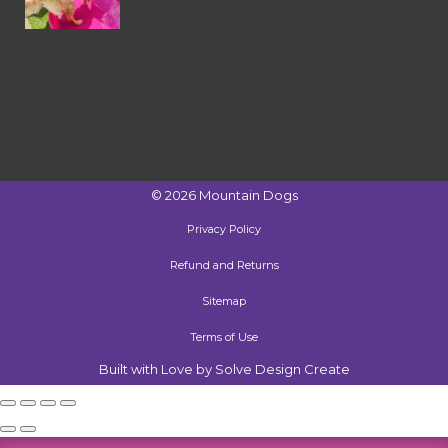
©
2026
Mountain Dogs
Privacy Policy
Refund and Returns
Sitemap
Terms of Use
Built with Love by Solve Design Create