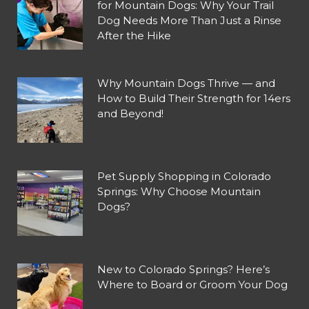
for Mountain Dogs: Why Your Trail
Dog Needs More Than Just a Rinse
After the Hike
Why Mountain Dogs Thrive — and
How to Build Their Strength for 14ers
and Beyond!
Pet Supply Shopping in Colorado
Springs: Why Choose Mountain
Dogs?
New to Colorado Springs? Here’s
Where to Board or Groom Your Dog