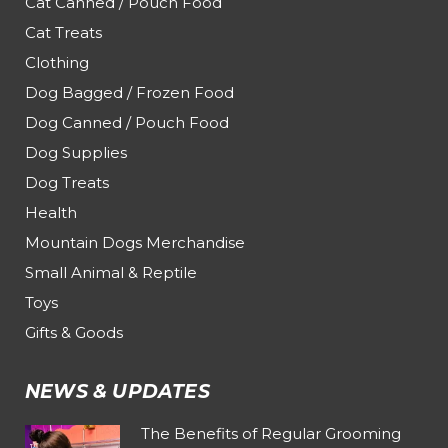
Cat Canned / Pouch Food
Cat Treats
Clothing
Dog Bagged / Frozen Food
Dog Canned / Pouch Food
Dog Supplies
Dog Treats
Health
Mountain Dogs Merchandise
Small Animal & Reptile
Toys
Gifts & Goods
NEWS & UPDATES
The Benefits of Regular Grooming