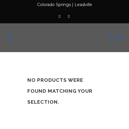
Colorado Springs
|
Leadville
NO PRODUCTS WERE
FOUND MATCHING YOUR
SELECTION.