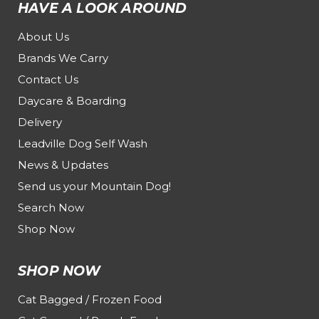
HAVE A LOOK AROUND
About Us
Brands We Carry
Contact Us
Daycare & Boarding
Delivery
Leadville Dog Self Wash
News & Updates
Send us your Mountain Dog!
Search Now
Shop Now
SHOP NOW
Cat Bagged / Frozen Food