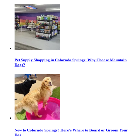
Pet Supply Shopping in Colorado Springs: Why Choose Mountain
Dogs?
New to Colorado Springs? Here’s Where to Board or Groom Your
Dog