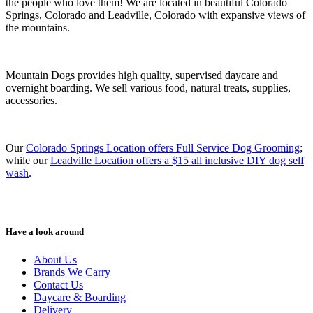
the people who love them! We are located in beautiful Colorado
Springs, Colorado and Leadville, Colorado with expansive views of
the mountains.
Mountain Dogs provides high quality, supervised daycare and
overnight boarding. We sell various food, natural treats, supplies,
accessories.
Our
Colorado Springs Location offers Full Service Dog Grooming
;
while our
Leadville Location offers a $15 all inclusive DIY dog self
wash
.
Have a look around
About Us
Brands We Carry
Contact Us
Daycare & Boarding
Delivery