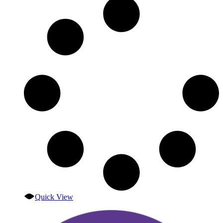
Quick View