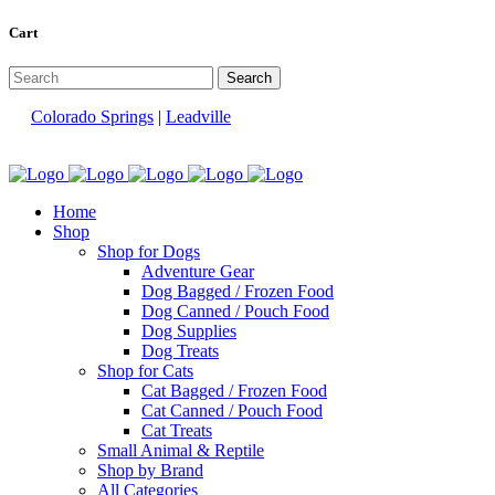
Cart
Colorado Springs
|
Leadville
Home
Shop
Shop for Dogs
Adventure Gear
Dog Bagged / Frozen Food
Dog Canned / Pouch Food
Dog Supplies
Dog Treats
Shop for Cats
Cat Bagged / Frozen Food
Cat Canned / Pouch Food
Cat Treats
Small Animal & Reptile
Shop by Brand
All Categories