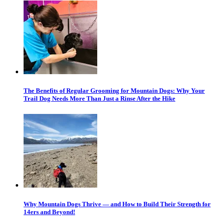
The Benefits of Regular Grooming for Mountain Dogs: Why Your
Trail Dog Needs More Than Just a Rinse After the Hike
Why Mountain Dogs Thrive — and How to Build Their Strength for
14ers and Beyond!