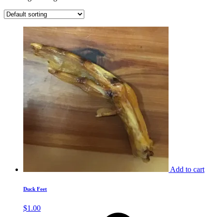
Add to cart
Duck Feet
$
1.00