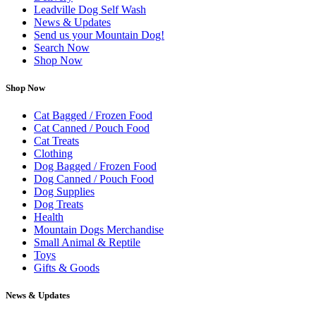
Leadville Dog Self Wash
News & Updates
Send us your Mountain Dog!
Search Now
Shop Now
Shop Now
Cat Bagged / Frozen Food
Cat Canned / Pouch Food
Cat Treats
Clothing
Dog Bagged / Frozen Food
Dog Canned / Pouch Food
Dog Supplies
Dog Treats
Health
Mountain Dogs Merchandise
Small Animal & Reptile
Toys
Gifts & Goods
News & Updates