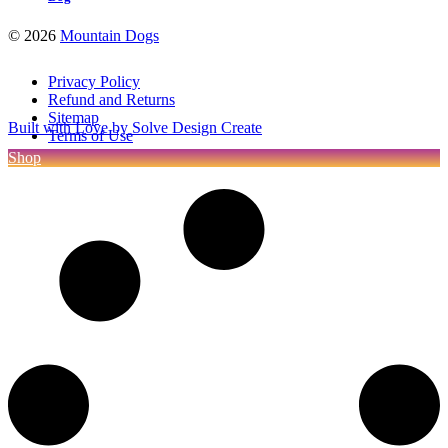
©
2026
Mountain Dogs
Privacy Policy
Refund and Returns
Sitemap
Built with Love by Solve Design Create
Terms of Use
Shop