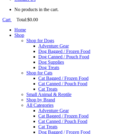
No products in the cart.
Cart
Total:
$
0.00
Home
Shop
Shop for Dogs
Adventure Gear
Dog Bagged / Frozen Food
Dog Canned / Pouch Food
Dog Supplies
Dog Treats
Shop for Cats
Cat Bagged / Frozen Food
Cat Canned / Pouch Food
Cat Treats
Small Animal & Reptile
Shop by Brand
All Categories
Adventure Gear
Cat Bagged / Frozen Food
Cat Canned / Pouch Food
Cat Treats
Dog Bagged / Frozen Food