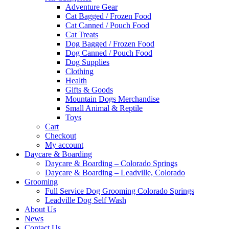
Adventure Gear
Cat Bagged / Frozen Food
Cat Canned / Pouch Food
Cat Treats
Dog Bagged / Frozen Food
Dog Canned / Pouch Food
Dog Supplies
Clothing
Health
Gifts & Goods
Mountain Dogs Merchandise
Small Animal & Reptile
Toys
Cart
Checkout
My account
Daycare & Boarding
Daycare & Boarding – Colorado Springs
Daycare & Boarding – Leadville, Colorado
Grooming
Full Service Dog Grooming Colorado Springs
Leadville Dog Self Wash
About Us
News
Contact Us