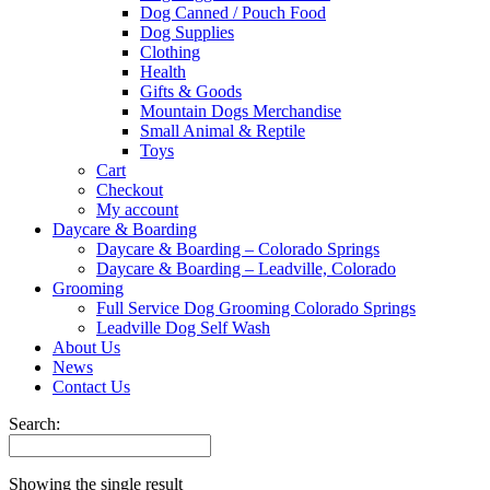
Dog Canned / Pouch Food
Dog Supplies
Clothing
Health
Gifts & Goods
Mountain Dogs Merchandise
Small Animal & Reptile
Toys
Cart
Checkout
My account
Daycare & Boarding
Daycare & Boarding – Colorado Springs
Daycare & Boarding – Leadville, Colorado
Grooming
Full Service Dog Grooming Colorado Springs
Leadville Dog Self Wash
About Us
News
Contact Us
Search:
Showing the single result