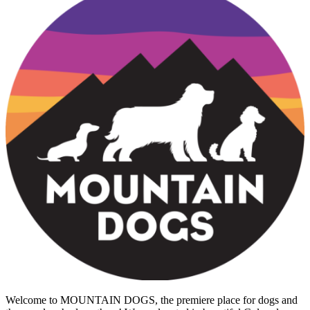
Welcome to MOUNTAIN DOGS, the premiere place for dogs and