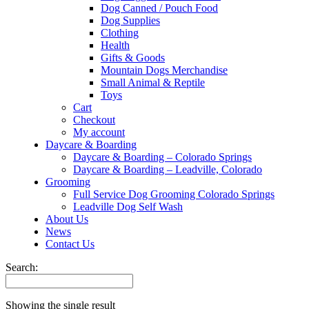
Dog Canned / Pouch Food
Dog Supplies
Clothing
Health
Gifts & Goods
Mountain Dogs Merchandise
Small Animal & Reptile
Toys
Cart
Checkout
My account
Daycare & Boarding
Daycare & Boarding – Colorado Springs
Daycare & Boarding – Leadville, Colorado
Grooming
Full Service Dog Grooming Colorado Springs
Leadville Dog Self Wash
About Us
News
Contact Us
Search:
Showing the single result