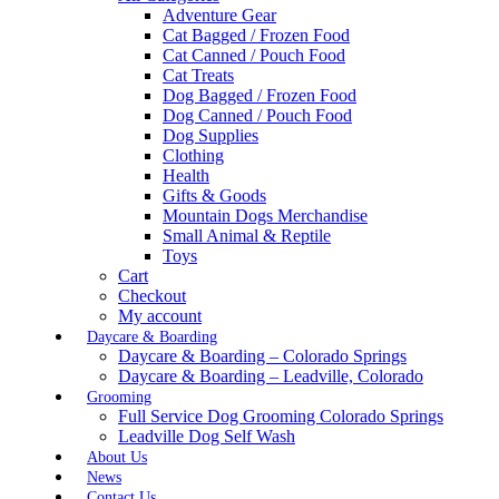
Adventure Gear
Cat Bagged / Frozen Food
Cat Canned / Pouch Food
Cat Treats
Dog Bagged / Frozen Food
Dog Canned / Pouch Food
Dog Supplies
Clothing
Health
Gifts & Goods
Mountain Dogs Merchandise
Small Animal & Reptile
Toys
Cart
Checkout
My account
Daycare & Boarding
Daycare & Boarding – Colorado Springs
Daycare & Boarding – Leadville, Colorado
Grooming
Full Service Dog Grooming Colorado Springs
Leadville Dog Self Wash
About Us
News
Contact Us