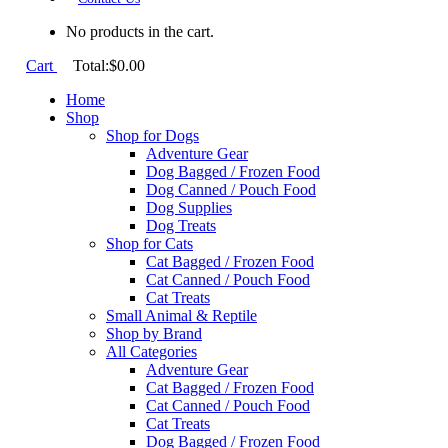
No products in the cart.
Cart
Total:
$
0.00
Home
Shop
Shop for Dogs
Adventure Gear
Dog Bagged / Frozen Food
Dog Canned / Pouch Food
Dog Supplies
Dog Treats
Shop for Cats
Cat Bagged / Frozen Food
Cat Canned / Pouch Food
Cat Treats
Small Animal & Reptile
Shop by Brand
All Categories
Adventure Gear
Cat Bagged / Frozen Food
Cat Canned / Pouch Food
Cat Treats
Dog Bagged / Frozen Food