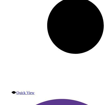
Quick View