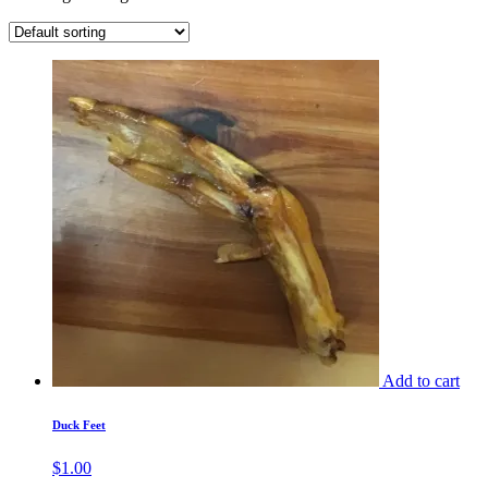
Add to cart
Duck Feet
$
1.00