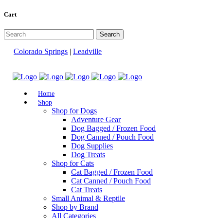
Cart
Colorado Springs
|
Leadville
Home
Shop
Shop for Dogs
Adventure Gear
Dog Bagged / Frozen Food
Dog Canned / Pouch Food
Dog Supplies
Dog Treats
Shop for Cats
Cat Bagged / Frozen Food
Cat Canned / Pouch Food
Cat Treats
Small Animal & Reptile
Shop by Brand
All Categories