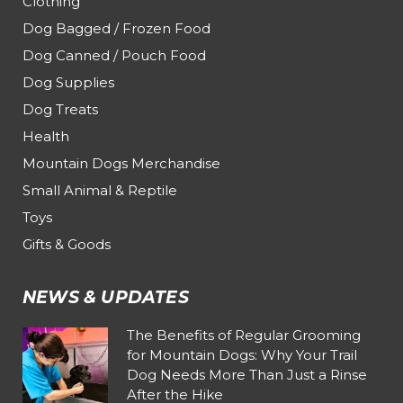
Clothing
Dog Bagged / Frozen Food
Dog Canned / Pouch Food
Dog Supplies
Dog Treats
Health
Mountain Dogs Merchandise
Small Animal & Reptile
Toys
Gifts & Goods
NEWS & UPDATES
The Benefits of Regular Grooming
for Mountain Dogs: Why Your Trail
Dog Needs More Than Just a Rinse
After the Hike