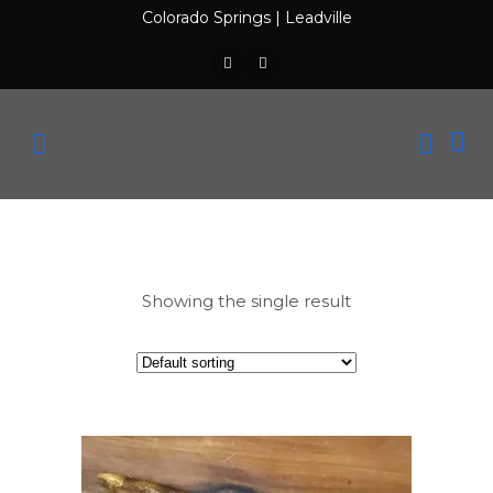
Colorado Springs
|
Leadville
Showing the single result