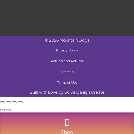
©
2026
Mountain Dogs
Privacy Policy
Refund and Returns
Sitemap
Terms of Use
Built with Love by Solve Design Create
Shop