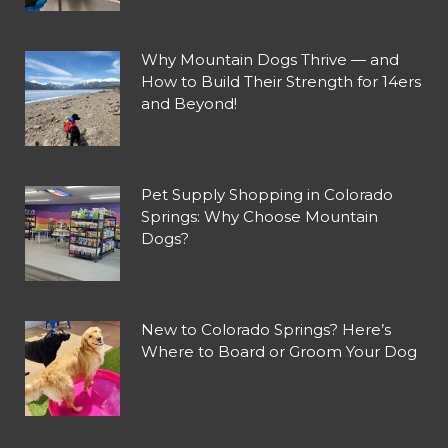
Why Mountain Dogs Thrive — and
How to Build Their Strength for 14ers
and Beyond!
Pet Supply Shopping in Colorado
Springs: Why Choose Mountain
Dogs?
New to Colorado Springs? Here’s
Where to Board or Groom Your Dog