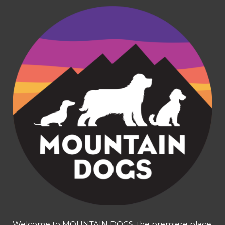
Welcome to MOUNTAIN DOGS, the premiere place