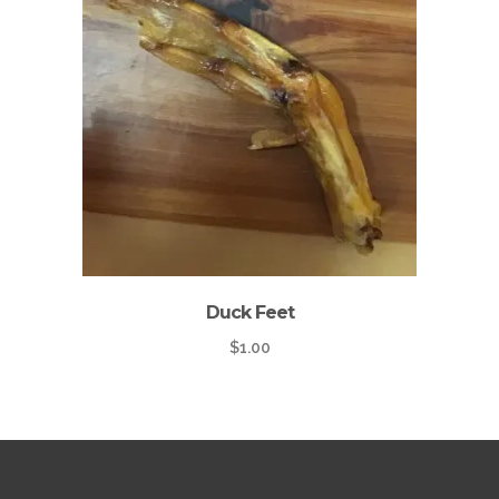
Duck Feet
$
1.00