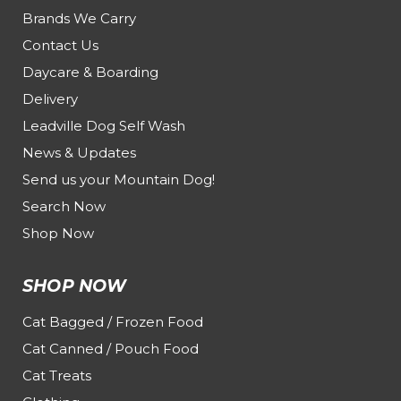
Brands We Carry
Contact Us
Daycare & Boarding
Delivery
Leadville Dog Self Wash
News & Updates
Send us your Mountain Dog!
Search Now
Shop Now
SHOP NOW
Cat Bagged / Frozen Food
Cat Canned / Pouch Food
Cat Treats