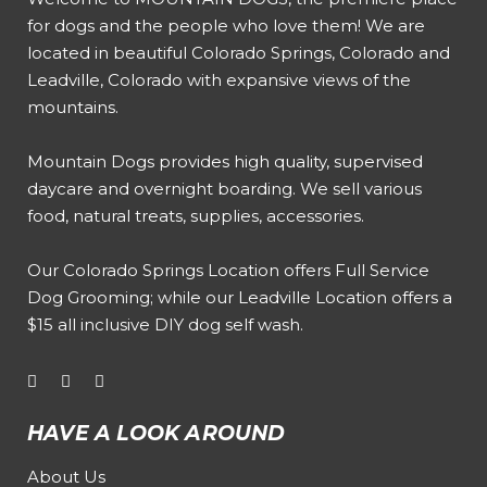
for dogs and the people who love them! We are
located in beautiful Colorado Springs, Colorado and
Leadville, Colorado with expansive views of the
mountains.
Mountain Dogs provides high quality, supervised
daycare and overnight boarding. We sell various
food, natural treats, supplies, accessories.
Our
Colorado Springs Location offers Full Service
Dog Grooming
; while our
Leadville Location offers a
$15 all inclusive DIY dog self wash
.
HAVE A LOOK AROUND
About Us