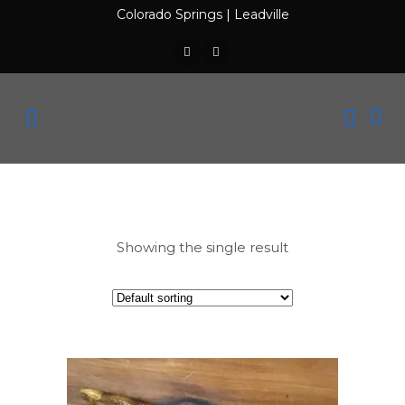
Colorado Springs
|
Leadville
Showing the single result