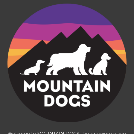
Welcome to MOUNTAIN DOGS, the premiere place