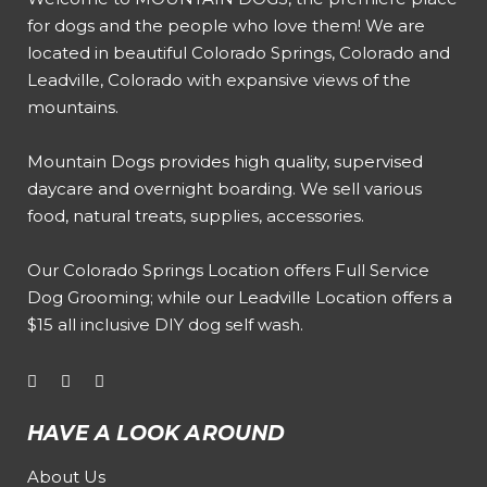
for dogs and the people who love them! We are
located in beautiful Colorado Springs, Colorado and
Leadville, Colorado with expansive views of the
mountains.
Mountain Dogs provides high quality, supervised
daycare and overnight boarding. We sell various
food, natural treats, supplies, accessories.
Our
Colorado Springs Location offers Full Service
Dog Grooming
; while our
Leadville Location offers a
$15 all inclusive DIY dog self wash
.
HAVE A LOOK AROUND
About Us