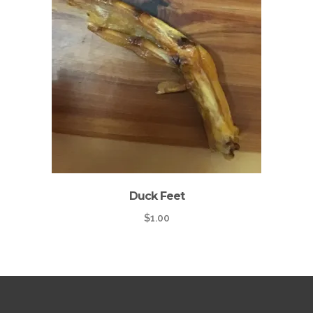
Duck Feet
$
1.00