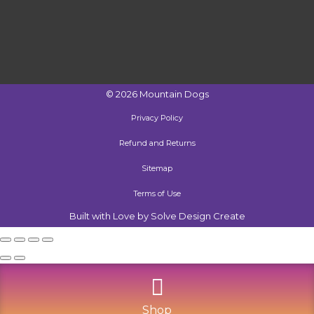
©
2026
Mountain Dogs
Privacy Policy
Refund and Returns
Sitemap
Terms of Use
Built with Love by Solve Design Create
Shop