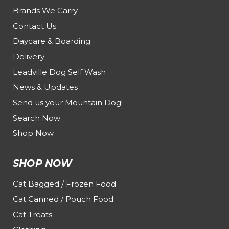
Brands We Carry
Contact Us
Daycare & Boarding
Delivery
Leadville Dog Self Wash
News & Updates
Send us your Mountain Dog!
Search Now
Shop Now
SHOP NOW
Cat Bagged / Frozen Food
Cat Canned / Pouch Food
Cat Treats