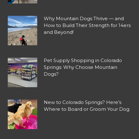
Why Mountain Dogs Thrive — and
How to Build Their Strength for 14ers
and Beyond!
Pet Supply Shopping in Colorado
Springs: Why Choose Mountain
Dogs?
New to Colorado Springs? Here’s
Where to Board or Groom Your Dog