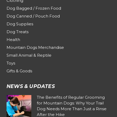
Clothing
Dog Bagged / Frozen Food
Dog Canned / Pouch Food
Dog Supplies
Dog Treats
Health
Mountain Dogs Merchandise
Small Animal & Reptile
Toys
Gifts & Goods
NEWS & UPDATES
The Benefits of Regular Grooming
for Mountain Dogs: Why Your Trail
Dog Needs More Than Just a Rinse
After the Hike