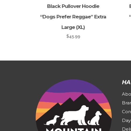
Black Pullover Hoodie
“Dogs Prefer Reggae” Extra
Large (XL)
$
45.99
HA
Abo
Bra
Con
Day
Deli