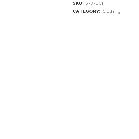
SKU:
3797001
Shirt
CATEGORY:
Clothing
"Dogs
Prefer
Reggae"
Extra
Large
(XL)
quantity