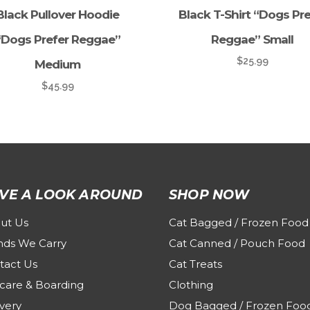
Black Pullover Hoodie
Black T-Shirt “Dogs Pre
“Dogs Prefer Reggae”
Reggae” Small
$
25.99
Medium
$
45.99
VE A LOOK AROUND
SHOP NOW
ut Us
Cat Bagged / Frozen Food
nds We Carry
Cat Canned / Pouch Food
tact Us
Cat Treats
care & Boarding
Clothing
very
Dog Bagged / Frozen Foo