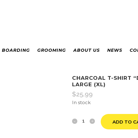
& BOARDING
GROOMING
ABOUT US
NEWS
CO
CHARCOAL T-SHIRT 
LARGE (XL)
$
25.99
In stock
Charcoal
ADD TO C
T-