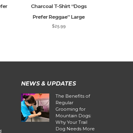
fer
Charcoal T-Shirt “Dogs
Prefer Reggae” Large
$
25.99
NEWS & UPDATES
The Benefits of
Regular
Grooming for
Mountain Dogs:
Why Your Trail
Dog Needs More
d