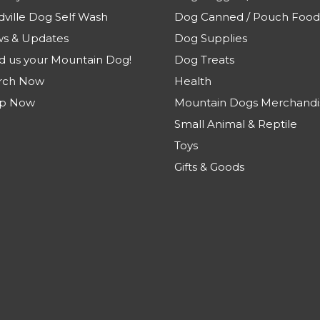
dville Dog Self Wash
Dog Canned / Pouch Food
s & Updates
Dog Supplies
d us your Mountain Dog!
Dog Treats
rch Now
Health
p Now
Mountain Dogs Merchandi
Small Animal & Reptile
Toys
Gifts & Goods