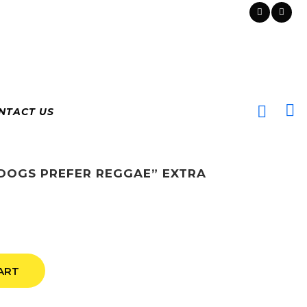
NTACT US
“DOGS PREFER REGGAE” EXTRA
ART