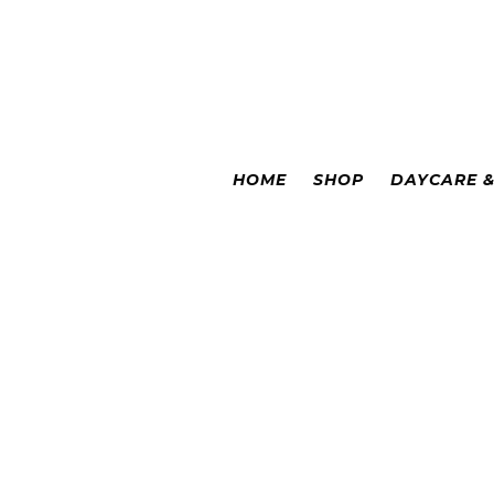
Colorado Springs
|
Leadville
HOME
SHOP
DAYCARE 