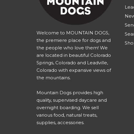
Lea
New
Sen
Welcome to MOUNTAIN DOGS,
Sea
the premiere place for dogs and
Sho
the people who love them! We
are located in beautiful Colorado
Springs, Colorado and Leadville,
Colorado with expansive views of
the mountains.
Mountain Dogs provides high
quality, supervised daycare and
overnight boarding. We sell
various food, natural treats,
supplies, accessories.