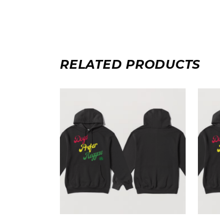
RELATED PRODUCTS