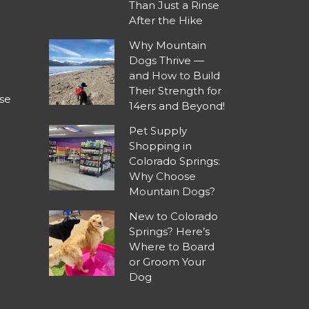
Than Just a Rinse
After the Hike
Why Mountain
Dogs Thrive —
and How to Build
Their Strength for
se
14ers and Beyond!
Pet Supply
Shopping in
Colorado Springs:
Why Choose
Mountain Dogs?
New to Colorado
Springs? Here’s
Where to Board
or Groom Your
Dog