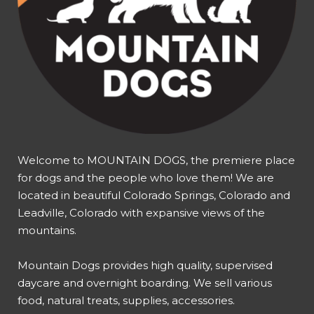
Welcome to MOUNTAIN DOGS, the premiere place
for dogs and the people who love them! We are
located in beautiful Colorado Springs, Colorado and
Leadville, Colorado with expansive views of the
mountains.
Mountain Dogs provides high quality, supervised
daycare and overnight boarding. We sell various
food, natural treats, supplies, accessories.