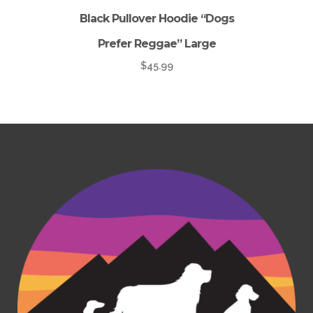
Black Pullover Hoodie “Dogs
Prefer Reggae” Large
$
45.99