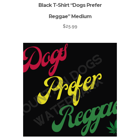
Black T-Shirt “Dogs Prefer
Reggae” Medium
$
25.99