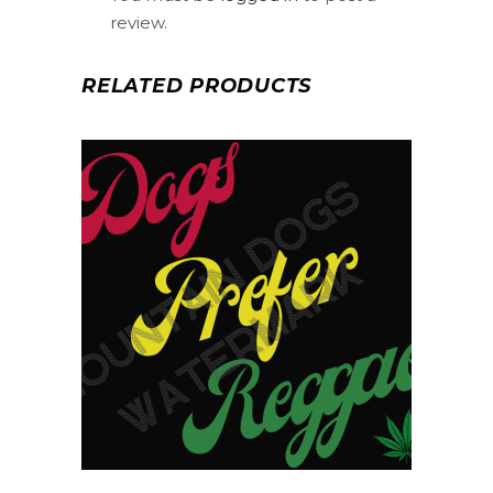
review.
RELATED PRODUCTS