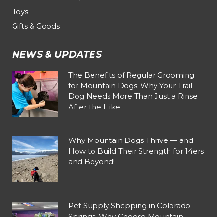
Toys
Gifts & Goods
NEWS & UPDATES
The Benefits of Regular Grooming
for Mountain Dogs: Why Your Trail
Dog Needs More Than Just a Rinse
After the Hike
Why Mountain Dogs Thrive — and
How to Build Their Strength for 14ers
and Beyond!
Pet Supply Shopping in Colorado
Springs: Why Choose Mountain