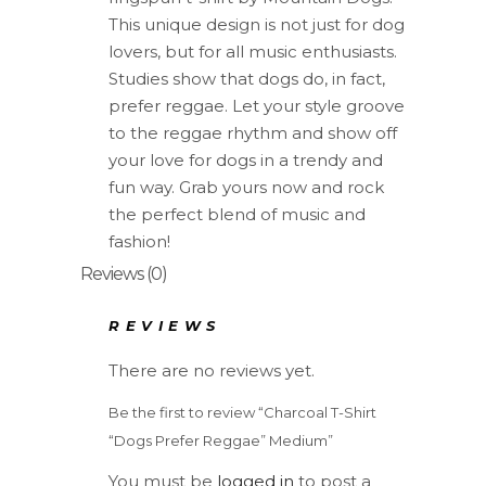
quantity
This unique design is not just for dog
lovers, but for all music enthusiasts.
Studies show that dogs do, in fact,
prefer reggae. Let your style groove
to the reggae rhythm and show off
your love for dogs in a trendy and
fun way. Grab yours now and rock
the perfect blend of music and
fashion!
Reviews (0)
REVIEWS
There are no reviews yet.
Be the first to review “Charcoal T-Shirt
“Dogs Prefer Reggae” Medium”
You must be
logged in
to post a