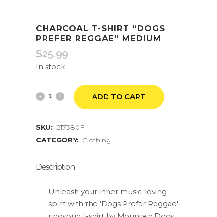
CHARCOAL T-SHIRT “DOGS
PREFER REGGAE” MEDIUM
$
25.99
In stock
Charcoal
ADD TO CART
T-
SKU:
217380F
Shirt
CATEGORY:
Clothing
"Dogs
Prefer
Description
Reggae"
Unleash your inner music-loving
Medium
spirit with the 'Dogs Prefer Reggae'
ringspun t-shirt by Mountain Dogs.