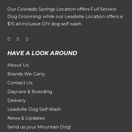
Our
Colorado Springs Location offers Full Service
Dog Grooming
; while our
Leadville Location offers a
$15 all inclusive DIY dog self wash
.
HAVE A LOOK AROUND
About Us
Brands We Carry
Contact Us
Daycare & Boarding
Delivery
Leadville Dog Self Wash
News & Updates
Send us your Mountain Dog!