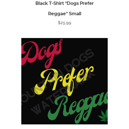
Black T-Shirt “Dogs Prefer
Reggae” Small
$
25.99