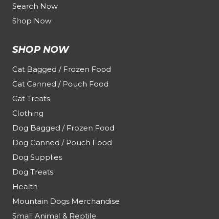
Search Now
Shop Now
SHOP NOW
Cat Bagged / Frozen Food
Cat Canned / Pouch Food
Cat Treats
Clothing
Dog Bagged / Frozen Food
Dog Canned / Pouch Food
Dog Supplies
Dog Treats
Health
Mountain Dogs Merchandise
Small Animal & Reptile