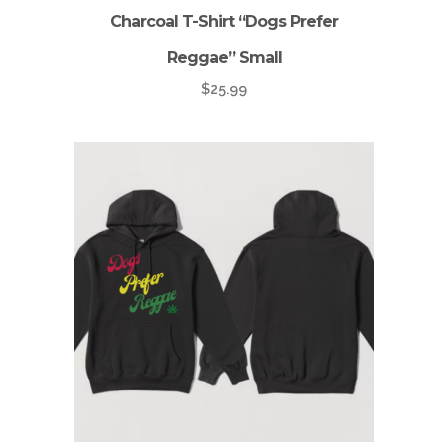
Charcoal T-Shirt “Dogs Prefer
Reggae” Small
$
25.99