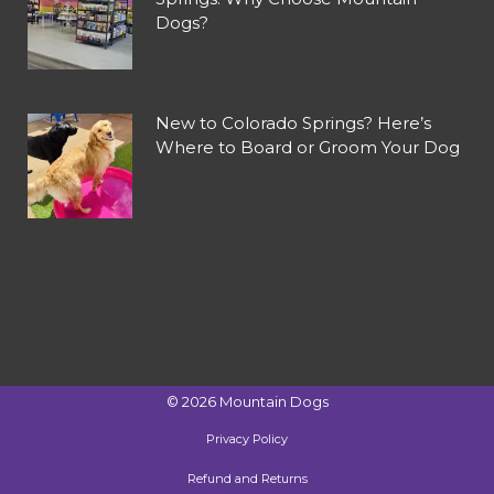
Dogs?
New to Colorado Springs? Here’s
Where to Board or Groom Your Dog
©
2026
Mountain Dogs
Privacy Policy
Refund and Returns