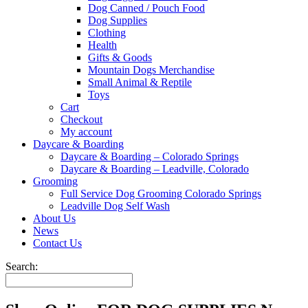
Dog Canned / Pouch Food
Dog Supplies
Clothing
Health
Gifts & Goods
Mountain Dogs Merchandise
Small Animal & Reptile
Toys
Cart
Checkout
My account
Daycare & Boarding
Daycare & Boarding – Colorado Springs
Daycare & Boarding – Leadville, Colorado
Grooming
Full Service Dog Grooming Colorado Springs
Leadville Dog Self Wash
About Us
News
Contact Us
Search: