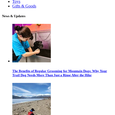
Toys
Gifts & Goods
News & Updates
The Benefits of Regular Grooming for Mountain Dogs: Why Your
Trail Dog Needs More Than Just a Rinse After the Hike