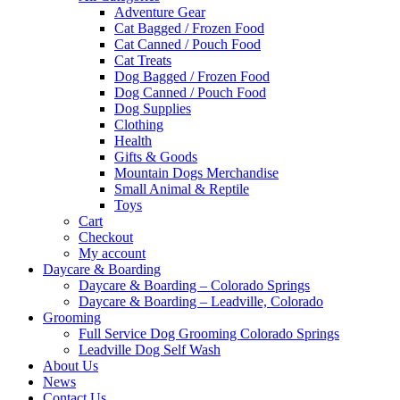
Adventure Gear
Cat Bagged / Frozen Food
Cat Canned / Pouch Food
Cat Treats
Dog Bagged / Frozen Food
Dog Canned / Pouch Food
Dog Supplies
Clothing
Health
Gifts & Goods
Mountain Dogs Merchandise
Small Animal & Reptile
Toys
Cart
Checkout
My account
Daycare & Boarding
Daycare & Boarding – Colorado Springs
Daycare & Boarding – Leadville, Colorado
Grooming
Full Service Dog Grooming Colorado Springs
Leadville Dog Self Wash
About Us
News
Contact Us