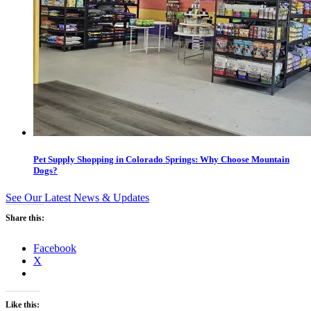
Pet Supply Shopping in Colorado Springs: Why Choose Mountain
Dogs?
See Our Latest News & Updates
Share this:
Facebook
X
Like this: