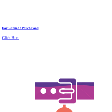
Dog Canned / Pouch Food
Click Here