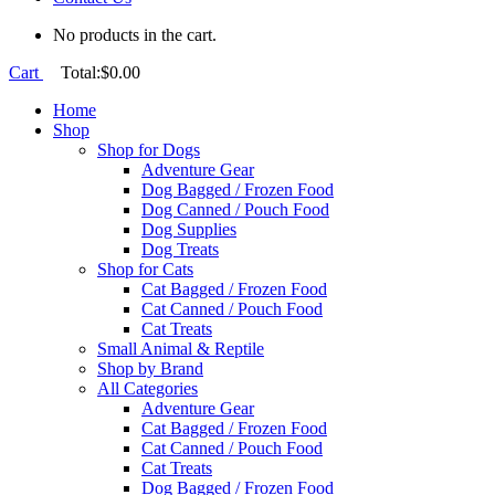
No products in the cart.
Cart
Total:
$
0.00
Home
Shop
Shop for Dogs
Adventure Gear
Dog Bagged / Frozen Food
Dog Canned / Pouch Food
Dog Supplies
Dog Treats
Shop for Cats
Cat Bagged / Frozen Food
Cat Canned / Pouch Food
Cat Treats
Small Animal & Reptile
Shop by Brand
All Categories
Adventure Gear
Cat Bagged / Frozen Food
Cat Canned / Pouch Food
Cat Treats
Dog Bagged / Frozen Food