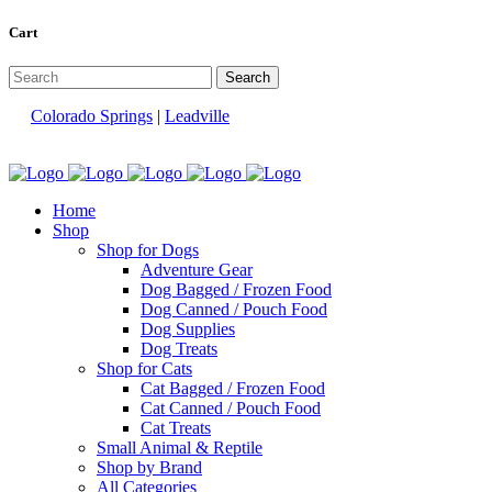
Cart
Colorado Springs
|
Leadville
Home
Shop
Shop for Dogs
Adventure Gear
Dog Bagged / Frozen Food
Dog Canned / Pouch Food
Dog Supplies
Dog Treats
Shop for Cats
Cat Bagged / Frozen Food
Cat Canned / Pouch Food
Cat Treats
Small Animal & Reptile
Shop by Brand
All Categories