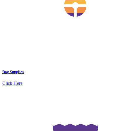
Dog Supplies
Click Here