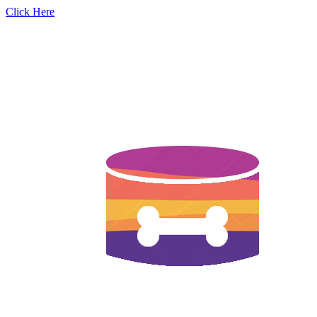
Click Here