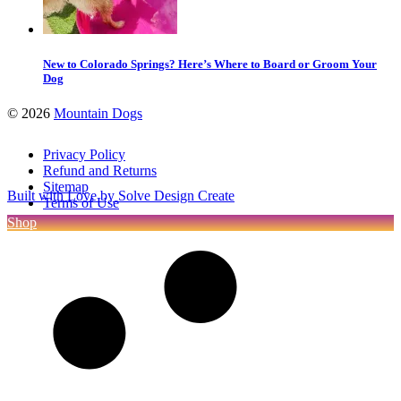
New to Colorado Springs? Here’s Where to Board or Groom Your
Dog
©
2026
Mountain Dogs
Privacy Policy
Refund and Returns
Sitemap
Built with Love by Solve Design Create
Terms of Use
Shop