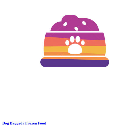
Dog Bagged / Frozen Food