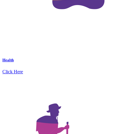
Health
Click Here