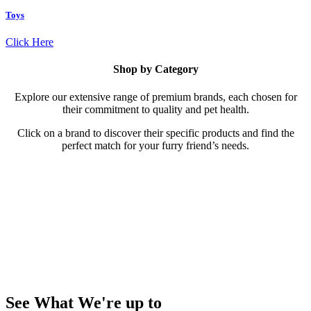
Toys
Click Here
Shop by Category
Explore our extensive range of premium brands, each chosen for
their commitment to quality and pet health.
Click on a brand to discover their specific products and find the
perfect match for your furry friend’s needs.
Shop by Brand
Explore our extensive range of premium brands, each chosen for
their commitment to quality and pet health. Click on a brand to
discover their specific products and find the perfect match for your
furry friend’s needs. Our brands include:
See What We're up to