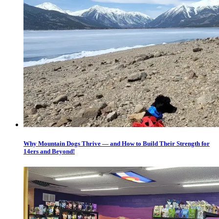
Why Mountain Dogs Thrive — and How to Build Their Strength for
14ers and Beyond!