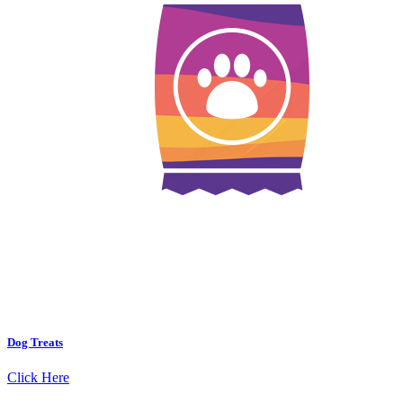
Dog Treats
Click Here