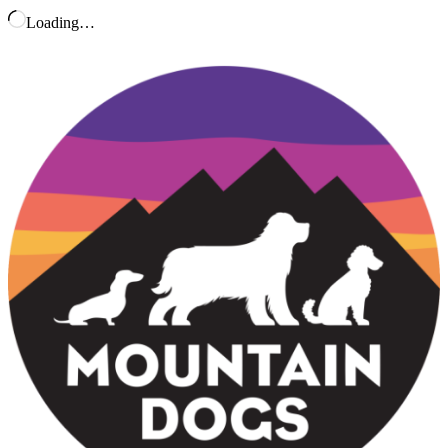
Loading…