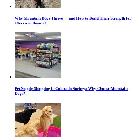
Why Mountain Dogs Thrive — and How to Build Their Strength for
14ers and Beyond!
Pet Supply Shopping in Colorado Springs: Why Choose Mountain
Dogs?