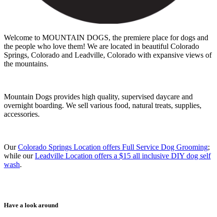
Welcome to MOUNTAIN DOGS, the premiere place for dogs and
the people who love them! We are located in beautiful Colorado
Springs, Colorado and Leadville, Colorado with expansive views of
the mountains.
Mountain Dogs provides high quality, supervised daycare and
overnight boarding. We sell various food, natural treats, supplies,
accessories.
Our
Colorado Springs Location offers Full Service Dog Grooming
;
while our
Leadville Location offers a $15 all inclusive DIY dog self
wash
.
Have a look around