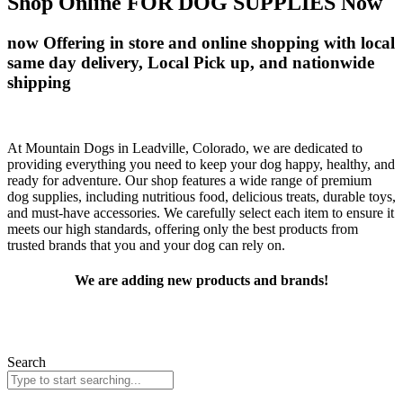
Shop Online FOR DOG SUPPLIES Now
now Offering in store and online shopping with local
same day delivery, Local Pick up, and nationwide
shipping
At Mountain Dogs in Leadville, Colorado, we are dedicated to
providing everything you need to keep your dog happy, healthy, and
ready for adventure. Our shop features a wide range of premium
dog supplies, including nutritious food, delicious treats, durable toys,
and must-have accessories. We carefully select each item to ensure it
meets our high standards, offering only the best products from
trusted brands that you and your dog can rely on.
We are adding new products and brands!
In the meantime you can find your favorite products by searching
below! Can’t find what you are looking for?
Contact us!
Search