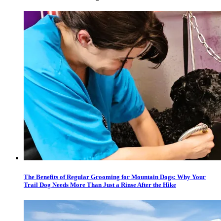
The Benefits of Regular Grooming for Mountain Dogs: Why Your
Trail Dog Needs More Than Just a Rinse After the Hike