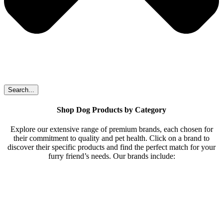
Search...
Shop Dog Products by Category
Explore our extensive range of premium brands, each chosen for
their commitment to quality and pet health. Click on a brand to
discover their specific products and find the perfect match for your
furry friend’s needs. Our brands include: