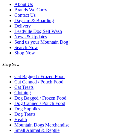
About Us
Brands We Carry
Contact Us
Daycare & Boarding
Delivery
Leadville Dog Self Wash
News & Updates
Send us your Mountain Dog!
Search Now
Shop Now
Shop Now
Cat Bagged / Frozen Food
Cat Canned / Pouch Food
Cat Treats
Clothing
Dog Bagged / Frozen Food
Dog Canned / Pouch Food
Dog Supplies
Dog Treats
Health
Mountain Dogs Merchandise
Small Animal & Reptile