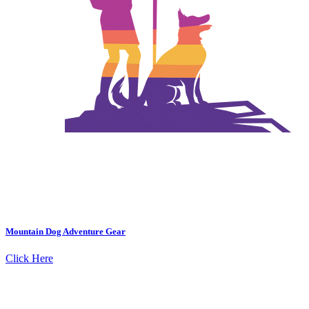
Mountain Dog Adventure Gear
Click Here