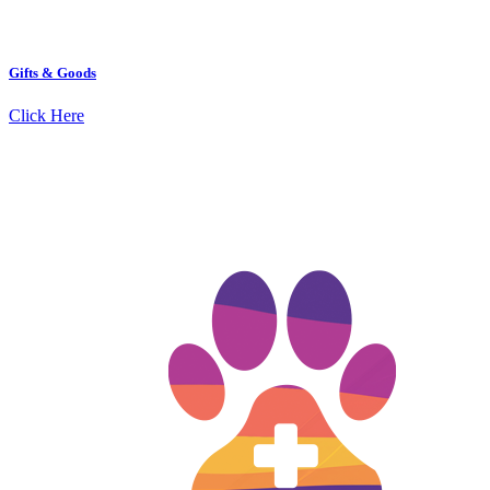
Gifts & Goods
Click Here