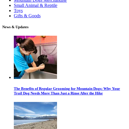
Mountain Dogs Merchandise
Small Animal & Reptile
Toys
Gifts & Goods
News & Updates
The Benefits of Regular Grooming for Mountain Dogs: Why Your
Trail Dog Needs More Than Just a Rinse After the Hike