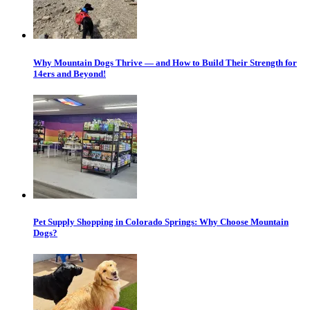
Why Mountain Dogs Thrive — and How to Build Their Strength for
14ers and Beyond!
Pet Supply Shopping in Colorado Springs: Why Choose Mountain
Dogs?