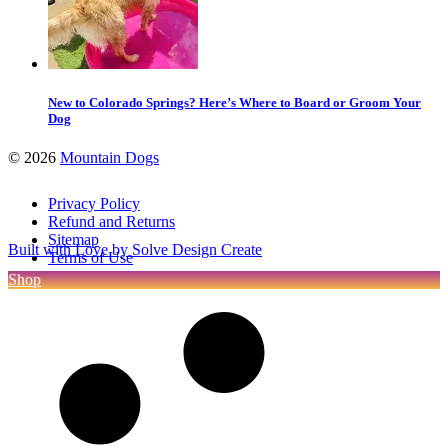
New to Colorado Springs? Here’s Where to Board or Groom Your
Dog
©
2026
Mountain Dogs
Privacy Policy
Refund and Returns
Sitemap
Built with Love by Solve Design Create
Terms of Use
Shop