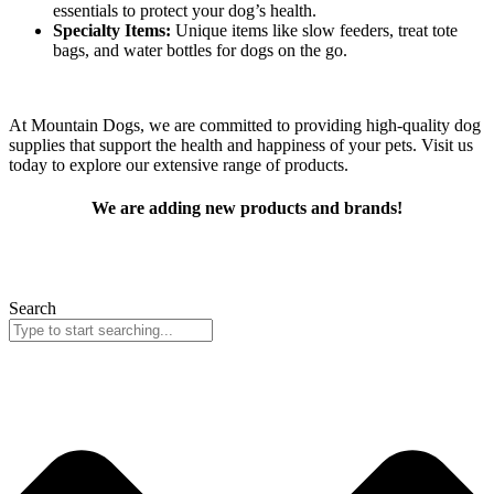
essentials to protect your dog’s health.
Specialty Items:
Unique items like slow feeders, treat tote
bags, and water bottles for dogs on the go.
At Mountain Dogs, we are committed to providing high-quality dog
supplies that support the health and happiness of your pets. Visit us
today to explore our extensive range of products.
We are adding new products and brands!
In the meantime you can find your favorite products by searching
below! Can’t find what you are looking for?
Contact us!
Search