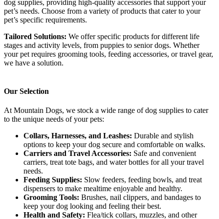
dog supplies, providing high-quality accessories that support your
pet’s needs. Choose from a variety of products that cater to your
pet’s specific requirements.
Tailored Solutions:
We offer specific products for different life
stages and activity levels, from puppies to senior dogs. Whether
your pet requires grooming tools, feeding accessories, or travel gear,
we have a solution.
Our Selection
At Mountain Dogs, we stock a wide range of dog supplies to cater
to the unique needs of your pets:
Collars, Harnesses, and Leashes:
Durable and stylish
options to keep your dog secure and comfortable on walks.
Carriers and Travel Accessories:
Safe and convenient
carriers, treat tote bags, and water bottles for all your travel
needs.
Feeding Supplies:
Slow feeders, feeding bowls, and treat
dispensers to make mealtime enjoyable and healthy.
Grooming Tools:
Brushes, nail clippers, and bandages to
keep your dog looking and feeling their best.
Health and Safety:
Flea/tick collars, muzzles, and other