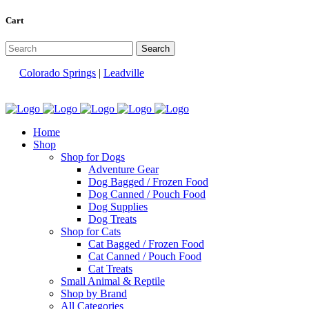
Cart
Colorado Springs
|
Leadville
Home
Shop
Shop for Dogs
Adventure Gear
Dog Bagged / Frozen Food
Dog Canned / Pouch Food
Dog Supplies
Dog Treats
Shop for Cats
Cat Bagged / Frozen Food
Cat Canned / Pouch Food
Cat Treats
Small Animal & Reptile
Shop by Brand
All Categories