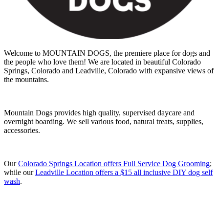
Welcome to MOUNTAIN DOGS, the premiere place for dogs and
the people who love them! We are located in beautiful Colorado
Springs, Colorado and Leadville, Colorado with expansive views of
the mountains.
Mountain Dogs provides high quality, supervised daycare and
overnight boarding. We sell various food, natural treats, supplies,
accessories.
Our
Colorado Springs Location offers Full Service Dog Grooming
;
while our
Leadville Location offers a $15 all inclusive DIY dog self
wash
.