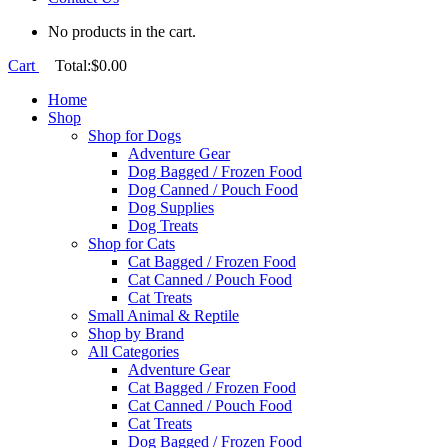
No products in the cart.
Cart
Total:
$
0.00
Home
Shop
Shop for Dogs
Adventure Gear
Dog Bagged / Frozen Food
Dog Canned / Pouch Food
Dog Supplies
Dog Treats
Shop for Cats
Cat Bagged / Frozen Food
Cat Canned / Pouch Food
Cat Treats
Small Animal & Reptile
Shop by Brand
All Categories
Adventure Gear
Cat Bagged / Frozen Food
Cat Canned / Pouch Food
Cat Treats
Dog Bagged / Frozen Food