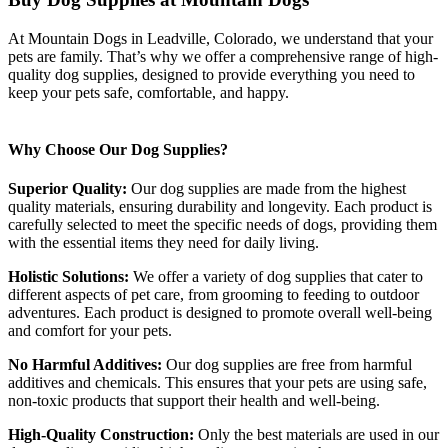
At Mountain Dogs in Leadville, Colorado, we understand that your
pets are family. That’s why we offer a comprehensive range of high-
quality dog supplies, designed to provide everything you need to
keep your pets safe, comfortable, and happy.
Why Choose Our Dog Supplies?
Superior Quality:
Our dog supplies are made from the highest
quality materials, ensuring durability and longevity. Each product is
carefully selected to meet the specific needs of dogs, providing them
with the essential items they need for daily living.
Holistic Solutions:
We offer a variety of dog supplies that cater to
different aspects of pet care, from grooming to feeding to outdoor
adventures. Each product is designed to promote overall well-being
and comfort for your pets.
No Harmful Additives:
Our dog supplies are free from harmful
additives and chemicals. This ensures that your pets are using safe,
non-toxic products that support their health and well-being.
High-Quality Construction:
Only the best materials are used in our