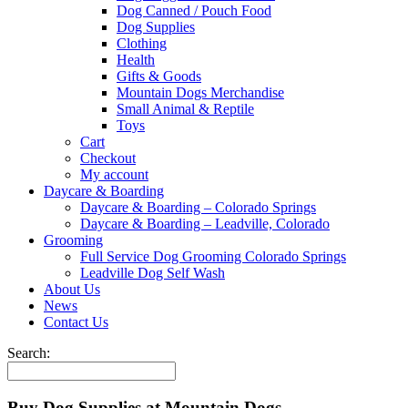
Dog Canned / Pouch Food
Dog Supplies
Clothing
Health
Gifts & Goods
Mountain Dogs Merchandise
Small Animal & Reptile
Toys
Cart
Checkout
My account
Daycare & Boarding
Daycare & Boarding – Colorado Springs
Daycare & Boarding – Leadville, Colorado
Grooming
Full Service Dog Grooming Colorado Springs
Leadville Dog Self Wash
About Us
News
Contact Us
Search:
Buy Dog Supplies at Mountain Dogs