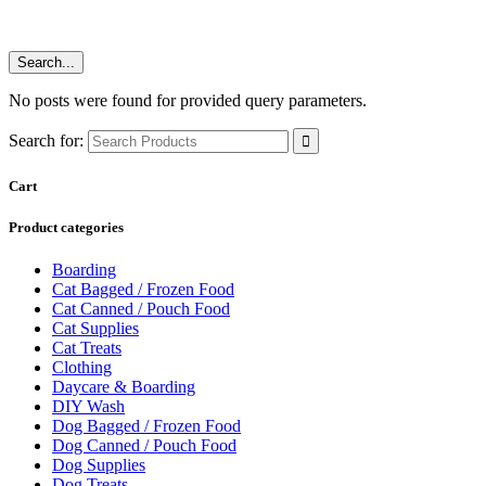
Search...
No posts were found for provided query parameters.
Search for:
Cart
Product categories
Boarding
Cat Bagged / Frozen Food
Cat Canned / Pouch Food
Cat Supplies
Cat Treats
Clothing
Daycare & Boarding
DIY Wash
Dog Bagged / Frozen Food
Dog Canned / Pouch Food
Dog Supplies
Dog Treats