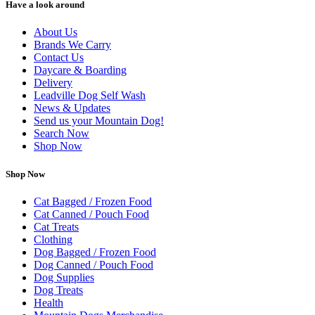
Have a look around
About Us
Brands We Carry
Contact Us
Daycare & Boarding
Delivery
Leadville Dog Self Wash
News & Updates
Send us your Mountain Dog!
Search Now
Shop Now
Shop Now
Cat Bagged / Frozen Food
Cat Canned / Pouch Food
Cat Treats
Clothing
Dog Bagged / Frozen Food
Dog Canned / Pouch Food
Dog Supplies
Dog Treats
Health