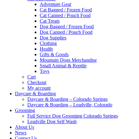
Adventure Gear
Cat Bagged / Frozen Food
Cat Canned / Pouch Food
Cat Treats
Dog Bagged / Frozen Food
Dog Canned / Pouch Food
Dog Supplies
Clothing
Health
Gifts & Goods
Mountain Dogs Merchandise
Small Animal & Reptile
Toys
Cart
Checkout
My account
Daycare & Boarding
Daycare & Boarding – Colorado Springs
Daycare & Boarding – Leadville, Colorado
Grooming
Full Service Dog Grooming Colorado Springs
Leadville Dog Self Wash
About Us
News
Contact Us