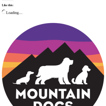
Like this:
Loading…