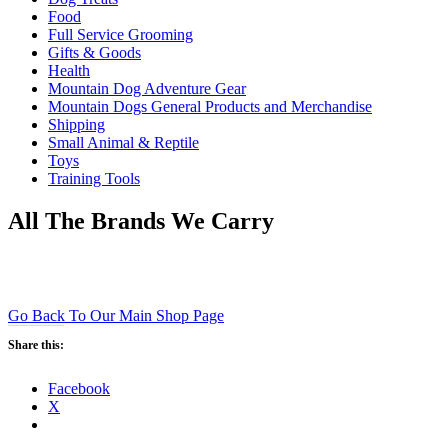
Food
Full Service Grooming
Gifts & Goods
Health
Mountain Dog Adventure Gear
Mountain Dogs General Products and Merchandise
Shipping
Small Animal & Reptile
Toys
Training Tools
All The Brands We Carry
Go Back To Our Main Shop Page
Share this:
Facebook
X