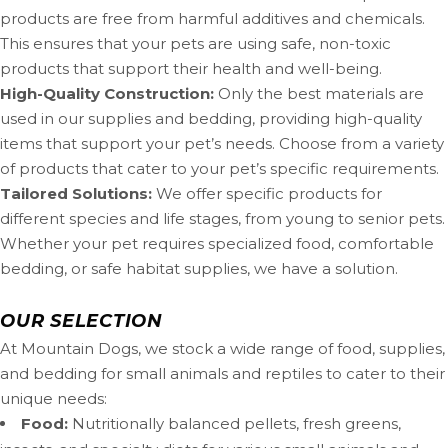
products are free from harmful additives and chemicals.
This ensures that your pets are using safe, non-toxic
products that support their health and well-being.
High-Quality Construction:
Only the best materials are
used in our supplies and bedding, providing high-quality
items that support your pet’s needs. Choose from a variety
of products that cater to your pet’s specific requirements.
Tailored Solutions:
We offer specific products for
different species and life stages, from young to senior pets.
Whether your pet requires specialized food, comfortable
bedding, or safe habitat supplies, we have a solution.
OUR SELECTION
At Mountain Dogs, we stock a wide range of food, supplies,
and bedding for small animals and reptiles to cater to their
unique needs:
Food:
Nutritionally balanced pellets, fresh greens,