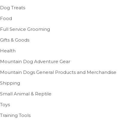
Dog Treats
Food
Full Service Grooming
Gifts & Goods
Health
Mountain Dog Adventure Gear
Mountain Dogs General Products and Merchandise
Shipping
Small Animal & Reptile
Toys
Training Tools