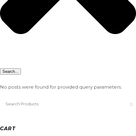
Search...
No posts were found for provided query parameters.
CART