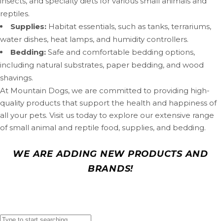
insects, and specialty diets for various small animals and
reptiles.
Supplies:
Habitat essentials, such as tanks, terrariums,
water dishes, heat lamps, and humidity controllers.
Bedding:
Safe and comfortable bedding options,
including natural substrates, paper bedding, and wood
shavings.
At Mountain Dogs, we are committed to providing high-
quality products that support the health and happiness of
all your pets. Visit us today to explore our extensive range
of small animal and reptile food, supplies, and bedding.
WE ARE ADDING NEW PRODUCTS AND
BRANDS!
In the meantime you can find your favorite products by
searching below! Can’t find what you are looking for?
Contact us!