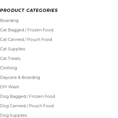
PRODUCT CATEGORIES
Boarding
Cat Bagged / Frozen Food
Cat Canned / Pouch Food
Cat Supplies
Cat Treats
Clothing
Daycare & Boarding
DIY Wash
Dog Bagged / Frozen Food
Dog Canned / Pouch Food
Dog Supplies