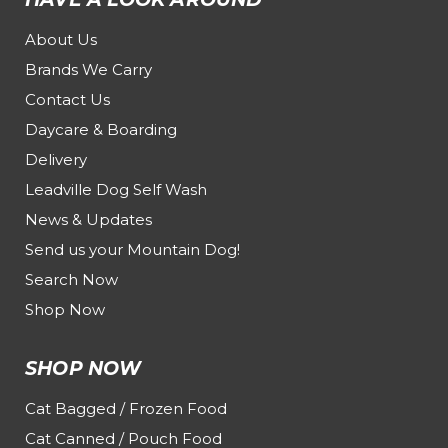
About Us
Brands We Carry
Contact Us
Daycare & Boarding
Delivery
Leadville Dog Self Wash
News & Updates
Send us your Mountain Dog!
Search Now
Shop Now
SHOP NOW
Cat Bagged / Frozen Food
Cat Canned / Pouch Food