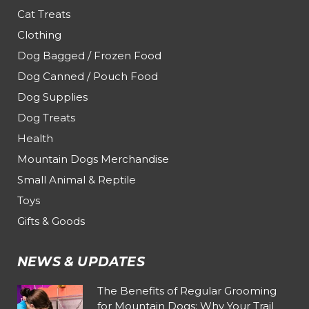
Cat Treats
Clothing
Dog Bagged / Frozen Food
Dog Canned / Pouch Food
Dog Supplies
Dog Treats
Health
Mountain Dogs Merchandise
Small Animal & Reptile
Toys
Gifts & Goods
NEWS & UPDATES
The Benefits of Regular Grooming
for Mountain Dogs: Why Your Trail