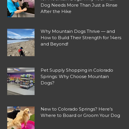
Dog Needs More Than Just a Rinse
After the Hike
Why Mountain Dogs Thrive — and
How to Build Their Strength for 14ers
and Beyond!
Pet Supply Shopping in Colorado
Springs: Why Choose Mountain
Dogs?
New to Colorado Springs? Here’s
Where to Board or Groom Your Dog