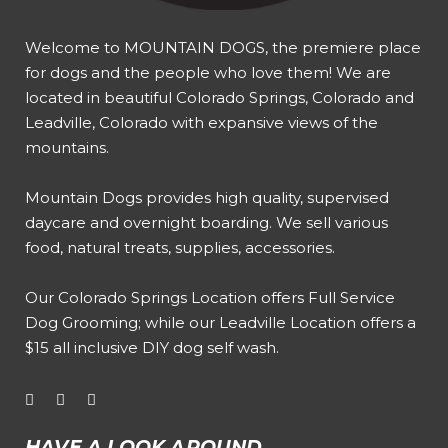
Welcome to MOUNTAIN DOGS, the premiere place
for dogs and the people who love them! We are
located in beautiful Colorado Springs, Colorado and
Leadville, Colorado with expansive views of the
mountains.
Mountain Dogs provides high quality, supervised
daycare and overnight boarding. We sell various
food, natural treats, supplies, accessories.
Our
Colorado Springs Location offers Full Service
Dog Grooming
; while our
Leadville Location offers a
$15 all inclusive DIY dog self wash
.
HAVE A LOOK AROUND