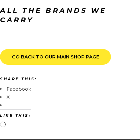
ALL THE BRANDS WE
CARRY
GO BACK TO OUR MAIN SHOP PAGE
SHARE THIS:
Facebook
X
LIKE THIS: