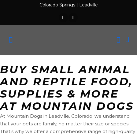
Colorado Springs
|
Leadville
BUY SMALL ANIMAL
AND REPTILE FOOD,
SUPPLIES & MORE
AT MOUNTAIN DOGS
At Mountain Dogs in Leadville, Colorado, we understand
that your pets are family, no matter their size or species.
That’s why we offer a comprehensive range of high-quality