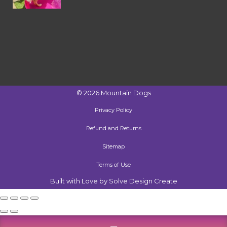
©
2026
Mountain Dogs
Privacy Policy
Refund and Returns
Sitemap
Terms of Use
Built with Love by Solve Design Create