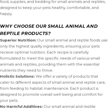
food, supplies, and bedding for small animals and reptiles,
designed to keep your pets healthy, comfortable, and
happy.
WHY CHOOSE OUR SMALL ANIMAL AND
REPTILE PRODUCTS?
Superior Nutrition:
Our small animal and reptile foods use
only the highest quality ingredients, ensuring your pets
receive optimal nutrition. Each recipe is carefully
formulated to meet the specific needs of various small
animals and reptiles, providing them with the essential
nutrients they need to thrive.
Holistic Solutions:
We offer a variety of products that
cater to different aspects of small animal and reptile care,
from feeding to habitat maintenance. Each product is
designed to promote overall well-being and comfort for
your pets.
No Harmful Additives:
Our small animal and reptile