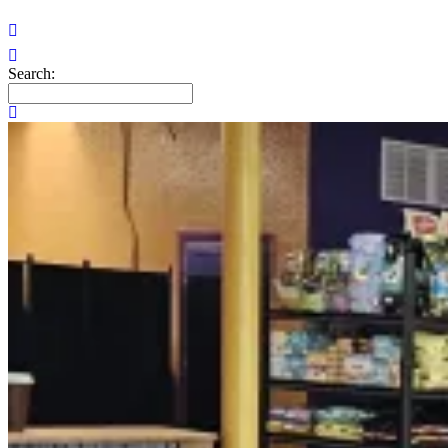
Search: