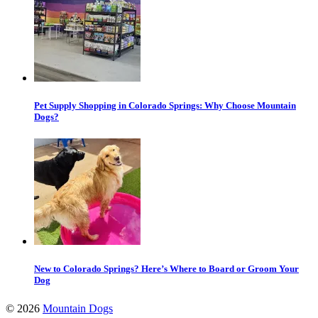
Pet Supply Shopping in Colorado Springs: Why Choose Mountain
Dogs?
New to Colorado Springs? Here’s Where to Board or Groom Your
Dog
©
2026
Mountain Dogs