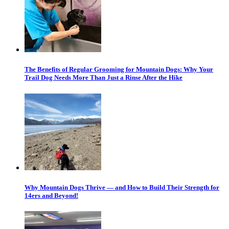
The Benefits of Regular Grooming for Mountain Dogs: Why Your
Trail Dog Needs More Than Just a Rinse After the Hike
Why Mountain Dogs Thrive — and How to Build Their Strength for
14ers and Beyond!