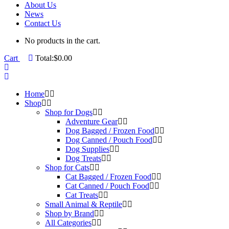
About Us
News
Contact Us
No products in the cart.
Cart
Total:
$
0.00
Home
Shop
Shop for Dogs
Adventure Gear
Dog Bagged / Frozen Food
Dog Canned / Pouch Food
Dog Supplies
Dog Treats
Shop for Cats
Cat Bagged / Frozen Food
Cat Canned / Pouch Food
Cat Treats
Small Animal & Reptile
Shop by Brand
All Categories