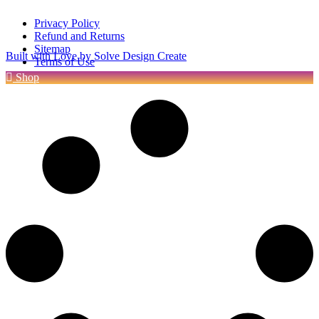
Privacy Policy
Refund and Returns
Sitemap
Built with Love by Solve Design Create
Terms of Use
Shop