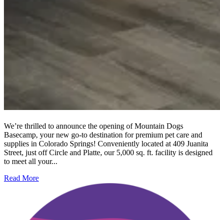
We’re thrilled to announce the opening of Mountain Dogs
Basecamp, your new go-to destination for premium pet care and
supplies in Colorado Springs! Conveniently located at 409 Juanita
Street, just off Circle and Platte, our 5,000 sq. ft. facility is designed
to meet all your...
Read More