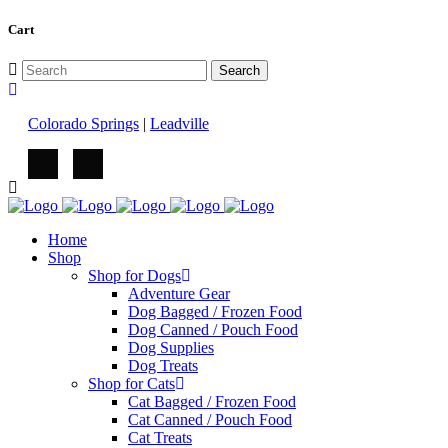
Cart
Colorado Springs
|
Leadville
Home
Shop
Shop for Dogs
Adventure Gear
Dog Bagged / Frozen Food
Dog Canned / Pouch Food
Dog Supplies
Dog Treats
Shop for Cats
Cat Bagged / Frozen Food
Cat Canned / Pouch Food
Cat Treats