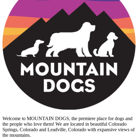
Welcome to MOUNTAIN DOGS, the premiere place for dogs and
the people who love them! We are located in beautiful Colorado
Springs, Colorado and Leadville, Colorado with expansive views of
the mountains.