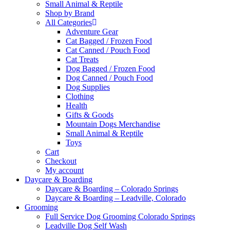
Small Animal & Reptile
Shop by Brand
All Categories
Adventure Gear
Cat Bagged / Frozen Food
Cat Canned / Pouch Food
Cat Treats
Dog Bagged / Frozen Food
Dog Canned / Pouch Food
Dog Supplies
Clothing
Health
Gifts & Goods
Mountain Dogs Merchandise
Small Animal & Reptile
Toys
Cart
Checkout
My account
Daycare & Boarding
Daycare & Boarding – Colorado Springs
Daycare & Boarding – Leadville, Colorado
Grooming
Full Service Dog Grooming Colorado Springs
Leadville Dog Self Wash