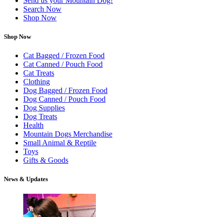
Send us your Mountain Dog!
Search Now
Shop Now
Shop Now
Cat Bagged / Frozen Food
Cat Canned / Pouch Food
Cat Treats
Clothing
Dog Bagged / Frozen Food
Dog Canned / Pouch Food
Dog Supplies
Dog Treats
Health
Mountain Dogs Merchandise
Small Animal & Reptile
Toys
Gifts & Goods
News & Updates