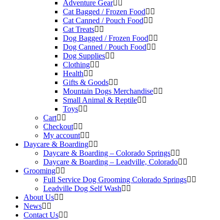
Adventure Gear
Cat Bagged / Frozen Food
Cat Canned / Pouch Food
Cat Treats
Dog Bagged / Frozen Food
Dog Canned / Pouch Food
Dog Supplies
Clothing
Health
Gifts & Goods
Mountain Dogs Merchandise
Small Animal & Reptile
Toys
Cart
Checkout
My account
Daycare & Boarding
Daycare & Boarding – Colorado Springs
Daycare & Boarding – Leadville, Colorado
Grooming
Full Service Dog Grooming Colorado Springs
Leadville Dog Self Wash
About Us
News
Contact Us