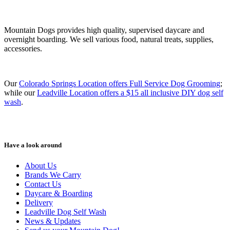
Mountain Dogs provides high quality, supervised daycare and
overnight boarding. We sell various food, natural treats, supplies,
accessories.
Our
Colorado Springs Location offers Full Service Dog Grooming
;
while our
Leadville Location offers a $15 all inclusive DIY dog self
wash
.
Have a look around
About Us
Brands We Carry
Contact Us
Daycare & Boarding
Delivery
Leadville Dog Self Wash
News & Updates