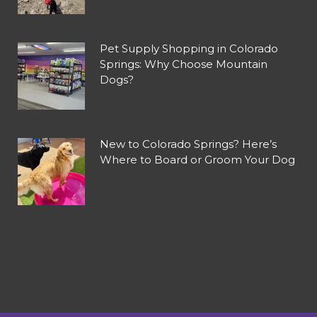
Pet Supply Shopping in Colorado
Springs: Why Choose Mountain
Dogs?
New to Colorado Springs? Here’s
Where to Board or Groom Your Dog