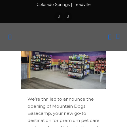
Colorado Springs
|
Leadville
We’re thrilled to announce the
opening of Mountain Dogs
Basecamp, your new go-to
destination for premium pet care