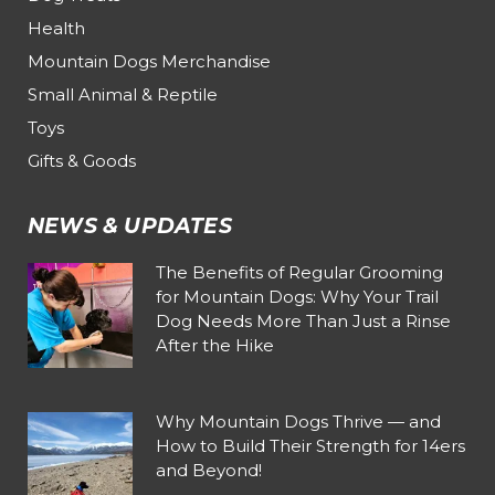
Health
Mountain Dogs Merchandise
Small Animal & Reptile
Toys
Gifts & Goods
NEWS & UPDATES
The Benefits of Regular Grooming
for Mountain Dogs: Why Your Trail
Dog Needs More Than Just a Rinse
After the Hike
Why Mountain Dogs Thrive — and
How to Build Their Strength for 14ers
and Beyond!