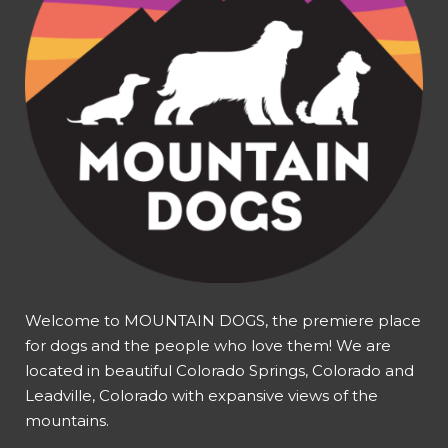
Welcome to MOUNTAIN DOGS, the premiere place
for dogs and the people who love them! We are
located in beautiful Colorado Springs, Colorado and
Leadville, Colorado with expansive views of the
mountains.