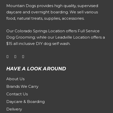
Mountain Dogs provides high quality, supervised
daycare and overnight boarding. We sell various
food, natural treats, supplies, accessories.
Our
Colorado Springs Location offers Full Service
Dog Grooming
; while our
Leadville Location offers a
$15 all inclusive DIY dog self wash
.
HAVE A LOOK AROUND
About Us
Brands We Carry
Contact Us
Daycare & Boarding
Delivery