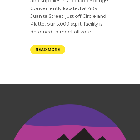
and supplies in Colorado Springs!
Conveniently located at 409
Juanita Street, just off Circle and
Platte, our 5,000 sq. ft. facility is
designed to meet all your...
READ MORE