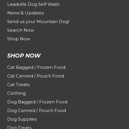
Leadville Dog Self Wash
News & Updates
Send us your Mountain Dog!
Search Now
Shop Now
SHOP NOW
Cat Bagged / Frozen Food
Cat Canned / Pouch Food
Cat Treats
Clothing
Dog Bagged / Frozen Food
Dog Canned / Pouch Food
Dog Supplies
Dog Treats