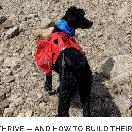
HRIVE — AND HOW TO BUILD THEIR