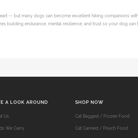
heart — but many dogs can become excellent hiking companions with th
res building endurance, mental resilience, and trust so your dog can tr
VE A LOOK AROUND
SHOP NOW
t Us
Cat Bagged / Frozen Food
ds We Carry
Cat Canned / Pouch Food