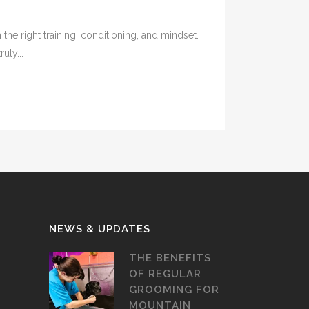
e right training, conditioning, and mindset.
uly...
NEWS & UPDATES
THE BENEFITS
OF REGULAR
GROOMING FOR
MOUNTAIN