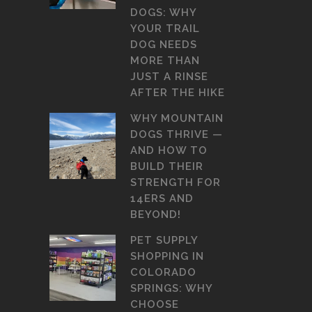
DOGS: WHY
YOUR TRAIL
DOG NEEDS
MORE THAN
JUST A RINSE
AFTER THE HIKE
WHY MOUNTAIN
DOGS THRIVE —
AND HOW TO
BUILD THEIR
STRENGTH FOR
14ERS AND
BEYOND!
PET SUPPLY
SHOPPING IN
COLORADO
SPRINGS: WHY
CHOOSE