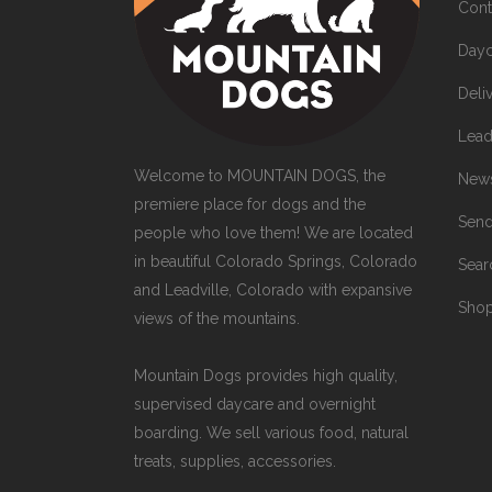
Cont
Dayc
Deli
Lead
Welcome to MOUNTAIN DOGS, the
News
premiere place for dogs and the
Send
people who love them! We are located
in beautiful Colorado Springs, Colorado
Sea
and Leadville, Colorado with expansive
Sho
views of the mountains.
Mountain Dogs provides high quality,
supervised daycare and overnight
boarding. We sell various food, natural
treats, supplies, accessories.