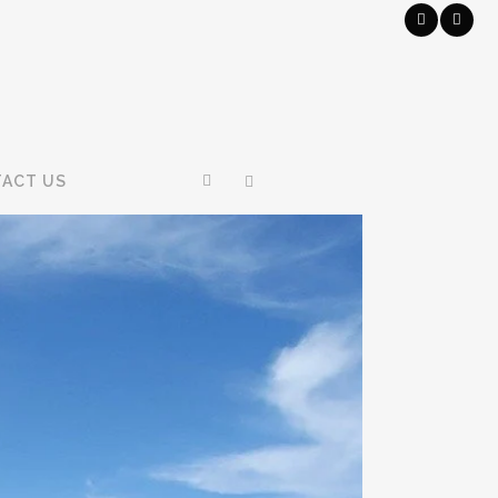
ACT US