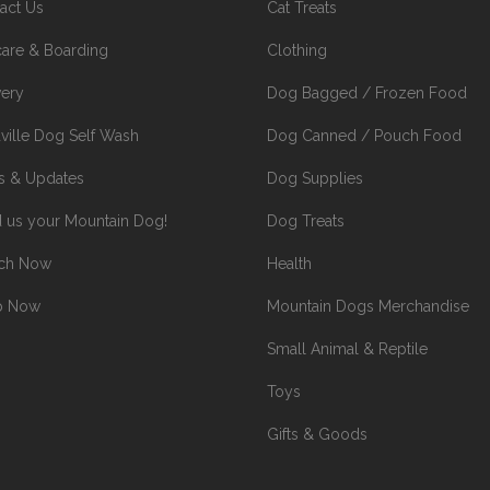
act Us
Cat Treats
are & Boarding
Clothing
very
Dog Bagged / Frozen Food
ville Dog Self Wash
Dog Canned / Pouch Food
 & Updates
Dog Supplies
 us your Mountain Dog!
Dog Treats
rch Now
Health
p Now
Mountain Dogs Merchandise
Small Animal & Reptile
Toys
Gifts & Goods