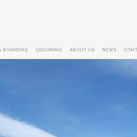
& BOARDING
GROOMING
ABOUT US
NEWS
CONT