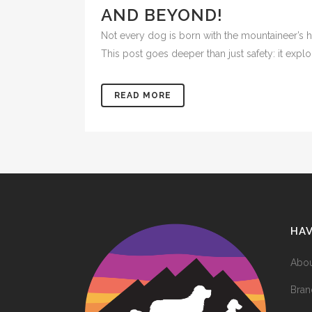
AND BEYOND!
Not every dog is born with the mountaineer’s 
This post goes deeper than just safety: it explo
READ MORE
HA
Abou
Bran