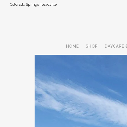
Colorado Springs
|
Leadville
HOME
SHOP
DAYCARE 