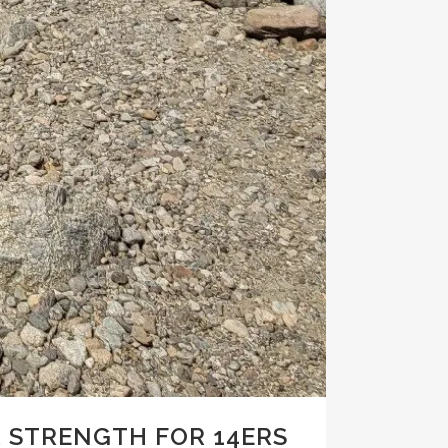
 STRENGTH FOR 14ERS