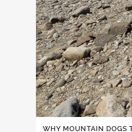
WHY MOUNTAIN DOGS T