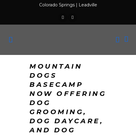
Colorado Springs
|
Leadville
MOUNTAIN
DOGS
BASECAMP
NOW OFFERING
DOG
GROOMING,
DOG DAYCARE,
AND DOG