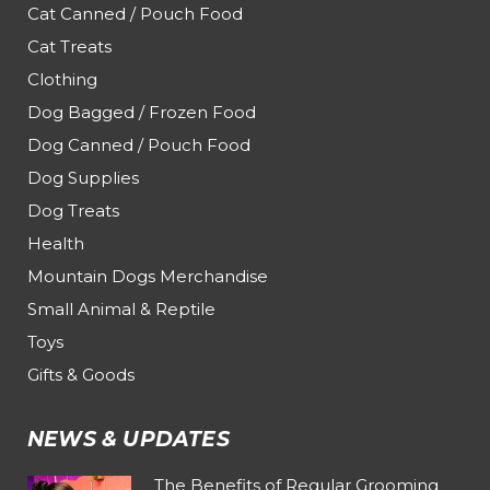
Cat Canned / Pouch Food
Cat Treats
Clothing
Dog Bagged / Frozen Food
Dog Canned / Pouch Food
Dog Supplies
Dog Treats
Health
Mountain Dogs Merchandise
Small Animal & Reptile
Toys
Gifts & Goods
NEWS & UPDATES
The Benefits of Regular Grooming