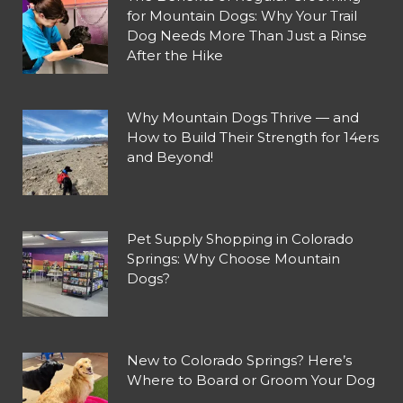
for Mountain Dogs: Why Your Trail
Dog Needs More Than Just a Rinse
After the Hike
Why Mountain Dogs Thrive — and
How to Build Their Strength for 14ers
and Beyond!
Pet Supply Shopping in Colorado
Springs: Why Choose Mountain
Dogs?
New to Colorado Springs? Here’s
Where to Board or Groom Your Dog