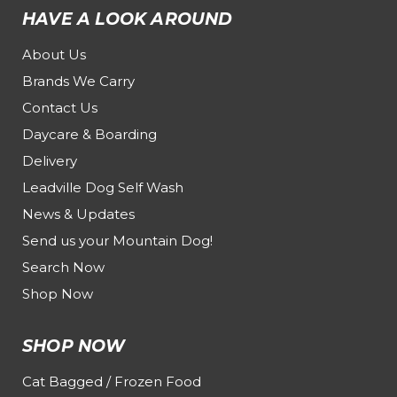
HAVE A LOOK AROUND
About Us
Brands We Carry
Contact Us
Daycare & Boarding
Delivery
Leadville Dog Self Wash
News & Updates
Send us your Mountain Dog!
Search Now
Shop Now
SHOP NOW
Cat Bagged / Frozen Food