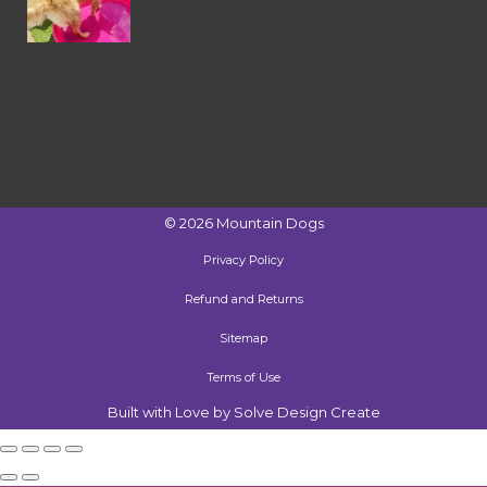
©
2026
Mountain Dogs
Privacy Policy
Refund and Returns
Sitemap
Terms of Use
Built with Love by Solve Design Create