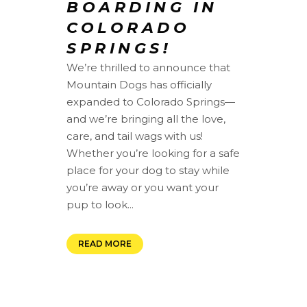
BOARDING IN
COLORADO
SPRINGS!
We’re thrilled to announce that
Mountain Dogs has officially
expanded to Colorado Springs—
and we’re bringing all the love,
care, and tail wags with us!
Whether you’re looking for a safe
place for your dog to stay while
you’re away or you want your
pup to look...
READ MORE