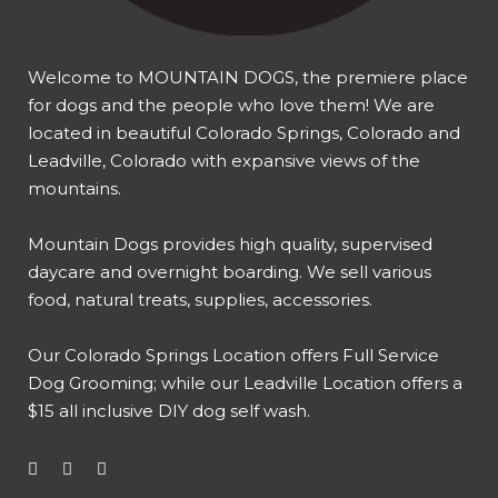
Welcome to MOUNTAIN DOGS, the premiere place
for dogs and the people who love them! We are
located in beautiful Colorado Springs, Colorado and
Leadville, Colorado with expansive views of the
mountains.
Mountain Dogs provides high quality, supervised
daycare and overnight boarding. We sell various
food, natural treats, supplies, accessories.
Our
Colorado Springs Location offers Full Service
Dog Grooming
; while our
Leadville Location offers a
$15 all inclusive DIY dog self wash
.