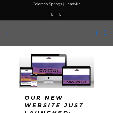
Colorado Springs
|
Leadville
OUR NEW
WEBSITE JUST
LAUNCHED: