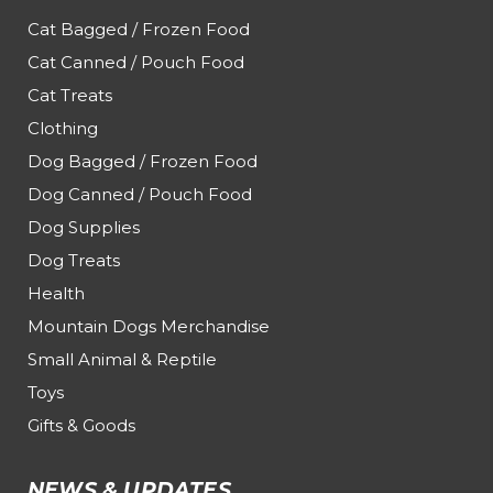
Cat Bagged / Frozen Food
Cat Canned / Pouch Food
Cat Treats
Clothing
Dog Bagged / Frozen Food
Dog Canned / Pouch Food
Dog Supplies
Dog Treats
Health
Mountain Dogs Merchandise
Small Animal & Reptile
Toys
Gifts & Goods
NEWS & UPDATES