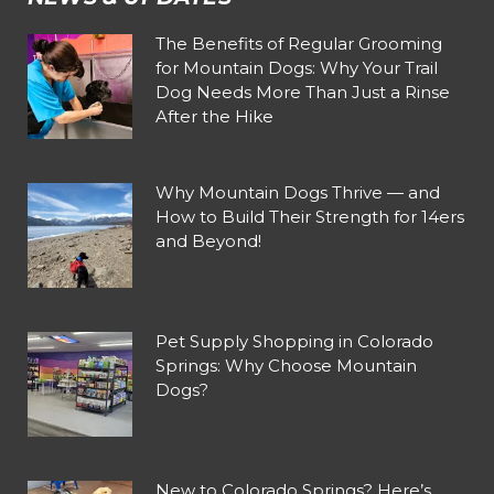
The Benefits of Regular Grooming
for Mountain Dogs: Why Your Trail
Dog Needs More Than Just a Rinse
After the Hike
Why Mountain Dogs Thrive — and
How to Build Their Strength for 14ers
and Beyond!
Pet Supply Shopping in Colorado
Springs: Why Choose Mountain
Dogs?
New to Colorado Springs? Here’s