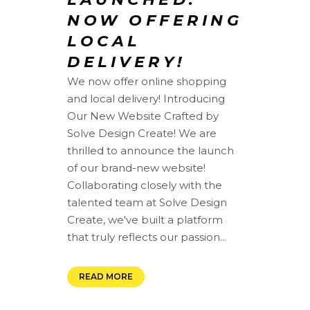
NOW OFFERING
LOCAL
DELIVERY!
We now offer online shopping
and local delivery! Introducing
Our New Website Crafted by
Solve Design Create! We are
thrilled to announce the launch
of our brand-new website!
Collaborating closely with the
talented team at Solve Design
Create, we've built a platform
that truly reflects our passion...
READ MORE