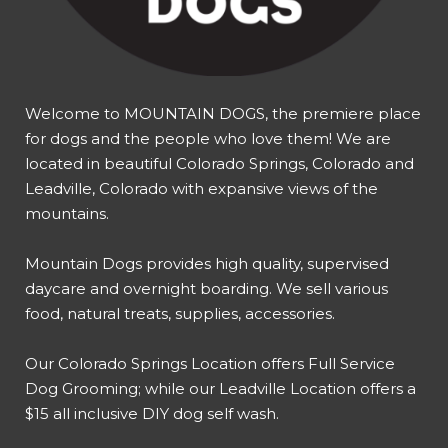
Welcome to MOUNTAIN DOGS, the premiere place
for dogs and the people who love them! We are
located in beautiful Colorado Springs, Colorado and
Leadville, Colorado with expansive views of the
mountains.
Mountain Dogs provides high quality, supervised
daycare and overnight boarding. We sell various
food, natural treats, supplies, accessories.
Our
Colorado Springs Location offers Full Service
Dog Grooming
; while our
Leadville Location offers a
$15 all inclusive DIY dog self wash
.