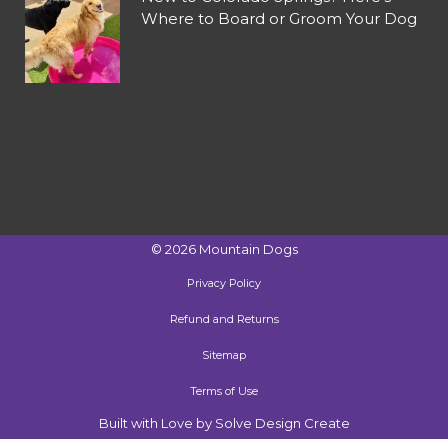
Where to Board or Groom Your Dog
©
2026
Mountain Dogs
Privacy Policy
Refund and Returns
Sitemap
Terms of Use
Built with Love by Solve Design Create