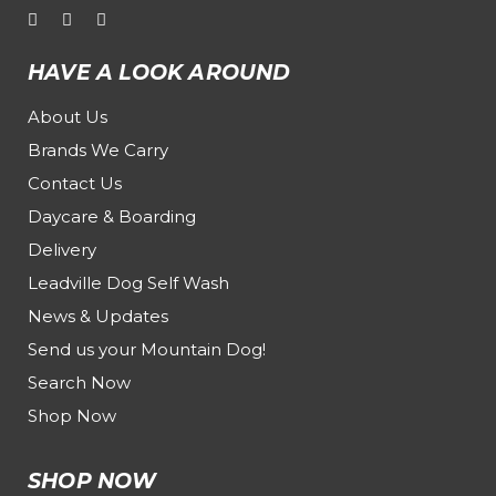
HAVE A LOOK AROUND
About Us
Brands We Carry
Contact Us
Daycare & Boarding
Delivery
Leadville Dog Self Wash
News & Updates
Send us your Mountain Dog!
Search Now
Shop Now
SHOP NOW