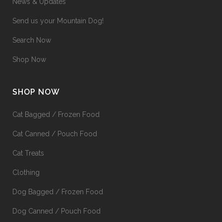
News & Updates
Send us your Mountain Dog!
Search Now
Shop Now
SHOP NOW
Cat Bagged / Frozen Food
Cat Canned / Pouch Food
Cat Treats
Clothing
Dog Bagged / Frozen Food
Dog Canned / Pouch Food