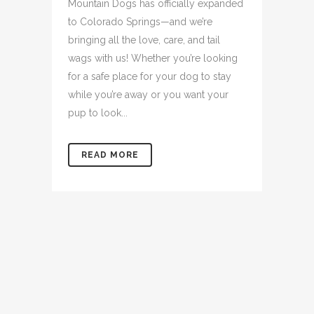
Mountain Dogs has officially expanded
to Colorado Springs—and we’re
bringing all the love, care, and tail
wags with us! Whether you’re looking
for a safe place for your dog to stay
while you’re away or you want your
pup to look...
READ MORE