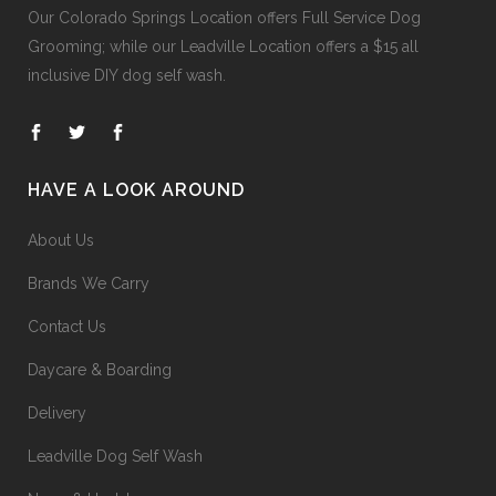
Our
Colorado Springs Location offers Full Service Dog
Grooming
; while our
Leadville Location offers a $15 all
inclusive DIY dog self wash
.
HAVE A LOOK AROUND
About Us
Brands We Carry
Contact Us
Daycare & Boarding
Delivery
Leadville Dog Self Wash