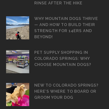
RINSE AFTER THE HIKE
WHY MOUNTAIN DOGS THRIVE
— AND HOW TO BUILD THEIR
STRENGTH FOR 14ERS AND
BEYOND!
PET SUPPLY SHOPPING IN
COLORADO SPRINGS: WHY
CHOOSE MOUNTAIN DOGS?
NEW TO COLORADO SPRINGS?
HERE’S WHERE TO BOARD OR
GROOM YOUR DOG