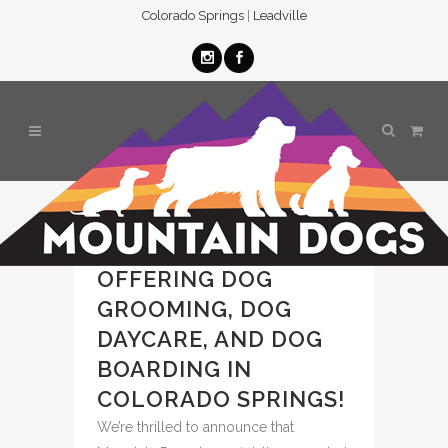
Colorado Springs
|
Leadville
MOUNTAIN DOGS
BASECAMP NOW
OFFERING DOG
GROOMING, DOG
DAYCARE, AND DOG
BOARDING IN
COLORADO SPRINGS!
We’re thrilled to announce that