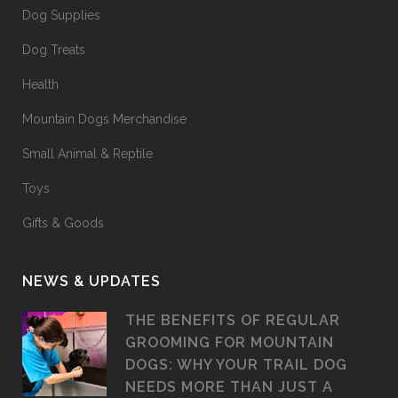
Dog Supplies
Dog Treats
Health
Mountain Dogs Merchandise
Small Animal & Reptile
Toys
Gifts & Goods
NEWS & UPDATES
THE BENEFITS OF REGULAR
GROOMING FOR MOUNTAIN
DOGS: WHY YOUR TRAIL DOG
NEEDS MORE THAN JUST A