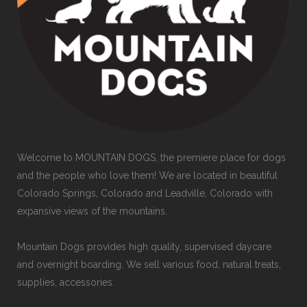
Welcome to MOUNTAIN DOGS, the premiere place for dogs
and the people who love them! We are located in beautiful
Colorado Springs, Colorado and Leadville, Colorado with
expansive views of the mountains.
Mountain Dogs provides high quality, supervised daycare
and overnight boarding. We sell various food, natural treats,
supplies, accessories.