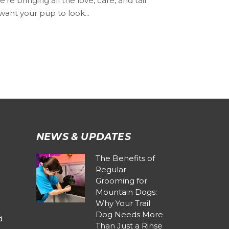
 bringing all the love, care, and tail
want your pup to look...
NEWS & UPDATES
The Benefits of
Regular
Grooming for
Mountain Dogs:
Why Your Trail
Dog Needs More
d
Than Just a Rinse