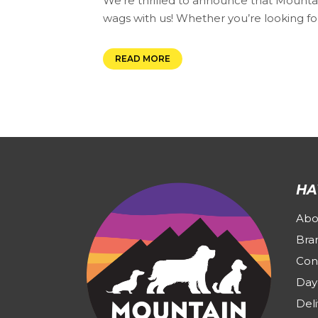
We’re thrilled to announce that Mountain
wags with us! Whether you’re looking for
READ MORE
HA
Abo
Bra
Con
Day
Deli