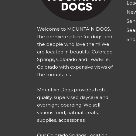
Lea
New
Sen
Welcome to MOUNTAIN DOGS,
Sea
the premiere place for dogs and
Sho
the people who love them! We
are located in beautiful Colorado
Springs, Colorado and Leadville,
Colorado with expansive views of
the mountains.
Mountain Dogs provides high
quality, supervised daycare and
overnight boarding. We sell
various food, natural treats,
supplies, accessories.
Our
Colorado Springs Location