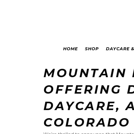
Colorado Springs
|
Leadville
HOME
SHOP
DAYCARE 
MOUNTAIN
OFFERING 
DAYCARE, 
COLORADO 