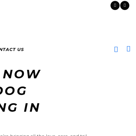
NTACT US
 NOW
DOG
NG IN