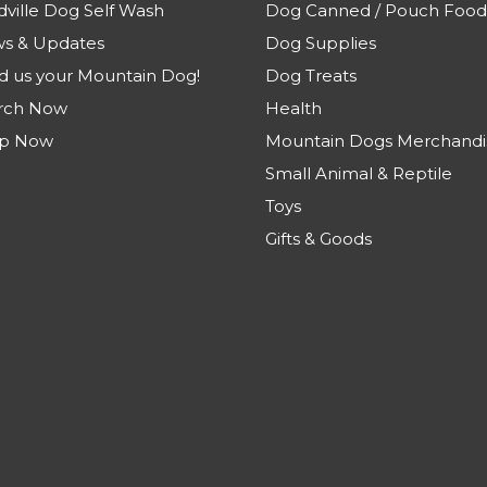
dville Dog Self Wash
Dog Canned / Pouch Food
s & Updates
Dog Supplies
d us your Mountain Dog!
Dog Treats
rch Now
Health
p Now
Mountain Dogs Merchandi
Small Animal & Reptile
Toys
Gifts & Goods