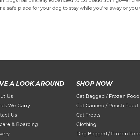
 Dogs has officially expanded to Colorado Springs—and we’re
 a safe place for your dog to stay while you’re away or you 
VE A LOOK AROUND
SHOP NOW
ut Us
Cat Bagged / Frozen Food
nds We Carry
Cat Canned / Pouch Food
tact Us
Cat Treats
care & Boarding
Clothing
very
Dog Bagged / Frozen Foo