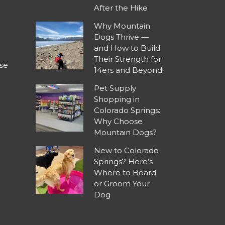
After the Hike
Why Mountain
Dogs Thrive —
and How to Build
Their Strength for
se
14ers and Beyond!
Pet Supply
Shopping in
Colorado Springs:
Why Choose
Mountain Dogs?
New to Colorado
Springs? Here’s
Where to Board
or Groom Your
Dog