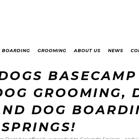
& BOARDING
GROOMING
ABOUT US
NEWS
CO
 DOGS BASECAMP
DOG GROOMING, 
AND DOG BOARDI
SPRINGS!