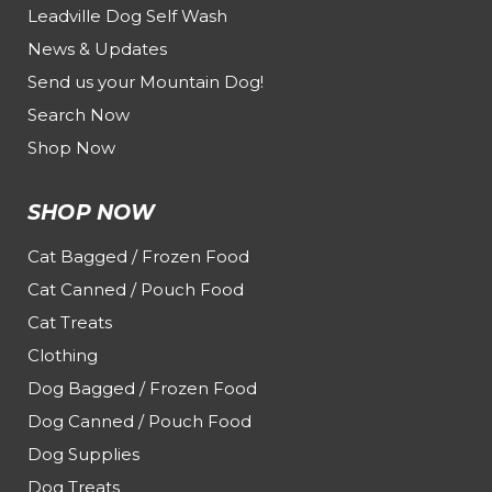
Leadville Dog Self Wash
News & Updates
Send us your Mountain Dog!
Search Now
Shop Now
SHOP NOW
Cat Bagged / Frozen Food
Cat Canned / Pouch Food
Cat Treats
Clothing
Dog Bagged / Frozen Food
Dog Canned / Pouch Food
Dog Supplies
Dog Treats