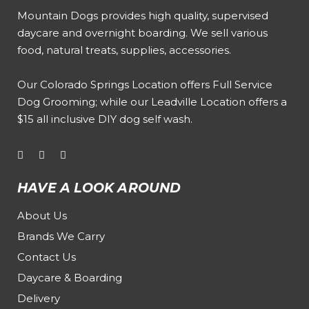
Mountain Dogs provides high quality, supervised
daycare and overnight boarding. We sell various
food, natural treats, supplies, accessories.
Our
Colorado Springs Location offers Full Service
Dog Grooming
; while our
Leadville Location offers a
$15 all inclusive DIY dog self wash
.
HAVE A LOOK AROUND
About Us
Brands We Carry
Contact Us
Daycare & Boarding
Delivery