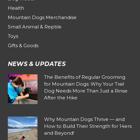
Health
Mountain Dogs Merchandise
Small Animal & Reptile
Toys
Gifts & Goods
NEWS & UPDATES
The Benefits of Regular Grooming
for Mountain Dogs: Why Your Trail
Dog Needs More Than Just a Rinse
After the Hike
Why Mountain Dogs Thrive — and
How to Build Their Strength for 14ers
and Beyond!