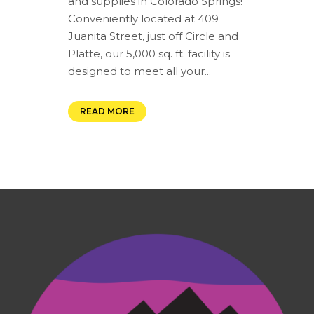
and supplies in Colorado Springs!
Conveniently located at 409
Juanita Street, just off Circle and
Platte, our 5,000 sq. ft. facility is
designed to meet all your...
READ MORE