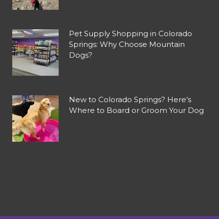
Pet Supply Shopping in Colorado
Springs: Why Choose Mountain
Dogs?
New to Colorado Springs? Here’s
Where to Board or Groom Your Dog