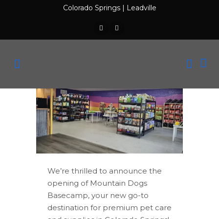
Colorado Springs
|
Leadville
We’re thrilled to announce the
opening of Mountain Dogs
Basecamp, your new go-to
destination for premium pet care