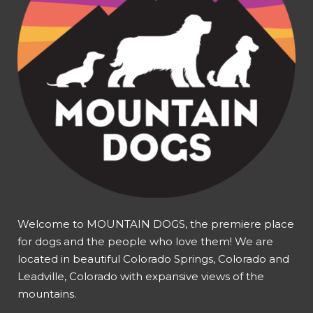
Welcome to MOUNTAIN DOGS, the premiere place
for dogs and the people who love them! We are
located in beautiful Colorado Springs, Colorado and
Leadville, Colorado with expansive views of the
mountains.