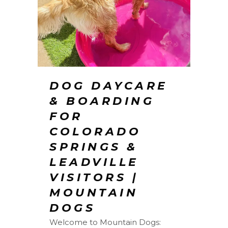
DOG DAYCARE
& BOARDING
FOR
COLORADO
SPRINGS &
LEADVILLE
VISITORS |
MOUNTAIN
DOGS
Welcome to Mountain Dogs: