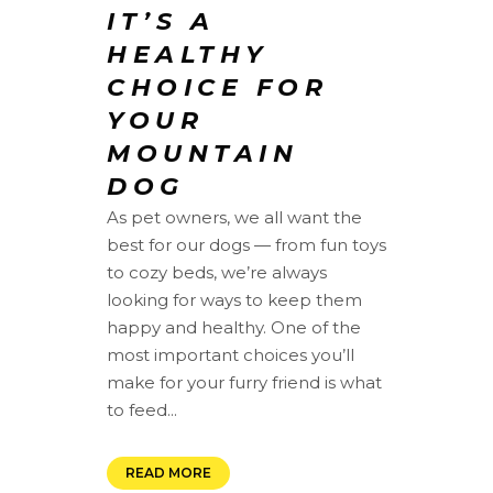
IT’S A
HEALTHY
CHOICE FOR
YOUR
MOUNTAIN
DOG
As pet owners, we all want the
best for our dogs — from fun toys
to cozy beds, we’re always
looking for ways to keep them
happy and healthy. One of the
most important choices you’ll
make for your furry friend is what
to feed...
READ MORE