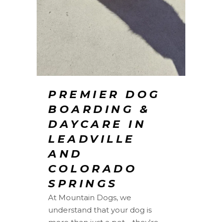
PREMIER DOG
BOARDING &
DAYCARE IN
LEADVILLE
AND
COLORADO
SPRINGS
At Mountain Dogs, we
understand that your dog is