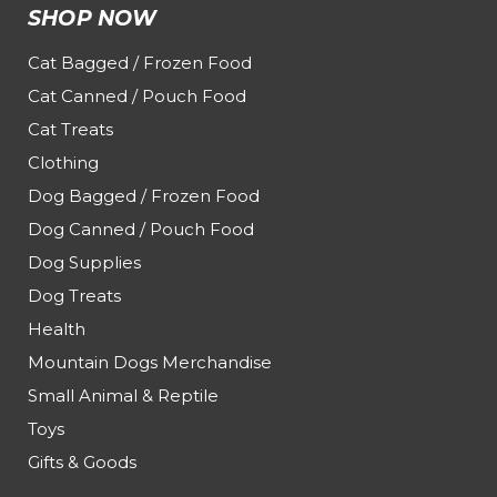
SHOP NOW
Cat Bagged / Frozen Food
Cat Canned / Pouch Food
Cat Treats
Clothing
Dog Bagged / Frozen Food
Dog Canned / Pouch Food
Dog Supplies
Dog Treats
Health
Mountain Dogs Merchandise
Small Animal & Reptile
Toys
Gifts & Goods