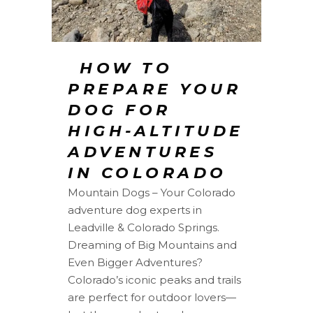
️ HOW TO
PREPARE YOUR
DOG FOR
HIGH-ALTITUDE
ADVENTURES
IN COLORADO
Mountain Dogs – Your Colorado
adventure dog experts in
Leadville & Colorado Springs.
Dreaming of Big Mountains and
Even Bigger Adventures?
Colorado’s iconic peaks and trails
are perfect for outdoor lovers—