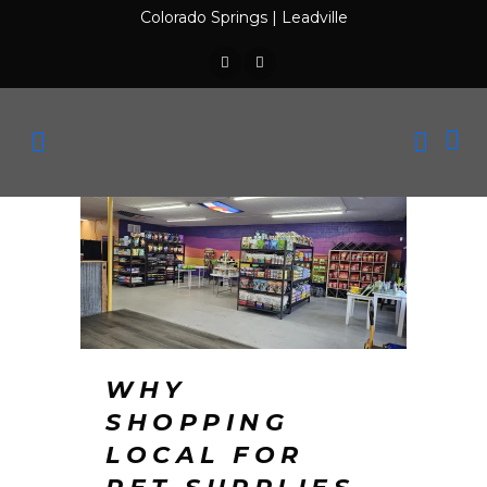
Colorado Springs
|
Leadville
WHY
SHOPPING
LOCAL FOR