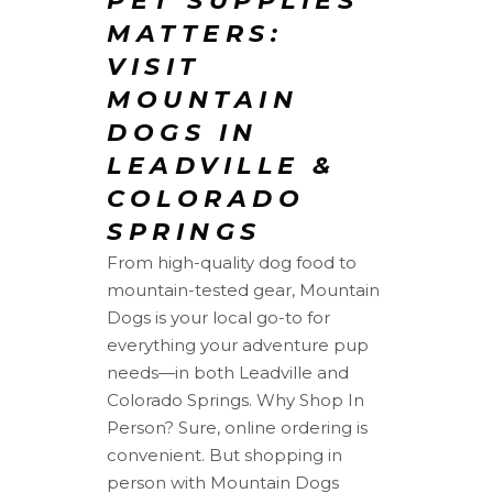
PET SUPPLIES
MATTERS:
VISIT
MOUNTAIN
DOGS IN
LEADVILLE &
COLORADO
SPRINGS
From high-quality dog food to
mountain-tested gear, Mountain
Dogs is your local go-to for
everything your adventure pup
needs—in both Leadville and
Colorado Springs. Why Shop In
Person? Sure, online ordering is
convenient. But shopping in
person with Mountain Dogs