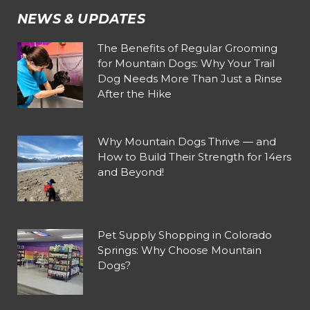
NEWS & UPDATES
The Benefits of Regular Grooming
for Mountain Dogs: Why Your Trail
Dog Needs More Than Just a Rinse
After the Hike
Why Mountain Dogs Thrive — and
How to Build Their Strength for 14ers
and Beyond!
Pet Supply Shopping in Colorado
Springs: Why Choose Mountain
Dogs?