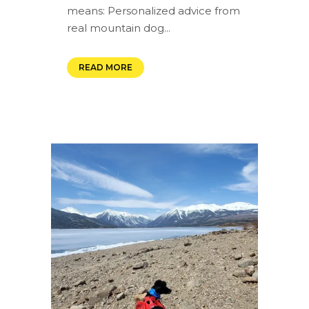
means: Personalized advice from
real mountain dog...
READ MORE