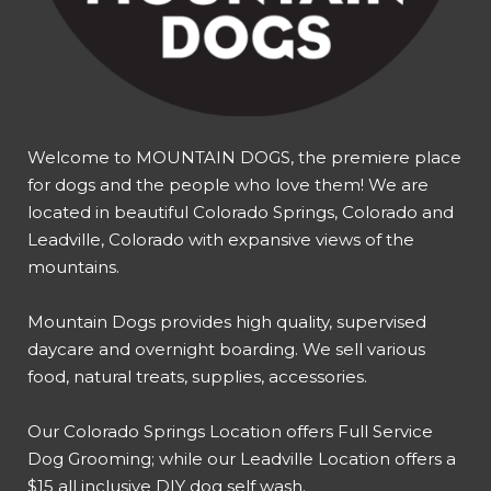
Welcome to MOUNTAIN DOGS, the premiere place
for dogs and the people who love them! We are
located in beautiful Colorado Springs, Colorado and
Leadville, Colorado with expansive views of the
mountains.
Mountain Dogs provides high quality, supervised
daycare and overnight boarding. We sell various
food, natural treats, supplies, accessories.
Our
Colorado Springs Location offers Full Service
Dog Grooming
; while our
Leadville Location offers a
$15 all inclusive DIY dog self wash
.