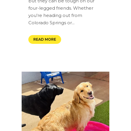
but they can be tough on our
four-legged friends. Whether
you're heading out from
Colorado Springs or...
READ MORE