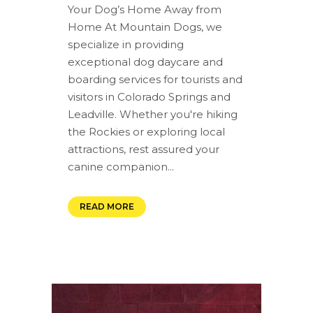
Your Dog’s Home Away from
Home At Mountain Dogs, we
specialize in providing
exceptional dog daycare and
boarding services for tourists and
visitors in Colorado Springs and
Leadville. Whether you're hiking
the Rockies or exploring local
attractions, rest assured your
canine companion...
READ MORE