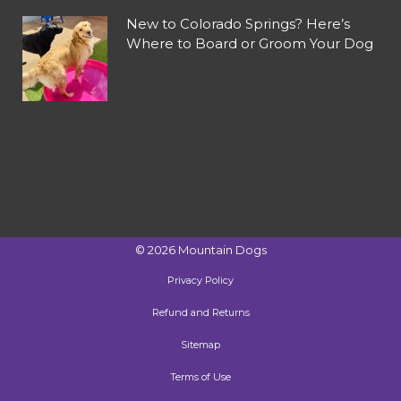
New to Colorado Springs? Here’s
Where to Board or Groom Your Dog
©
2026
Mountain Dogs
Privacy Policy
Refund and Returns
Sitemap
Terms of Use