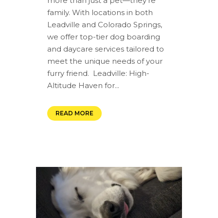
more than just a pet—they're
family. With locations in both
Leadville and Colorado Springs,
we offer top-tier dog boarding
and daycare services tailored to
meet the unique needs of your
furry friend. ️ Leadville: High-
Altitude Haven for...
READ MORE