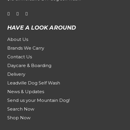
HAVE A LOOK AROUND
About Us
Brands We Carry
Contact Us
Daycare & Boarding
Delivery
Leadville Dog Self Wash
News & Updates
Send us your Mountain Dog!
Search Now
Shop Now