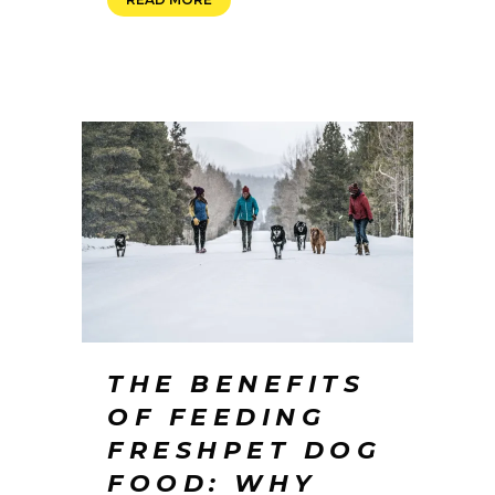
THE BENEFITS
OF FEEDING
FRESHPET DOG
FOOD: WHY