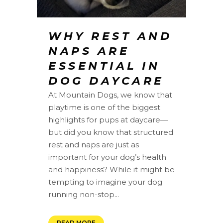
WHY REST AND
NAPS ARE
ESSENTIAL IN
DOG DAYCARE
At Mountain Dogs, we know that
playtime is one of the biggest
highlights for pups at daycare—
but did you know that structured
rest and naps are just as
important for your dog’s health
and happiness? While it might be
tempting to imagine your dog
running non-stop...
READ MORE