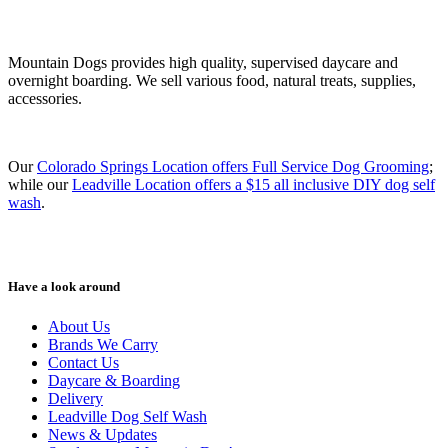
Mountain Dogs provides high quality, supervised daycare and
overnight boarding. We sell various food, natural treats, supplies,
accessories.
Our
Colorado Springs Location offers Full Service Dog Grooming
;
while our
Leadville Location offers a $15 all inclusive DIY dog self
wash
.
Have a look around
About Us
Brands We Carry
Contact Us
Daycare & Boarding
Delivery
Leadville Dog Self Wash
News & Updates