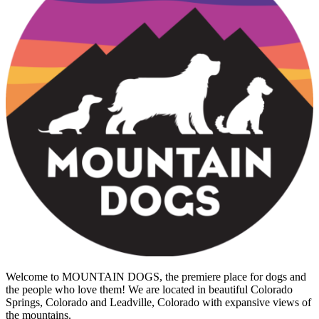
Welcome to MOUNTAIN DOGS, the premiere place for dogs and
the people who love them! We are located in beautiful Colorado
Springs, Colorado and Leadville, Colorado with expansive views of
the mountains.