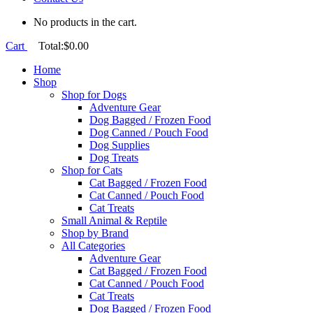
No products in the cart.
Cart
Total:
$
0.00
Home
Shop
Shop for Dogs
Adventure Gear
Dog Bagged / Frozen Food
Dog Canned / Pouch Food
Dog Supplies
Dog Treats
Shop for Cats
Cat Bagged / Frozen Food
Cat Canned / Pouch Food
Cat Treats
Small Animal & Reptile
Shop by Brand
All Categories
Adventure Gear
Cat Bagged / Frozen Food
Cat Canned / Pouch Food
Cat Treats
Dog Bagged / Frozen Food