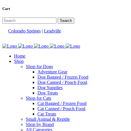
Cart
Colorado Springs
|
Leadville
Home
Shop
Shop for Dogs
Adventure Gear
Dog Bagged / Frozen Food
Dog Canned / Pouch Food
Dog Supplies
Dog Treats
Shop for Cats
Cat Bagged / Frozen Food
Cat Canned / Pouch Food
Cat Treats
Small Animal & Reptile
Shop by Brand
All Categories