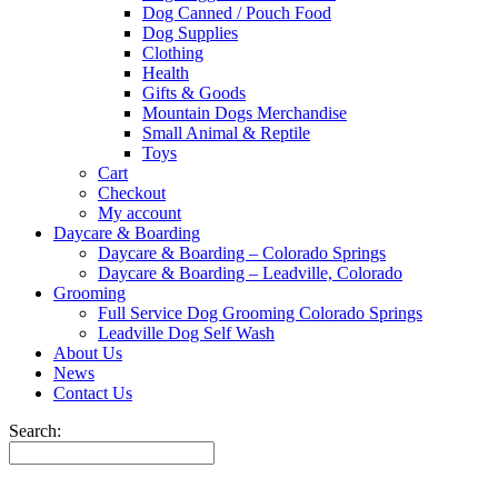
Dog Canned / Pouch Food
Dog Supplies
Clothing
Health
Gifts & Goods
Mountain Dogs Merchandise
Small Animal & Reptile
Toys
Cart
Checkout
My account
Daycare & Boarding
Daycare & Boarding – Colorado Springs
Daycare & Boarding – Leadville, Colorado
Grooming
Full Service Dog Grooming Colorado Springs
Leadville Dog Self Wash
About Us
News
Contact Us
Search: