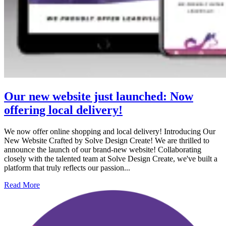
Our new website just launched: Now
offering local delivery!
We now offer online shopping and local delivery! Introducing Our
New Website Crafted by Solve Design Create! We are thrilled to
announce the launch of our brand-new website! Collaborating
closely with the talented team at Solve Design Create, we've built a
platform that truly reflects our passion...
Read More