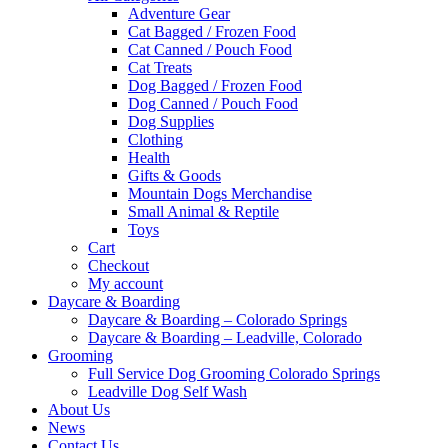
Adventure Gear
Cat Bagged / Frozen Food
Cat Canned / Pouch Food
Cat Treats
Dog Bagged / Frozen Food
Dog Canned / Pouch Food
Dog Supplies
Clothing
Health
Gifts & Goods
Mountain Dogs Merchandise
Small Animal & Reptile
Toys
Cart
Checkout
My account
Daycare & Boarding
Daycare & Boarding – Colorado Springs
Daycare & Boarding – Leadville, Colorado
Grooming
Full Service Dog Grooming Colorado Springs
Leadville Dog Self Wash
About Us
News
Contact Us