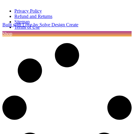
Privacy Policy
Refund and Returns
Sitemap
Built with Love by Solve Design Create
Terms of Use
Shop