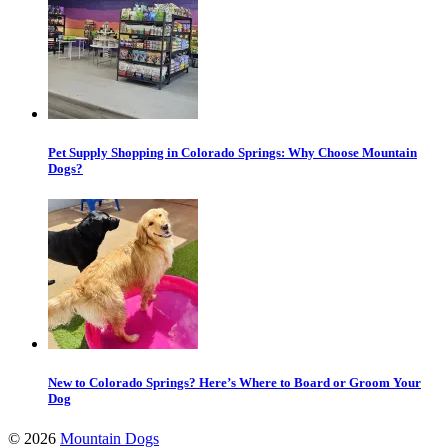
Pet Supply Shopping in Colorado Springs: Why Choose Mountain
Dogs?
New to Colorado Springs? Here’s Where to Board or Groom Your
Dog
©
2026
Mountain Dogs