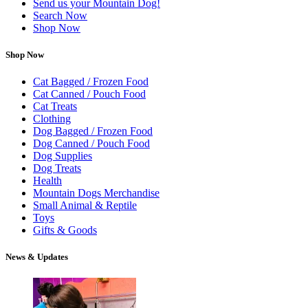
Send us your Mountain Dog!
Search Now
Shop Now
Shop Now
Cat Bagged / Frozen Food
Cat Canned / Pouch Food
Cat Treats
Clothing
Dog Bagged / Frozen Food
Dog Canned / Pouch Food
Dog Supplies
Dog Treats
Health
Mountain Dogs Merchandise
Small Animal & Reptile
Toys
Gifts & Goods
News & Updates