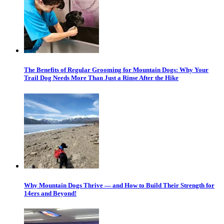
The Benefits of Regular Grooming for Mountain Dogs: Why Your
Trail Dog Needs More Than Just a Rinse After the Hike
Why Mountain Dogs Thrive — and How to Build Their Strength for
14ers and Beyond!