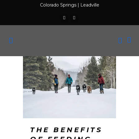
Colorado Springs
|
Leadville
THE BENEFITS