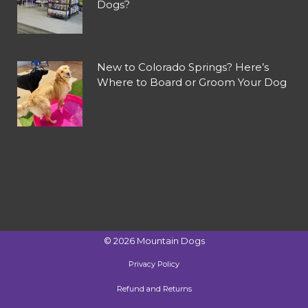
Dogs?
New to Colorado Springs? Here’s
Where to Board or Groom Your Dog
©
2026
Mountain Dogs
Privacy Policy
Refund and Returns