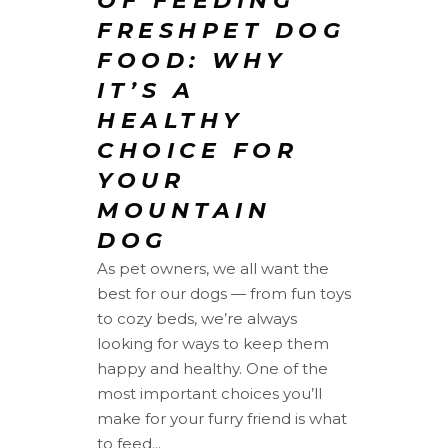
OF FEEDING
FRESHPET DOG
FOOD: WHY
IT’S A
HEALTHY
CHOICE FOR
YOUR
MOUNTAIN
DOG
As pet owners, we all want the
best for our dogs — from fun toys
to cozy beds, we’re always
looking for ways to keep them
happy and healthy. One of the
most important choices you’ll
make for your furry friend is what
to feed...