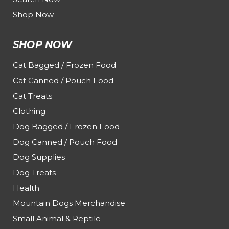
Shop Now
SHOP NOW
Cat Bagged / Frozen Food
Cat Canned / Pouch Food
Cat Treats
Clothing
Dog Bagged / Frozen Food
Dog Canned / Pouch Food
Dog Supplies
Dog Treats
Health
Mountain Dogs Merchandise
Small Animal & Reptile