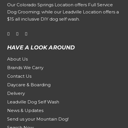
Our
Colorado Springs Location offers Full Service
Dog Grooming
; while our
Leadville Location offers a
$15 all inclusive DIY dog self wash
.
HAVE A LOOK AROUND
About Us
Brands We Carry
Contact Us
Daycare & Boarding
Delivery
Leadville Dog Self Wash
News & Updates
Send us your Mountain Dog!
Search Now