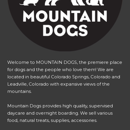
Welcome to MOUNTAIN DOGS, the premiere place
for dogs and the people who love them! We are
located in beautiful Colorado Springs, Colorado and
Leadville, Colorado with expansive views of the
mountains.
Mountain Dogs provides high quality, supervised
daycare and overnight boarding. We sell various
food, natural treats, supplies, accessories.