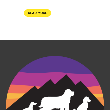
READ MORE