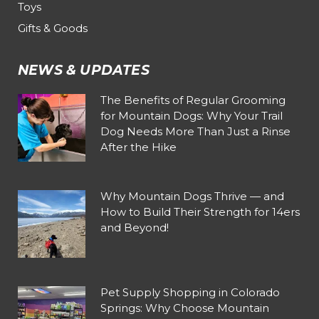
Toys
Gifts & Goods
NEWS & UPDATES
The Benefits of Regular Grooming
for Mountain Dogs: Why Your Trail
Dog Needs More Than Just a Rinse
After the Hike
Why Mountain Dogs Thrive — and
How to Build Their Strength for 14ers
and Beyond!
Pet Supply Shopping in Colorado
Springs: Why Choose Mountain