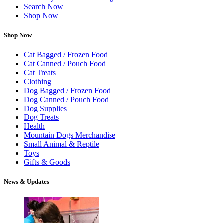
Search Now
Shop Now
Shop Now
Cat Bagged / Frozen Food
Cat Canned / Pouch Food
Cat Treats
Clothing
Dog Bagged / Frozen Food
Dog Canned / Pouch Food
Dog Supplies
Dog Treats
Health
Mountain Dogs Merchandise
Small Animal & Reptile
Toys
Gifts & Goods
News & Updates