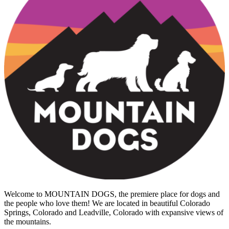
Welcome to MOUNTAIN DOGS, the premiere place for dogs and
the people who love them! We are located in beautiful Colorado
Springs, Colorado and Leadville, Colorado with expansive views of
the mountains.