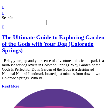
Search:
The Ultimate Guide to Exploring Garden
of the Gods with Your Dog (Colorado
Springs)
Bring your pup and your sense of adventure—this iconic park is a
must-see for dog lovers in Colorado Springs. Why Garden of the
Gods Is Perfect for Dogs Garden of the Gods is a designated
National Natural Landmark located just minutes from downtown
Colorado Springs. With its...
Read More