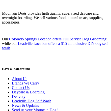
Mountain Dogs provides high quality, supervised daycare and
overnight boarding. We sell various food, natural treats, supplies,
accessories.
Our
Colorado Springs Location offers Full Service Dog Grooming
;
while our
Leadville Location offers a $15 all inclusive DIY dog self
wash
.
Have a look around
About Us
Brands We Carry
Contact Us
Daycare & Boarding
Delivery
Leadville Dog Self Wash
News & Updates
Send us your Mountain Dog!