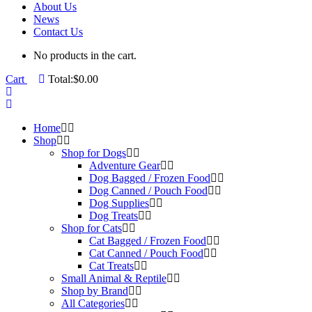
About Us
News
Contact Us
No products in the cart.
Cart
Total:
$
0.00
Home
Shop
Shop for Dogs
Adventure Gear
Dog Bagged / Frozen Food
Dog Canned / Pouch Food
Dog Supplies
Dog Treats
Shop for Cats
Cat Bagged / Frozen Food
Cat Canned / Pouch Food
Cat Treats
Small Animal & Reptile
Shop by Brand
All Categories