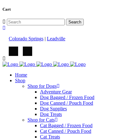
Cart
Colorado Springs
|
Leadville
Home
Shop
Shop for Dogs
Adventure Gear
Dog Bagged / Frozen Food
Dog Canned / Pouch Food
Dog Supplies
Dog Treats
Shop for Cats
Cat Bagged / Frozen Food
Cat Canned / Pouch Food
Cat Treats