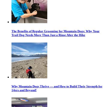
The Benefits of Regular Grooming for Mountain Dogs: Why Your
Trail Dog Needs More Than Just a Rinse After the Hike
Why Mountain Dogs Thrive — and How to Build Their Strength for
14ers and Beyond!