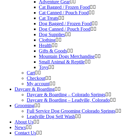
Adventure Gear
Cat Bagged / Frozen Food
Cat Canned / Pouch Food
Cat Treats
Dog Bagged / Frozen Food
Dog Canned / Pouch Food
Dog Supplies
Clothing
Health
Gifts & Goods
Mountain Dogs Merchandise
Small Animal & Reptile
Toys
Cart
Checkout
My account
Daycare & Boarding
Daycare & Boarding – Colorado Springs
Daycare & Boarding – Leadville, Colorado
Grooming
Full Service Dog Grooming Colorado Springs
Leadville Dog Self Wash
About Us
News
Contact Us