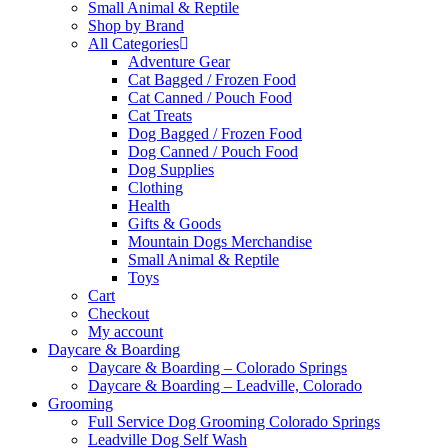
Small Animal & Reptile
Shop by Brand
All Categories
Adventure Gear
Cat Bagged / Frozen Food
Cat Canned / Pouch Food
Cat Treats
Dog Bagged / Frozen Food
Dog Canned / Pouch Food
Dog Supplies
Clothing
Health
Gifts & Goods
Mountain Dogs Merchandise
Small Animal & Reptile
Toys
Cart
Checkout
My account
Daycare & Boarding
Daycare & Boarding – Colorado Springs
Daycare & Boarding – Leadville, Colorado
Grooming
Full Service Dog Grooming Colorado Springs
Leadville Dog Self Wash