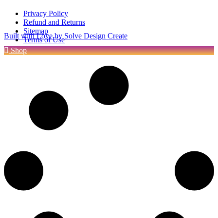
Privacy Policy
Refund and Returns
Sitemap
Built with Love by Solve Design Create
Terms of Use
Shop