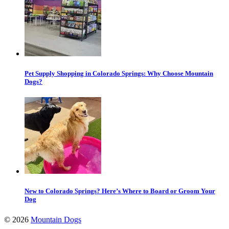
Pet Supply Shopping in Colorado Springs: Why Choose Mountain
Dogs?
New to Colorado Springs? Here’s Where to Board or Groom Your
Dog
©
2026
Mountain Dogs