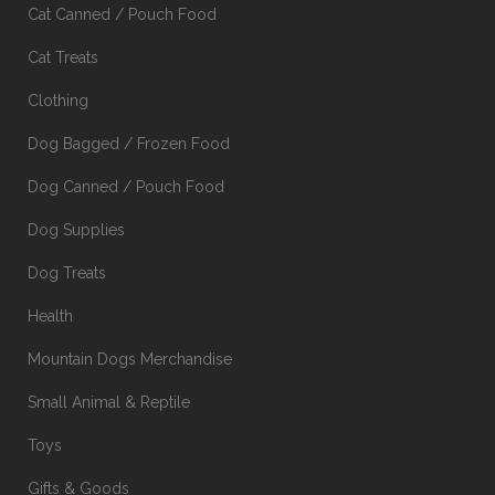
Cat Canned / Pouch Food
Cat Treats
Clothing
Dog Bagged / Frozen Food
Dog Canned / Pouch Food
Dog Supplies
Dog Treats
Health
Mountain Dogs Merchandise
Small Animal & Reptile
Toys
Gifts & Goods