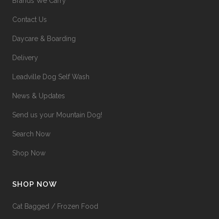
Brands We Carry
Contact Us
Daycare & Boarding
Delivery
Leadville Dog Self Wash
News & Updates
Send us your Mountain Dog!
Search Now
Shop Now
SHOP NOW
Cat Bagged / Frozen Food