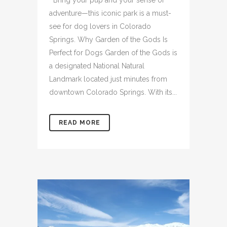
Bring your pup and your sense of
adventure—this iconic park is a must-
see for dog lovers in Colorado
Springs. Why Garden of the Gods Is
Perfect for Dogs Garden of the Gods is
a designated National Natural
Landmark located just minutes from
downtown Colorado Springs. With its...
READ MORE