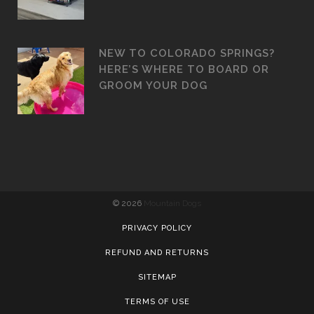
NEW TO COLORADO SPRINGS?
HERE’S WHERE TO BOARD OR
GROOM YOUR DOG
©
2026
Mountain Dogs
PRIVACY POLICY
REFUND AND RETURNS
SITEMAP
TERMS OF USE