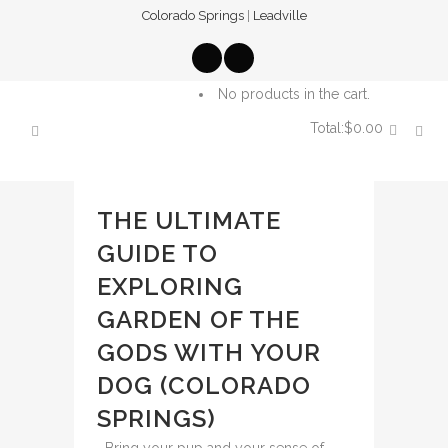
Colorado Springs
|
Leadville
No products in the cart.
Total:
$
0.00
CART
THE ULTIMATE
GUIDE TO
EXPLORING
GARDEN OF THE
GODS WITH YOUR
DOG (COLORADO
SPRINGS)