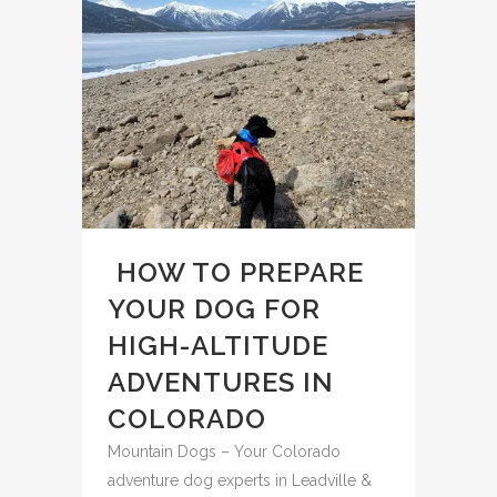
️ HOW TO PREPARE
YOUR DOG FOR
HIGH-ALTITUDE
ADVENTURES IN
COLORADO
Mountain Dogs – Your Colorado
adventure dog experts in Leadville &