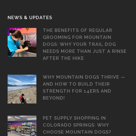
NEWS & UPDATES
THE BENEFITS OF REGULAR
GROOMING FOR MOUNTAIN
DOGS: WHY YOUR TRAIL DOG
NEEDS MORE THAN JUST A RINSE
AFTER THE HIKE
WHY MOUNTAIN DOGS THRIVE —
AND HOW TO BUILD THEIR
STRENGTH FOR 14ERS AND
BEYOND!
PET SUPPLY SHOPPING IN
COLORADO SPRINGS: WHY
CHOOSE MOUNTAIN DOGS?