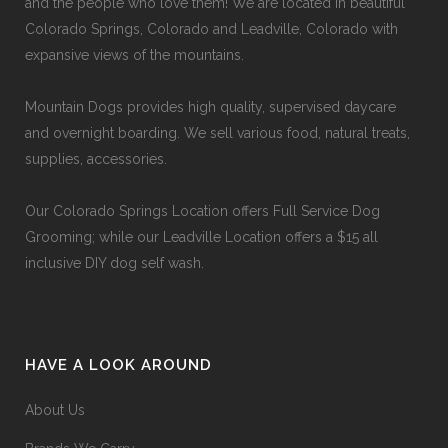
and the people who love them! We are located in beautiful
Colorado Springs, Colorado and Leadville, Colorado with
expansive views of the mountains.
Mountain Dogs provides high quality, supervised daycare
and overnight boarding. We sell various food, natural treats,
supplies, accessories.
Our
Colorado Springs Location offers Full Service Dog
Grooming
; while our
Leadville Location offers a $15 all
inclusive DIY dog self wash
.
HAVE A LOOK AROUND
About Us