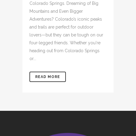
Colorado Springs. Dreaming of Big
Mountains and Even Bigger
Adventures? Colorado’s iconic peaks
and trails are perfect for outdoor
lovers—but they can be tough on our
four-legged friends. Whether you're
heading out from Colorado Springs
or...
READ MORE