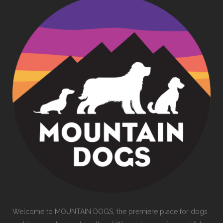
Welcome to MOUNTAIN DOGS, the premiere place for dogs