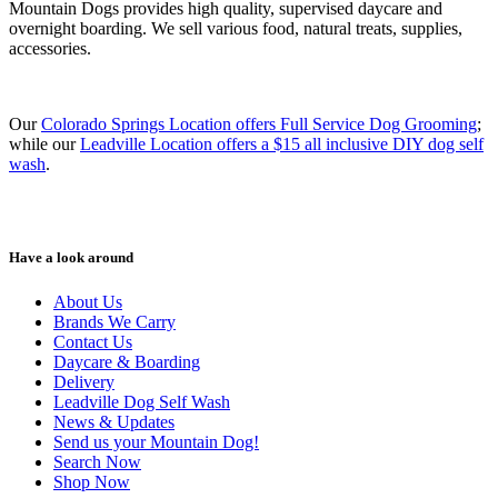
Mountain Dogs provides high quality, supervised daycare and
overnight boarding. We sell various food, natural treats, supplies,
accessories.
Our
Colorado Springs Location offers Full Service Dog Grooming
;
while our
Leadville Location offers a $15 all inclusive DIY dog self
wash
.
Have a look around
About Us
Brands We Carry
Contact Us
Daycare & Boarding
Delivery
Leadville Dog Self Wash
News & Updates
Send us your Mountain Dog!
Search Now
Shop Now