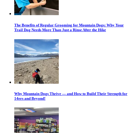
The Benefits of Regular Grooming for Mountain Dogs: Why Your
Trail Dog Needs More Than Just a Rinse After the Hike
Why Mountain Dogs Thrive — and How to Build Their Strength for
14ers and Beyond!