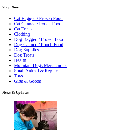
Shop Now
Cat Bagged / Frozen Food
Cat Canned / Pouch Food
Cat Treats
Clothing
Dog Bagged / Frozen Food
Dog Canned / Pouch Food
Dog Supplies
Dog Treats
Health
Mountain Dogs Merchandise
Small Animal & Reptile
Toys
Gifts & Goods
News & Updates