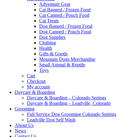
Adventure Gear
Cat Bagged / Frozen Food
Cat Canned / Pouch Food
Cat Treats
Dog Bagged / Frozen Food
Dog Canned / Pouch Food
Dog Supplies
Clothing
Health
Gifts & Goods
Mountain Dogs Merchandise
Small Animal & Reptile
Toys
Cart
Checkout
My account
Daycare & Boarding
Daycare & Boarding – Colorado Springs
Daycare & Boarding – Leadville, Colorado
Grooming
Full Service Dog Grooming Colorado Springs
Leadville Dog Self Wash
About Us
News
Contact Us