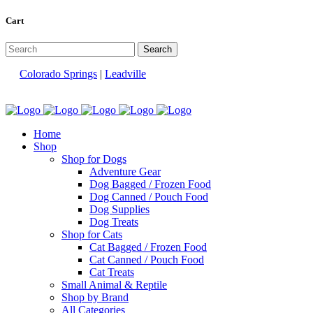
Cart
Colorado Springs
|
Leadville
Home
Shop
Shop for Dogs
Adventure Gear
Dog Bagged / Frozen Food
Dog Canned / Pouch Food
Dog Supplies
Dog Treats
Shop for Cats
Cat Bagged / Frozen Food
Cat Canned / Pouch Food
Cat Treats
Small Animal & Reptile
Shop by Brand
All Categories