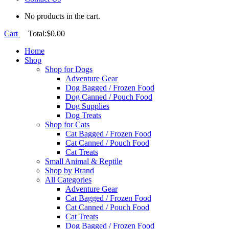
No products in the cart.
Cart
Total:
$
0.00
Home
Shop
Shop for Dogs
Adventure Gear
Dog Bagged / Frozen Food
Dog Canned / Pouch Food
Dog Supplies
Dog Treats
Shop for Cats
Cat Bagged / Frozen Food
Cat Canned / Pouch Food
Cat Treats
Small Animal & Reptile
Shop by Brand
All Categories
Adventure Gear
Cat Bagged / Frozen Food
Cat Canned / Pouch Food
Cat Treats
Dog Bagged / Frozen Food