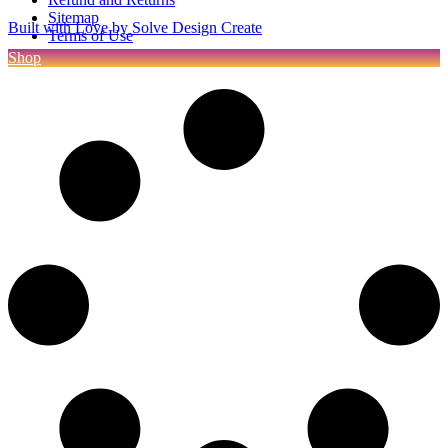
Sitemap
Built with Love by Solve Design Create
Terms of Use
Shop