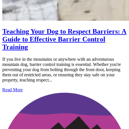
Teaching Your Dog to Respect Barriers: A
Guide to Effective Barrier Control
Training
If you live in the mountains or anywhere with an adventurous
mountain dog, barrier control training is essential. Whether you're
preventing your dog from bolting through the front door, keeping
them out of restricted areas, or ensuring they stay safe on your
property, teaching respect...
Read More