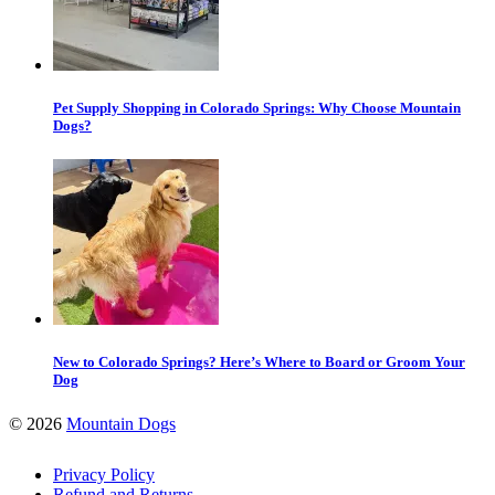
Pet Supply Shopping in Colorado Springs: Why Choose Mountain
Dogs?
New to Colorado Springs? Here’s Where to Board or Groom Your
Dog
©
2026
Mountain Dogs
Privacy Policy
Refund and Returns