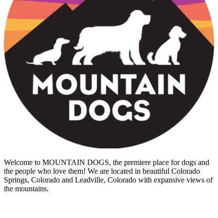
Welcome to MOUNTAIN DOGS, the premiere place for dogs and
the people who love them! We are located in beautiful Colorado
Springs, Colorado and Leadville, Colorado with expansive views of
the mountains.