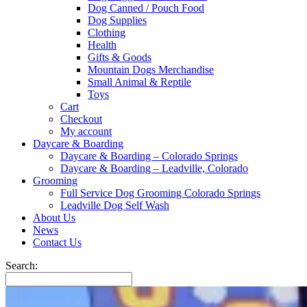
Dog Canned / Pouch Food
Dog Supplies
Clothing
Health
Gifts & Goods
Mountain Dogs Merchandise
Small Animal & Reptile
Toys
Cart
Checkout
My account
Daycare & Boarding
Daycare & Boarding – Colorado Springs
Daycare & Boarding – Leadville, Colorado
Grooming
Full Service Dog Grooming Colorado Springs
Leadville Dog Self Wash
About Us
News
Contact Us
Search: