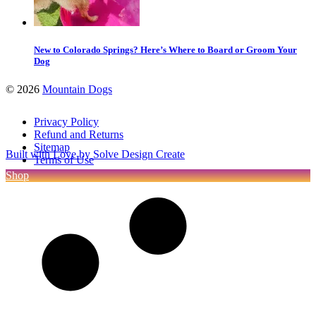
New to Colorado Springs? Here’s Where to Board or Groom Your
Dog
©
2026
Mountain Dogs
Privacy Policy
Refund and Returns
Sitemap
Built with Love by Solve Design Create
Terms of Use
Shop