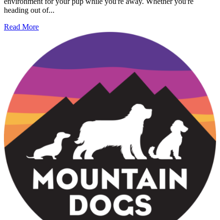
environment for your pup while you're away. Whether you're
heading out of...
Read More