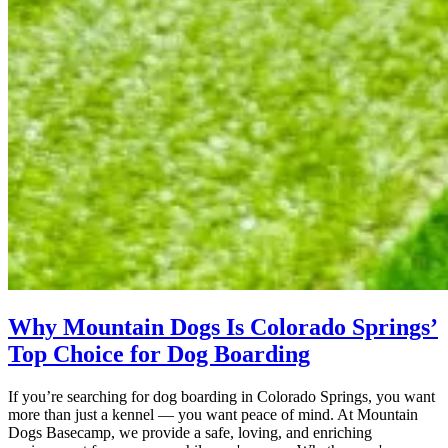
Why Mountain Dogs Is Colorado Springs’
Top Choice for Dog Boarding
If you’re searching for dog boarding in Colorado Springs, you want
more than just a kennel — you want peace of mind. At Mountain
Dogs Basecamp, we provide a safe, loving, and enriching