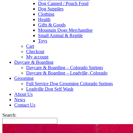
Dog Canned / Pouch Food
Dog Supplies
Clothing
Health
Gifts & Goods
Mountain Dogs Merchandise
Small Animal & Reptile
Toys
Cart
Checkout
My account
Daycare & Boarding
Daycare & Boarding – Colorado Springs
Daycare & Boarding – Leadville, Colorado
Grooming
Full Service Dog Grooming Colorado Springs
Leadville Dog Self Wash
About Us
News
Contact Us
Search: