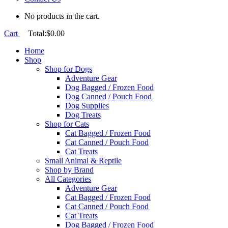
No products in the cart.
Cart
Total:
$
0.00
Home
Shop
Shop for Dogs
Adventure Gear
Dog Bagged / Frozen Food
Dog Canned / Pouch Food
Dog Supplies
Dog Treats
Shop for Cats
Cat Bagged / Frozen Food
Cat Canned / Pouch Food
Cat Treats
Small Animal & Reptile
Shop by Brand
All Categories
Adventure Gear
Cat Bagged / Frozen Food
Cat Canned / Pouch Food
Cat Treats
Dog Bagged / Frozen Food