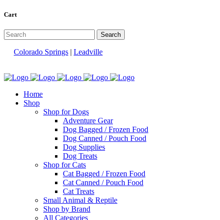
Cart
Colorado Springs
|
Leadville
Home
Shop
Shop for Dogs
Adventure Gear
Dog Bagged / Frozen Food
Dog Canned / Pouch Food
Dog Supplies
Dog Treats
Shop for Cats
Cat Bagged / Frozen Food
Cat Canned / Pouch Food
Cat Treats
Small Animal & Reptile
Shop by Brand
All Categories