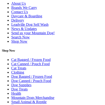
About Us
Brands We Carry
Contact Us
Daycare & Boarding
Delivery
Leadville Dog Self Wash
News & Updates
Send us your Mountain Dog!
Search Now
Shop Now
Shop Now
Cat Bagged / Frozen Food
Cat Canned / Pouch Food
Cat Treats
Clothing
Dog Bagged / Frozen Food
Dog Canned / Pouch Food
Dog Supplies
Dog Treats
Health
Mountain Dogs Merchandise
Small Animal & Reptile