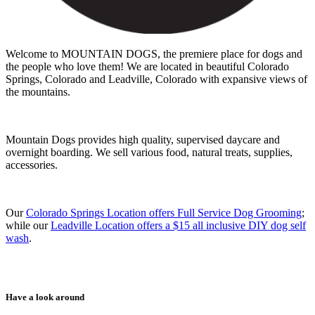
Welcome to MOUNTAIN DOGS, the premiere place for dogs and
the people who love them! We are located in beautiful Colorado
Springs, Colorado and Leadville, Colorado with expansive views of
the mountains.
Mountain Dogs provides high quality, supervised daycare and
overnight boarding. We sell various food, natural treats, supplies,
accessories.
Our
Colorado Springs Location offers Full Service Dog Grooming
;
while our
Leadville Location offers a $15 all inclusive DIY dog self
wash
.
Have a look around