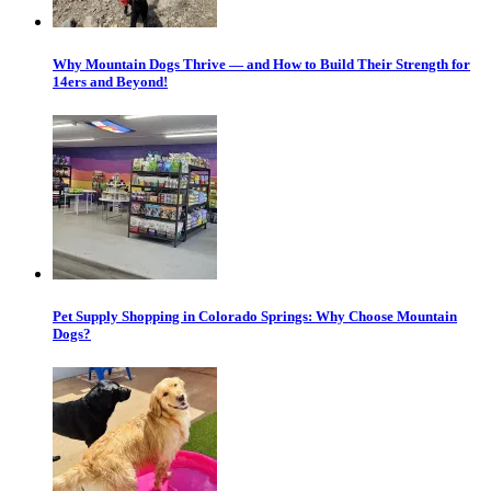
Why Mountain Dogs Thrive — and How to Build Their Strength for
14ers and Beyond!
Pet Supply Shopping in Colorado Springs: Why Choose Mountain
Dogs?