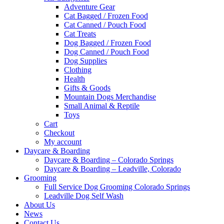
Adventure Gear
Cat Bagged / Frozen Food
Cat Canned / Pouch Food
Cat Treats
Dog Bagged / Frozen Food
Dog Canned / Pouch Food
Dog Supplies
Clothing
Health
Gifts & Goods
Mountain Dogs Merchandise
Small Animal & Reptile
Toys
Cart
Checkout
My account
Daycare & Boarding
Daycare & Boarding – Colorado Springs
Daycare & Boarding – Leadville, Colorado
Grooming
Full Service Dog Grooming Colorado Springs
Leadville Dog Self Wash
About Us
News
Contact Us