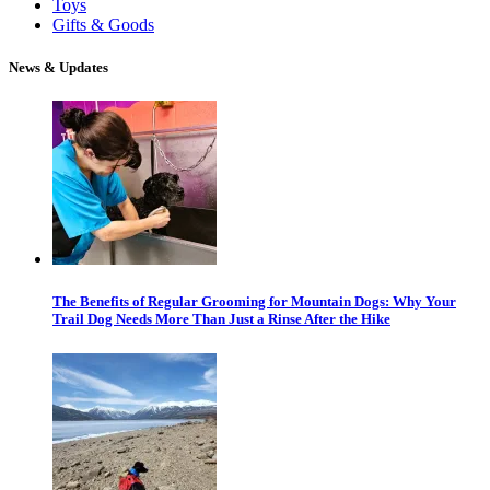
Toys
Gifts & Goods
News & Updates
The Benefits of Regular Grooming for Mountain Dogs: Why Your
Trail Dog Needs More Than Just a Rinse After the Hike