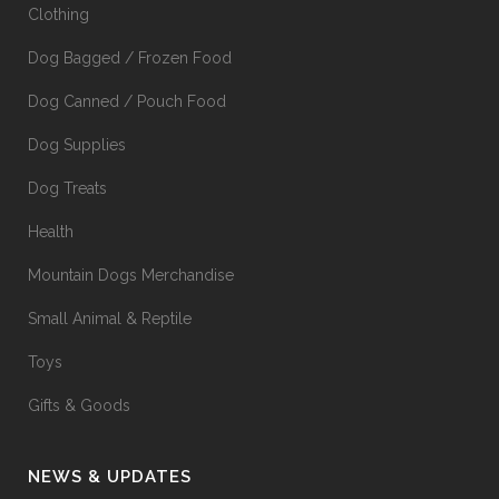
Clothing
Dog Bagged / Frozen Food
Dog Canned / Pouch Food
Dog Supplies
Dog Treats
Health
Mountain Dogs Merchandise
Small Animal & Reptile
Toys
Gifts & Goods
NEWS & UPDATES