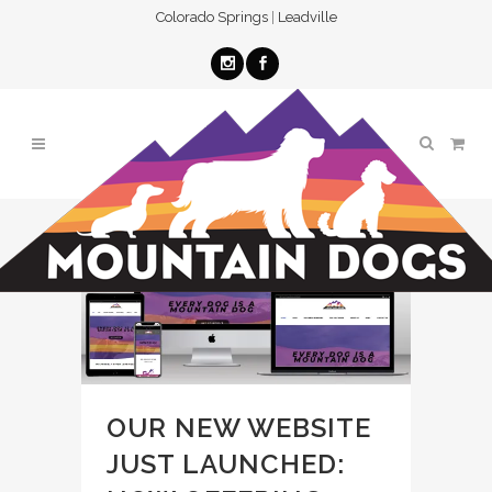
Colorado Springs
|
Leadville
OUR NEW WEBSITE
JUST LAUNCHED: