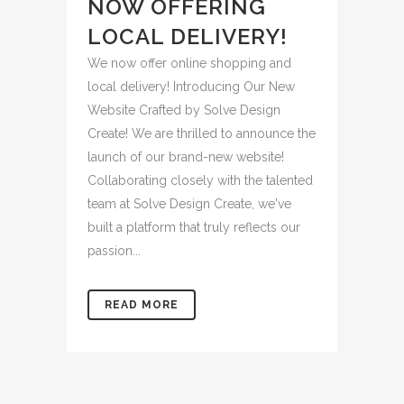
NOW OFFERING
LOCAL DELIVERY!
We now offer online shopping and
local delivery! Introducing Our New
Website Crafted by Solve Design
Create! We are thrilled to announce the
launch of our brand-new website!
Collaborating closely with the talented
team at Solve Design Create, we've
built a platform that truly reflects our
passion...
READ MORE