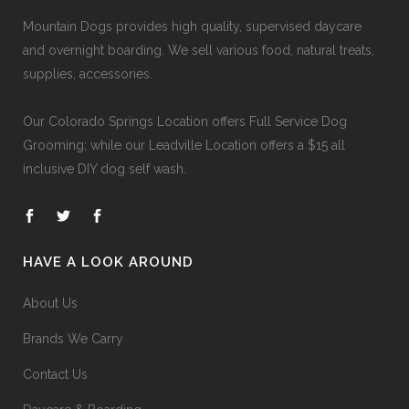
Mountain Dogs provides high quality, supervised daycare
and overnight boarding. We sell various food, natural treats,
supplies, accessories.
Our
Colorado Springs Location offers Full Service Dog
Grooming
; while our
Leadville Location offers a $15 all
inclusive DIY dog self wash
.
HAVE A LOOK AROUND
About Us
Brands We Carry
Contact Us