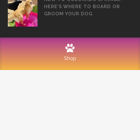
HERE’S WHERE TO BOARD OR
GROOM YOUR DOG
Shop
©
2026
Mountain Dogs
PRIVACY POLICY
REFUND AND RETURNS
SITEMAP
TERMS OF USE
Built with Love by Solve Design Create