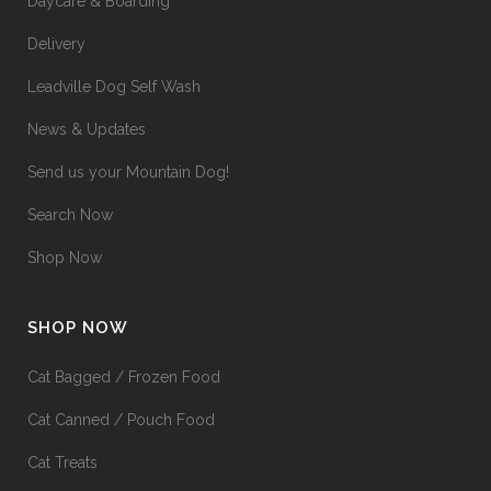
Daycare & Boarding
Delivery
Leadville Dog Self Wash
News & Updates
Send us your Mountain Dog!
Search Now
Shop Now
SHOP NOW
Cat Bagged / Frozen Food
Cat Canned / Pouch Food
Cat Treats