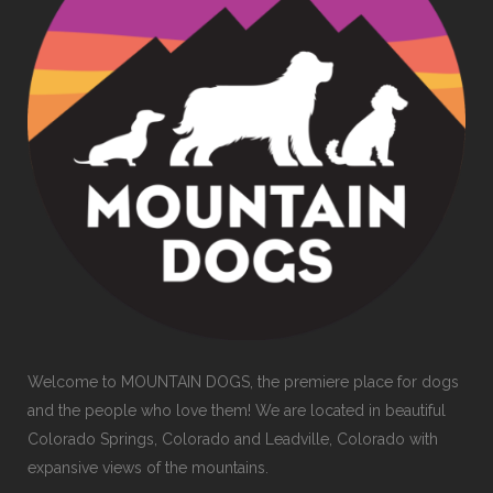
Welcome to MOUNTAIN DOGS, the premiere place for dogs
and the people who love them! We are located in beautiful
Colorado Springs, Colorado and Leadville, Colorado with
expansive views of the mountains.