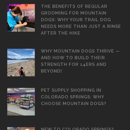
THE BENEFITS OF REGULAR
GROOMING FOR MOUNTAIN
DOGS: WHY YOUR TRAIL DOG
NEEDS MORE THAN JUST A RINSE
AFTER THE HIKE
WHY MOUNTAIN DOGS THRIVE —
AND HOW TO BUILD THEIR
STRENGTH FOR 14ERS AND
BEYOND!
PET SUPPLY SHOPPING IN
COLORADO SPRINGS: WHY
CHOOSE MOUNTAIN DOGS?
NEW TO COLORADO SPRINGS?