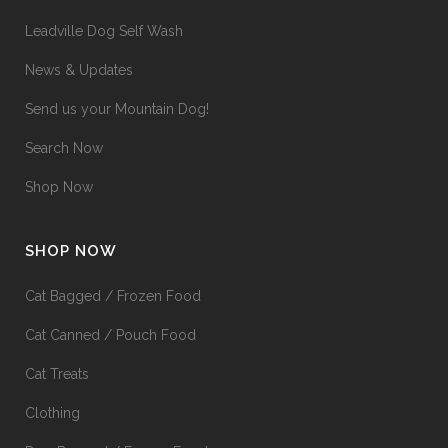
Leadville Dog Self Wash
News & Updates
Send us your Mountain Dog!
Search Now
Shop Now
SHOP NOW
Cat Bagged / Frozen Food
Cat Canned / Pouch Food
Cat Treats
Clothing