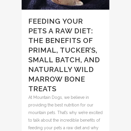
FEEDING YOUR
PETS A RAW DIET:
THE BENEFITS OF
PRIMAL, TUCKER’S,
SMALL BATCH, AND
NATURALLY WILD
MARROW BONE
TREATS
At Mountain Dogs, we believe in
providing the best nutrition for our
mountain pets. That’s why we’re excited
to talk about the incredible benefits of
feeding your pets a raw diet and why