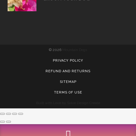
©
2026
Mountain Dogs
PRIVACY POLICY
REFUND AND RETURNS
SITEMAP
TERMS OF USE
Built with Love by Solve Design Create