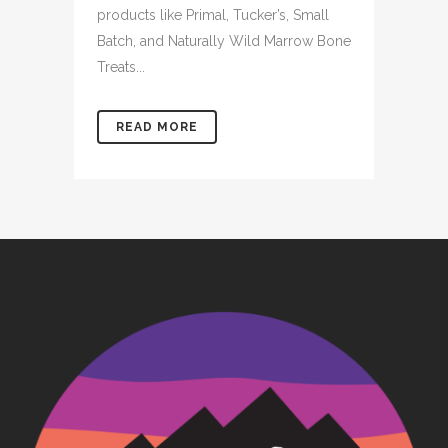
products like Primal, Tucker’s, Small
Batch, and Naturally Wild Marrow Bone
Treats...
READ MORE