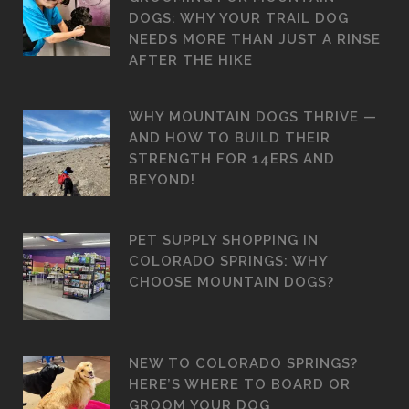
DOGS: WHY YOUR TRAIL DOG
NEEDS MORE THAN JUST A RINSE
AFTER THE HIKE
WHY MOUNTAIN DOGS THRIVE —
AND HOW TO BUILD THEIR
STRENGTH FOR 14ERS AND
BEYOND!
PET SUPPLY SHOPPING IN
COLORADO SPRINGS: WHY
CHOOSE MOUNTAIN DOGS?
NEW TO COLORADO SPRINGS?
HERE’S WHERE TO BOARD OR
GROOM YOUR DOG