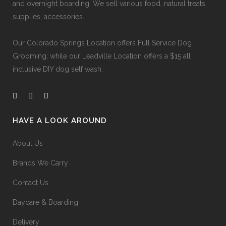
and overnight boarding. We sell various food, natural treats,
supplies, accessories.
Our
Colorado Springs Location offers Full Service Dog
Grooming
; while our
Leadville Location offers a $15 all
inclusive DIY dog self wash
.
HAVE A LOOK AROUND
About Us
Brands We Carry
Contact Us
Daycare & Boarding
Delivery