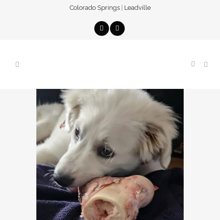
Colorado Springs
|
Leadville