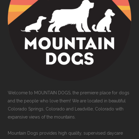
Welcome to MOUNTAIN DOGS, the premiere place for dogs
and the people who love them! We are located in beautiful
Colorado Springs, Colorado and Leadville, Colorado with
expansive views of the mountains.
Mountain Dogs provides high quality, supervised daycare