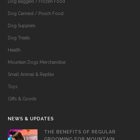
Dog Bagged / Frozen Food
Dog Canned / Pouch Food
Dog Supplies
Dog Treats
Health
Mountain Dogs Merchandise
Small Animal & Reptile
Toys
Gifts & Goods
NEWS & UPDATES
THE BENEFITS OF REGULAR
GROOMING FOR MOUNTAIN