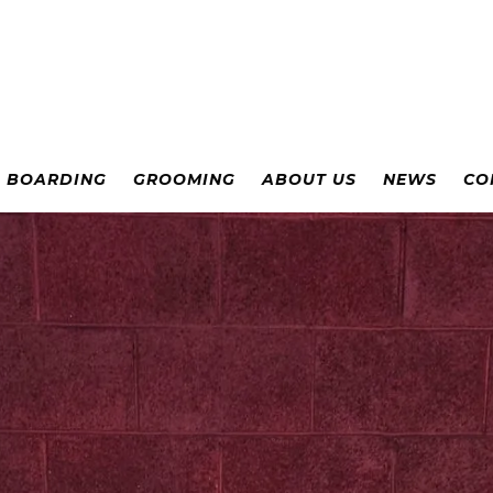
& BOARDING
GROOMING
ABOUT US
NEWS
CO