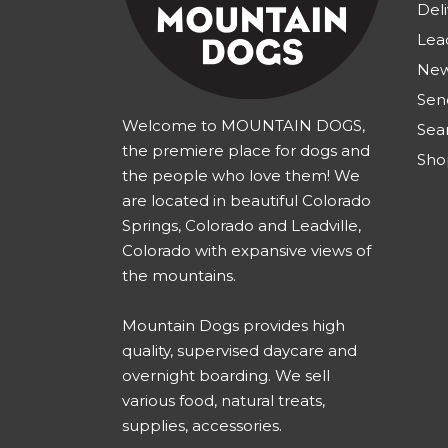
Deli
Lea
New
Sen
Welcome to MOUNTAIN DOGS,
Sea
the premiere place for dogs and
Sho
the people who love them! We
are located in beautiful Colorado
Springs, Colorado and Leadville,
Colorado with expansive views of
the mountains.
Mountain Dogs provides high
quality, supervised daycare and
overnight boarding. We sell
various food, natural treats,
supplies, accessories.