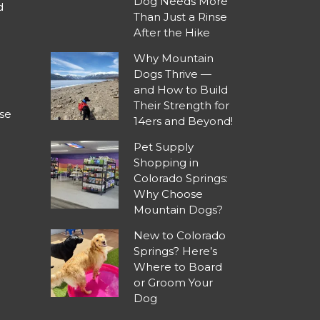
Dog Needs More
d
Than Just a Rinse
After the Hike
Why Mountain
Dogs Thrive —
and How to Build
Their Strength for
se
14ers and Beyond!
Pet Supply
Shopping in
Colorado Springs:
Why Choose
Mountain Dogs?
New to Colorado
Springs? Here’s
Where to Board
or Groom Your
Dog