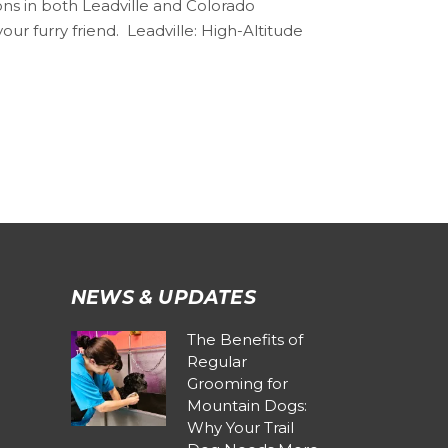
ons in both Leadville and Colorado
r furry friend. ️ Leadville: High-Altitude
NEWS & UPDATES
The Benefits of
Regular
Grooming for
Mountain Dogs:
Why Your Trail