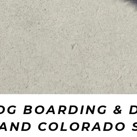
OG BOARDING & 
 AND COLORADO 