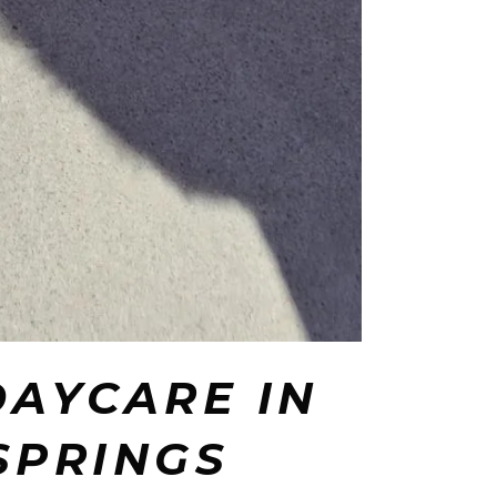
DAYCARE IN
SPRINGS