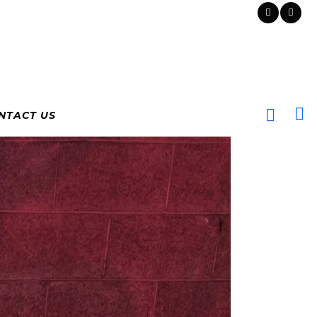
NTACT US