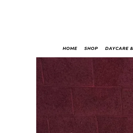
Colorado Springs
|
Leadville
HOME
SHOP
DAYCARE 