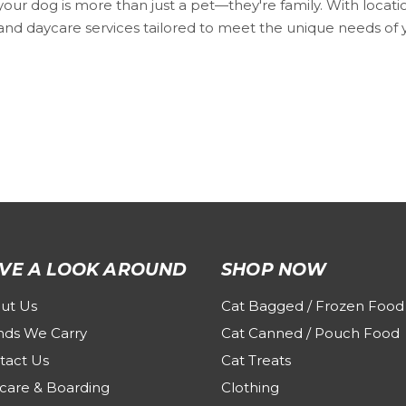
ur dog is more than just a pet—they're family. With locati
nd daycare services tailored to meet the unique needs of you
VE A LOOK AROUND
SHOP NOW
ut Us
Cat Bagged / Frozen Food
nds We Carry
Cat Canned / Pouch Food
tact Us
Cat Treats
care & Boarding
Clothing