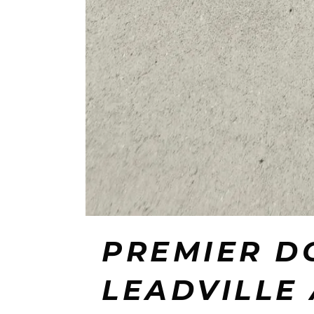
PREMIER D
LEADVILLE