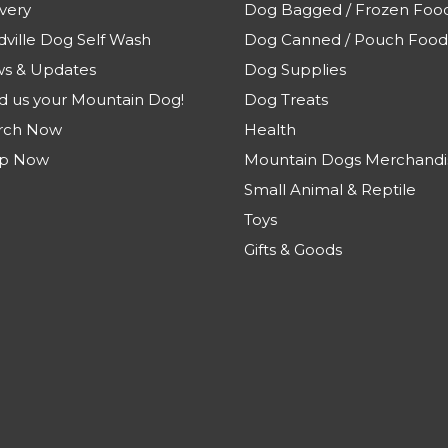
very
Dog Bagged / Frozen Foo
dville Dog Self Wash
Dog Canned / Pouch Food
s & Updates
Dog Supplies
d us your Mountain Dog!
Dog Treats
rch Now
Health
p Now
Mountain Dogs Merchandi
Small Animal & Reptile
Toys
Gifts & Goods