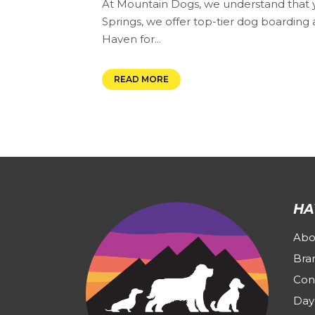
At Mountain Dogs, we understand that yo
Springs, we offer top-tier dog boarding a
Haven for...
READ MORE
HA
Abo
Bra
Con
Day