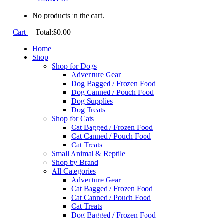
No products in the cart.
Cart
Total:
$
0.00
Home
Shop
Shop for Dogs
Adventure Gear
Dog Bagged / Frozen Food
Dog Canned / Pouch Food
Dog Supplies
Dog Treats
Shop for Cats
Cat Bagged / Frozen Food
Cat Canned / Pouch Food
Cat Treats
Small Animal & Reptile
Shop by Brand
All Categories
Adventure Gear
Cat Bagged / Frozen Food
Cat Canned / Pouch Food
Cat Treats
Dog Bagged / Frozen Food