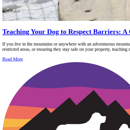
Teaching Your Dog to Respect Barriers: A 
If you live in the mountains or anywhere with an adventurous mountain
restricted areas, or ensuring they stay safe on your property, teaching r
Read More