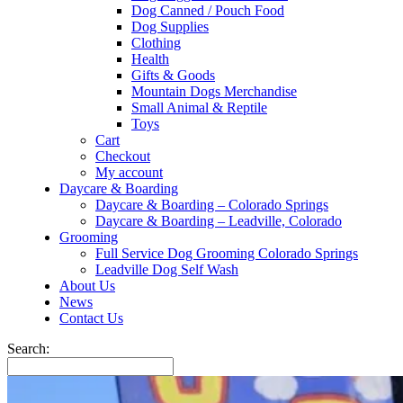
Dog Canned / Pouch Food
Dog Supplies
Clothing
Health
Gifts & Goods
Mountain Dogs Merchandise
Small Animal & Reptile
Toys
Cart
Checkout
My account
Daycare & Boarding
Daycare & Boarding – Colorado Springs
Daycare & Boarding – Leadville, Colorado
Grooming
Full Service Dog Grooming Colorado Springs
Leadville Dog Self Wash
About Us
News
Contact Us
Search: