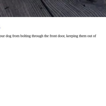
g
your dog from bolting through the front door, keeping them out of