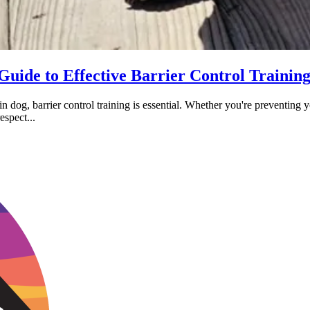
Guide to Effective Barrier Control Trainin
 dog, barrier control training is essential. Whether you're preventing 
espect...