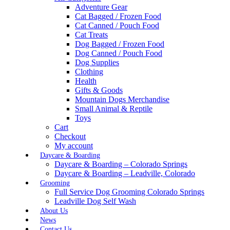
Adventure Gear
Cat Bagged / Frozen Food
Cat Canned / Pouch Food
Cat Treats
Dog Bagged / Frozen Food
Dog Canned / Pouch Food
Dog Supplies
Clothing
Health
Gifts & Goods
Mountain Dogs Merchandise
Small Animal & Reptile
Toys
Cart
Checkout
My account
Daycare & Boarding
Daycare & Boarding – Colorado Springs
Daycare & Boarding – Leadville, Colorado
Grooming
Full Service Dog Grooming Colorado Springs
Leadville Dog Self Wash
About Us
News
Contact Us