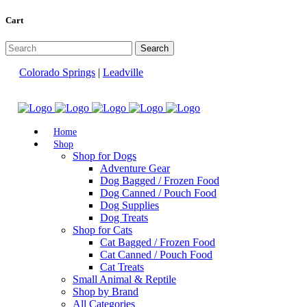
Cart
Colorado Springs
|
Leadville
Home
Shop
Shop for Dogs
Adventure Gear
Dog Bagged / Frozen Food
Dog Canned / Pouch Food
Dog Supplies
Dog Treats
Shop for Cats
Cat Bagged / Frozen Food
Cat Canned / Pouch Food
Cat Treats
Small Animal & Reptile
Shop by Brand
All Categories