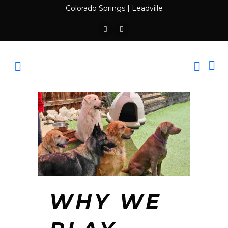
Colorado Springs
|
Leadville
WHY WE