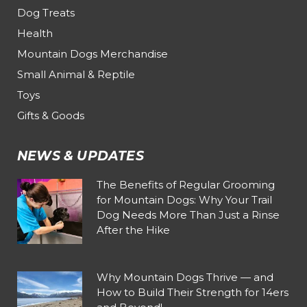
Dog Treats
Health
Mountain Dogs Merchandise
Small Animal & Reptile
Toys
Gifts & Goods
NEWS & UPDATES
The Benefits of Regular Grooming
for Mountain Dogs: Why Your Trail
Dog Needs More Than Just a Rinse
After the Hike
Why Mountain Dogs Thrive — and
How to Build Their Strength for 14ers