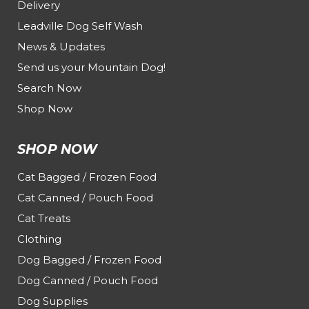
Delivery
Leadville Dog Self Wash
News & Updates
Send us your Mountain Dog!
Search Now
Shop Now
SHOP NOW
Cat Bagged / Frozen Food
Cat Canned / Pouch Food
Cat Treats
Clothing
Dog Bagged / Frozen Food
Dog Canned / Pouch Food
Dog Supplies