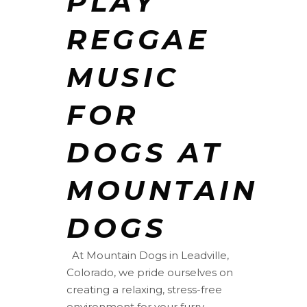
PLAY
REGGAE
MUSIC
FOR
DOGS AT
MOUNTAIN
DOGS
At Mountain Dogs in Leadville,
Colorado, we pride ourselves on
creating a relaxing, stress-free
environment for your furry