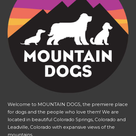
Welcome to MOUNTAIN DOGS, the premiere place
for dogs and the people who love them! We are
located in beautiful Colorado Springs, Colorado and
Leadville, Colorado with expansive views of the
mountains.