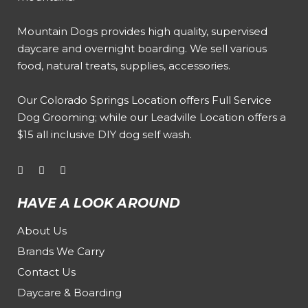
Mountain Dogs provides high quality, supervised
daycare and overnight boarding. We sell various
food, natural treats, supplies, accessories.
Our
Colorado Springs Location offers Full Service
Dog Grooming
; while our
Leadville Location offers a
$15 all inclusive DIY dog self wash
.
HAVE A LOOK AROUND
About Us
Brands We Carry
Contact Us
Daycare & Boarding