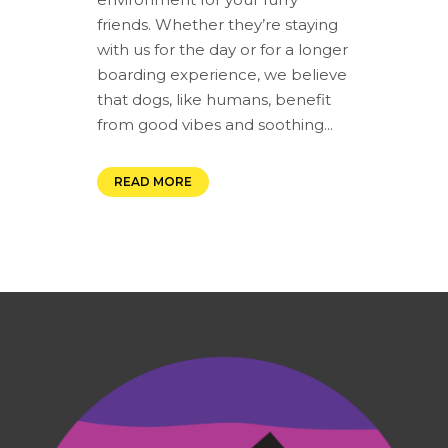
friends. Whether they’re staying
with us for the day or for a longer
boarding experience, we believe
that dogs, like humans, benefit
from good vibes and soothing...
READ MORE