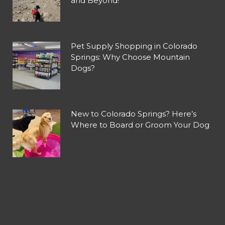
and Beyond!
Pet Supply Shopping in Colorado
Springs: Why Choose Mountain
Dogs?
New to Colorado Springs? Here’s
Where to Board or Groom Your Dog