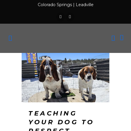
Colorado Springs
|
Leadville
TEACHING
YOUR DOG TO
RESPECT