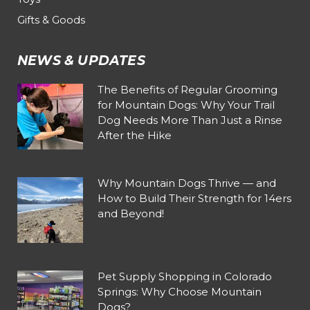
Gifts & Goods
NEWS & UPDATES
The Benefits of Regular Grooming
for Mountain Dogs: Why Your Trail
Dog Needs More Than Just a Rinse
After the Hike
Why Mountain Dogs Thrive — and
How to Build Their Strength for 14ers
and Beyond!
Pet Supply Shopping in Colorado
Springs: Why Choose Mountain
Dogs?