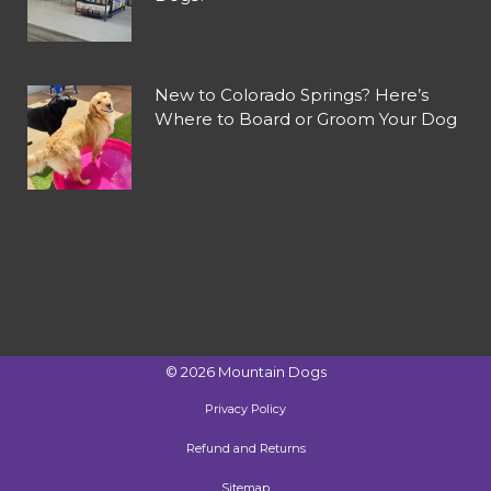
New to Colorado Springs? Here’s
Where to Board or Groom Your Dog
©
2026
Mountain Dogs
Privacy Policy
Refund and Returns
Sitemap