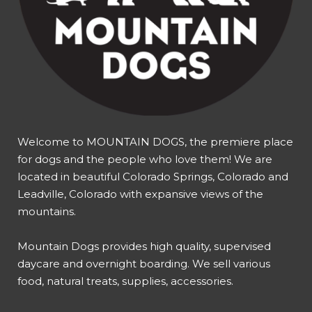
Welcome to MOUNTAIN DOGS, the premiere place
for dogs and the people who love them! We are
located in beautiful Colorado Springs, Colorado and
Leadville, Colorado with expansive views of the
mountains.
Mountain Dogs provides high quality, supervised
daycare and overnight boarding. We sell various
food, natural treats, supplies, accessories.