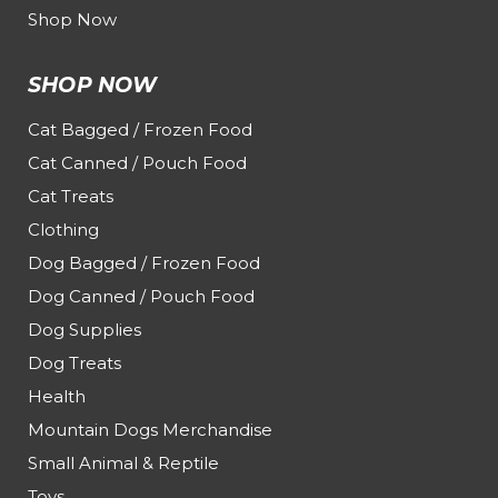
Shop Now
SHOP NOW
Cat Bagged / Frozen Food
Cat Canned / Pouch Food
Cat Treats
Clothing
Dog Bagged / Frozen Food
Dog Canned / Pouch Food
Dog Supplies
Dog Treats
Health
Mountain Dogs Merchandise
Small Animal & Reptile
Toys