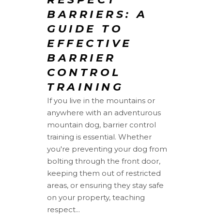
BARRIERS: A
GUIDE TO
EFFECTIVE
BARRIER
CONTROL
TRAINING
If you live in the mountains or
anywhere with an adventurous
mountain dog, barrier control
training is essential. Whether
you're preventing your dog from
bolting through the front door,
keeping them out of restricted
areas, or ensuring they stay safe
on your property, teaching
respect...