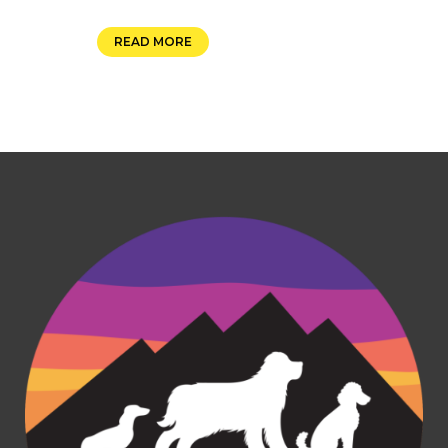
READ MORE