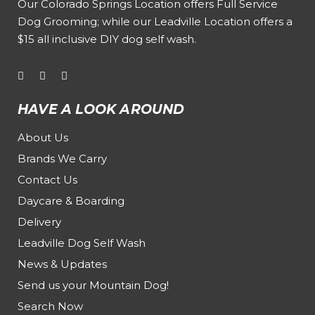
Our
Colorado Springs Location offers Full Service
Dog Grooming
; while our
Leadville Location offers a
$15 all inclusive DIY dog self wash
.
HAVE A LOOK AROUND
About Us
Brands We Carry
Contact Us
Daycare & Boarding
Delivery
Leadville Dog Self Wash
News & Updates
Send us your Mountain Dog!
Search Now