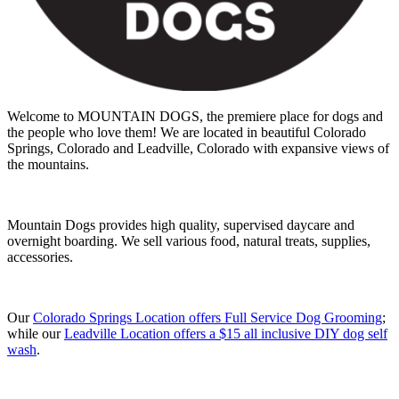
Welcome to MOUNTAIN DOGS, the premiere place for dogs and
the people who love them! We are located in beautiful Colorado
Springs, Colorado and Leadville, Colorado with expansive views of
the mountains.
Mountain Dogs provides high quality, supervised daycare and
overnight boarding. We sell various food, natural treats, supplies,
accessories.
Our
Colorado Springs Location offers Full Service Dog Grooming
;
while our
Leadville Location offers a $15 all inclusive DIY dog self
wash
.