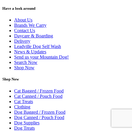
Have a look around
About Us
Brands We Carry
Contact Us
Daycare & Boarding
Delivery
Leadville Dog Self Wash
News & Updates
Send us your Mountain Dog!
Search Now
Shop Now
Shop Now
Cat Bagged / Frozen Food
Cat Canned / Pouch Food
Cat Treats
Clothing
Dog Bagged / Frozen Food
Dog Canned / Pouch Food
Dog Supplies
Dog Treats