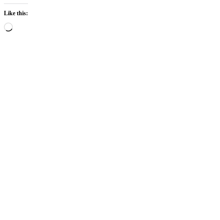
Like this:
Loading…