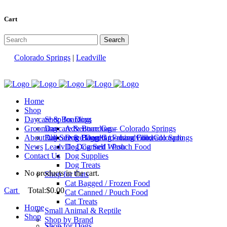
Cart
Colorado Springs
|
Leadville
Home
Shop
Daycare & Boarding
Shop for Dogs
Grooming
Daycare & Boarding – Colorado Springs
Adventure Gear
About Us
Daycare & Boarding – Leadville, Colorado
Full Service Dog Grooming Colorado Springs
Dog Bagged / Frozen Food
News
Leadville Dog Self Wash
Dog Canned / Pouch Food
Contact Us
Dog Supplies
Dog Treats
No products in the cart.
Shop for Cats
Cat Bagged / Frozen Food
Cart
Total:
$
0.00
Cat Canned / Pouch Food
Cat Treats
Home
Small Animal & Reptile
Shop
Shop by Brand
Shop for Dogs