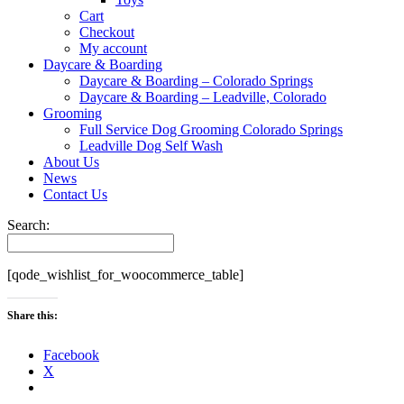
Cart
Checkout
My account
Daycare & Boarding
Daycare & Boarding – Colorado Springs
Daycare & Boarding – Leadville, Colorado
Grooming
Full Service Dog Grooming Colorado Springs
Leadville Dog Self Wash
About Us
News
Contact Us
Search:
[qode_wishlist_for_woocommerce_table]
Share this:
Facebook
X