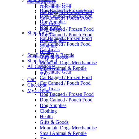
All Categories
Adventure Gear
Adventure Gear
Dog Bagged / Frozen Food
Cat Bagged / Frozen Food
Dog Canned / Pouch Food
Cat Canned / Pouch Food
Dog Supplies
Cat Treats
Dog Treats
Dog Bagged / Frozen Food
Shop for Cats
Dog Canned / Pouch Food
Cat Bagged / Frozen Food
Dog Supplies
Cat Canned / Pouch Food
Clothing
Cat Treats
Health
Small Animal & Reptile
Gifts & Goods
Shop by Brand
Mountain Dogs Merchandise
All Categories
Small Animal & Reptile
Adventure Gear
Toys
Cat Bagged / Frozen Food
Cart
Cat Canned / Pouch Food
Checkout
Cat Treats
My account
Dog Bagged / Frozen Food
Dog Canned / Pouch Food
Dog Supplies
Clothing
Health
Gifts & Goods
Mountain Dogs Merchandise
Small Animal & Reptile
Toys