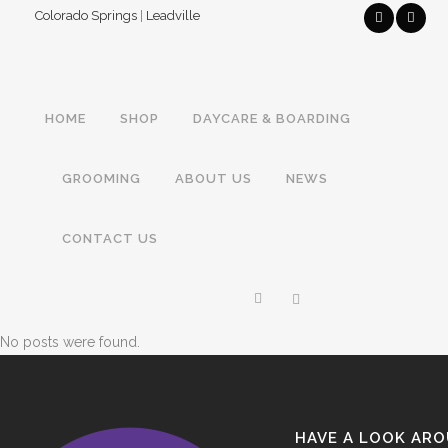
Colorado Springs
|
Leadville
HOME
SHOP
DAYCARE & BOARDING
GROOMING
ABOUT US
NEWS
CONTACT US
No posts were found.
HAVE A LOOK AR