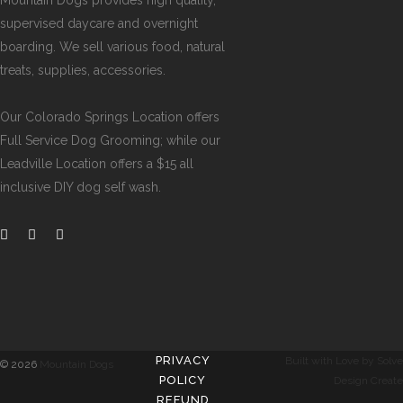
Mountain Dogs provides high quality,
supervised daycare and overnight
boarding. We sell various food, natural
treats, supplies, accessories.
Our
Colorado Springs Location offers
Full Service Dog Grooming
; while our
Leadville Location offers a $15 all
inclusive DIY dog self wash
.
PRIVACY
Built with Love by Solve
©
2026
Mountain Dogs
POLICY
Design Create
REFUND