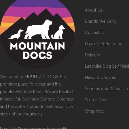
About Us
Brands We Carry
Contact Us
Daycare & Boarding
Delivery
Leadville Dog Self Was
Welcome to MOUNTAIN DOGS, the
News & Updates
premiere place for dogs and the
Send us your Mountain
people who love them! We are located
in beautiful Colorado Springs, Colorado
Search Now
and Leadville, Colorado with expansive
Shop Now
views of the mountains.