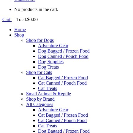
No products in the cart.
Cart
Total:
$
0.00
Home
Shop
Shop for Dogs
Adventure Gear
Dog Bagged / Frozen Food
Dog Canned / Pouch Food
Dog Supplies
Dog Treats
Shop for Cats
Cat Bagged / Frozen Food
Cat Canned / Pouch Food
Cat Treats
Small Animal & Reptile
Shop by Brand
All Categories
Adventure Gear
Cat Bagged / Frozen Food
Cat Canned / Pouch Food
Cat Treats
Dog Bagged / Frozen Food