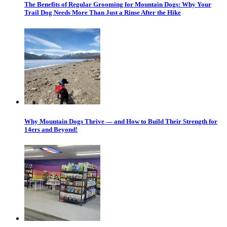
The Benefits of Regular Grooming for Mountain Dogs: Why Your
Trail Dog Needs More Than Just a Rinse After the Hike
Why Mountain Dogs Thrive — and How to Build Their Strength for
14ers and Beyond!