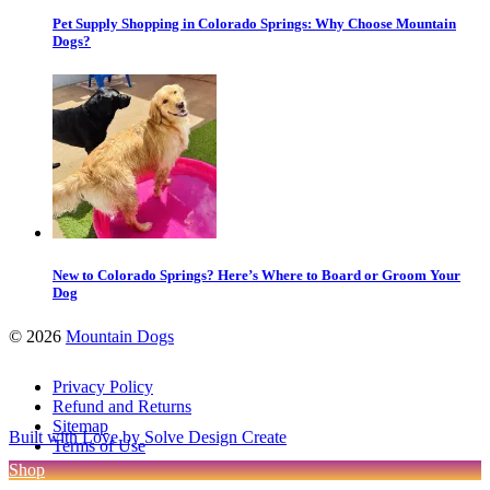
Pet Supply Shopping in Colorado Springs: Why Choose Mountain
Dogs?
New to Colorado Springs? Here’s Where to Board or Groom Your
Dog
©
2026
Mountain Dogs
Privacy Policy
Refund and Returns
Sitemap
Built with Love by Solve Design Create
Terms of Use
Shop