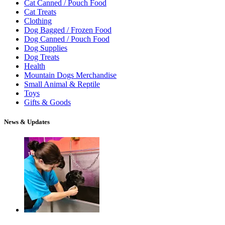
Cat Canned / Pouch Food
Cat Treats
Clothing
Dog Bagged / Frozen Food
Dog Canned / Pouch Food
Dog Supplies
Dog Treats
Health
Mountain Dogs Merchandise
Small Animal & Reptile
Toys
Gifts & Goods
News & Updates