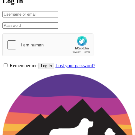
Log In
Remember me
Lost your password?