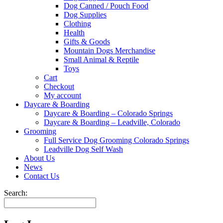
Dog Canned / Pouch Food
Dog Supplies
Clothing
Health
Gifts & Goods
Mountain Dogs Merchandise
Small Animal & Reptile
Toys
Cart
Checkout
My account
Daycare & Boarding
Daycare & Boarding – Colorado Springs
Daycare & Boarding – Leadville, Colorado
Grooming
Full Service Dog Grooming Colorado Springs
Leadville Dog Self Wash
About Us
News
Contact Us
Search: