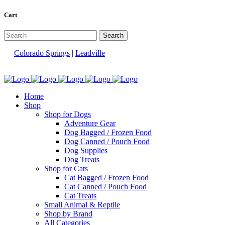
Cart
Colorado Springs
|
Leadville
Home
Shop
Shop for Dogs
Adventure Gear
Dog Bagged / Frozen Food
Dog Canned / Pouch Food
Dog Supplies
Dog Treats
Shop for Cats
Cat Bagged / Frozen Food
Cat Canned / Pouch Food
Cat Treats
Small Animal & Reptile
Shop by Brand
All Categories