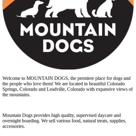
Welcome to MOUNTAIN DOGS, the premiere place for dogs and
the people who love them! We are located in beautiful Colorado
Springs, Colorado and Leadville, Colorado with expansive views of
the mountains.
Mountain Dogs provides high quality, supervised daycare and
overnight boarding. We sell various food, natural treats, supplies,
accessories.