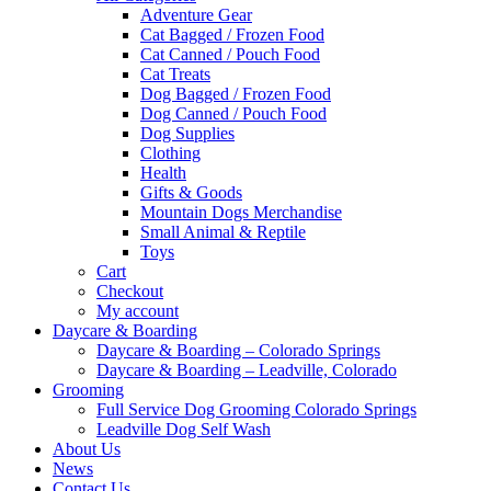
Adventure Gear
Cat Bagged / Frozen Food
Cat Canned / Pouch Food
Cat Treats
Dog Bagged / Frozen Food
Dog Canned / Pouch Food
Dog Supplies
Clothing
Health
Gifts & Goods
Mountain Dogs Merchandise
Small Animal & Reptile
Toys
Cart
Checkout
My account
Daycare & Boarding
Daycare & Boarding – Colorado Springs
Daycare & Boarding – Leadville, Colorado
Grooming
Full Service Dog Grooming Colorado Springs
Leadville Dog Self Wash
About Us
News
Contact Us