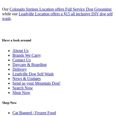
Our
Colorado Springs Location offers Full Service Dog Grooming
;
while our
Leadville Location offers a $15 all inclusive DIY dog self
wash
.
Have a look around
About Us
Brands We Carry
Contact Us
Daycare & Boarding
Delivery
Leadville Dog Self Wash
News & Updates
Send us your Mountain Dog!
Search Now
Shop Now
Shop Now
Cat Bagged / Frozen Food