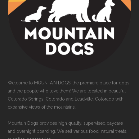
Welcome to MOUNTAIN DOGS, the premiere place for dogs
and the people who love them! We are located in beautiful
Colorado Springs, Colorado and Leadville, Colorado with
expansive views of the mountains.
Mountain Dogs provides high quality, supervised daycare
and overnight boarding. We sell various food, natural treats,