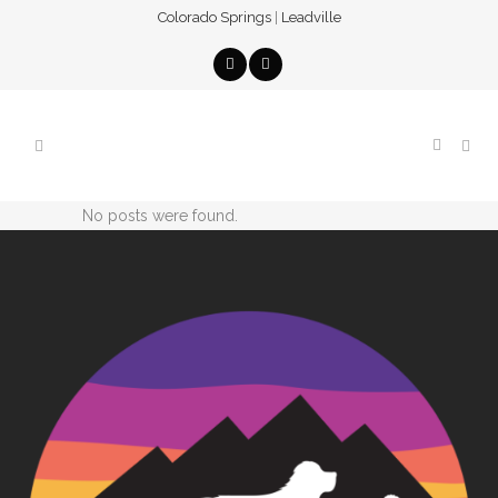
Colorado Springs
|
Leadville
No posts were found.