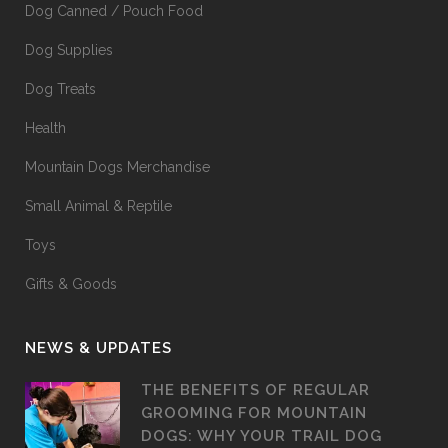
Dog Canned / Pouch Food
Dog Supplies
Dog Treats
Health
Mountain Dogs Merchandise
Small Animal & Reptile
Toys
Gifts & Goods
NEWS & UPDATES
THE BENEFITS OF REGULAR
GROOMING FOR MOUNTAIN
DOGS: WHY YOUR TRAIL DOG