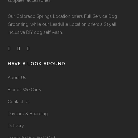
supplies, accessories.
Our
Colorado Springs Location offers Full Service Dog
Grooming
; while our
Leadville Location offers a $15 all
inclusive DIY dog self wash
.
HAVE A LOOK AROUND
About Us
Brands We Carry
Contact Us
Daycare & Boarding
Delivery
Leadville Dog Self Wash