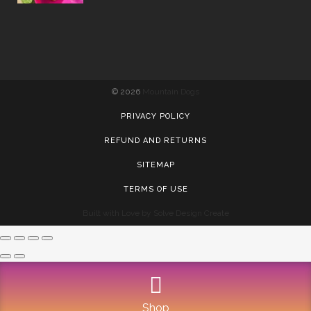
©
2026
Mountain Dogs
PRIVACY POLICY
REFUND AND RETURNS
SITEMAP
TERMS OF USE
Built with Love by Solve Design Create
Shop