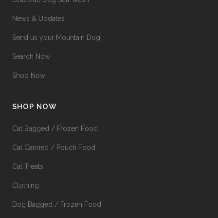
News & Updates
Send us your Mountain Dog!
Search Now
Shop Now
SHOP NOW
Cat Bagged / Frozen Food
Cat Canned / Pouch Food
Cat Treats
Clothing
Dog Bagged / Frozen Food