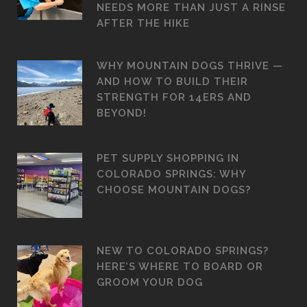
NEEDS MORE THAN JUST A RINSE
AFTER THE HIKE
WHY MOUNTAIN DOGS THRIVE —
AND HOW TO BUILD THEIR
STRENGTH FOR 14ERS AND
BEYOND!
PET SUPPLY SHOPPING IN
COLORADO SPRINGS: WHY
CHOOSE MOUNTAIN DOGS?
NEW TO COLORADO SPRINGS?
HERE’S WHERE TO BOARD OR
GROOM YOUR DOG