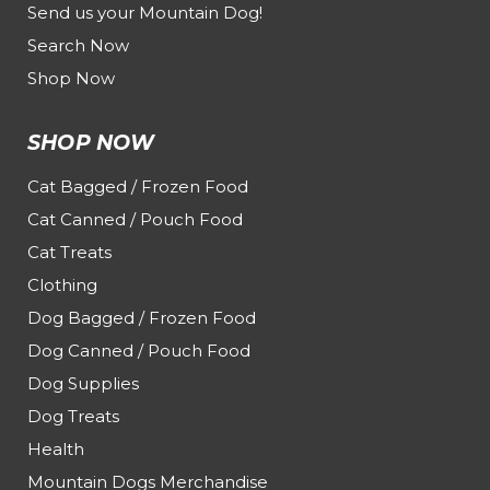
Send us your Mountain Dog!
Search Now
Shop Now
SHOP NOW
Cat Bagged / Frozen Food
Cat Canned / Pouch Food
Cat Treats
Clothing
Dog Bagged / Frozen Food
Dog Canned / Pouch Food
Dog Supplies
Dog Treats
Health
Mountain Dogs Merchandise