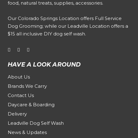
food, natural treats, supplies, accessories.
Our
Colorado Springs Location offers Full Service
Dog Grooming
; while our
Leadville Location offers a
$15 all inclusive DIY dog self wash
.
HAVE A LOOK AROUND
About Us
Brands We Carry
Contact Us
Daycare & Boarding
Delivery
Leadville Dog Self Wash
News & Updates