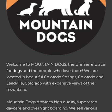
Welcome to MOUNTAIN DOGS, the premiere place
for dogs and the people who love them! We are
located in beautiful Colorado Springs, Colorado and
Leadville, Colorado with expansive views of the
mountains.
Mountain Dogs provides high quality, supervised
daycare and overnight boarding. We sell various