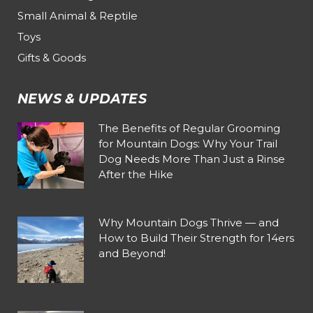
Small Animal & Reptile
Toys
Gifts & Goods
NEWS & UPDATES
The Benefits of Regular Grooming
for Mountain Dogs: Why Your Trail
Dog Needs More Than Just a Rinse
After the Hike
Why Mountain Dogs Thrive — and
How to Build Their Strength for 14ers
and Beyond!