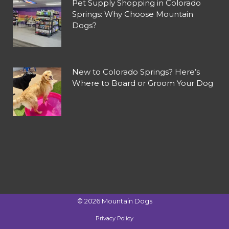
Pet Supply Shopping in Colorado
Springs: Why Choose Mountain
Dogs?
New to Colorado Springs? Here’s
Where to Board or Groom Your Dog
©
2026
Mountain Dogs
Privacy Policy