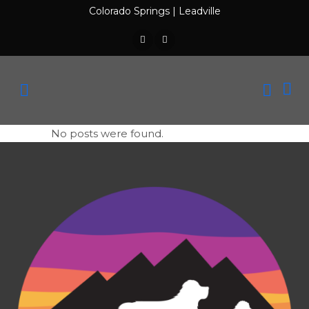
Colorado Springs
|
Leadville
No posts were found.