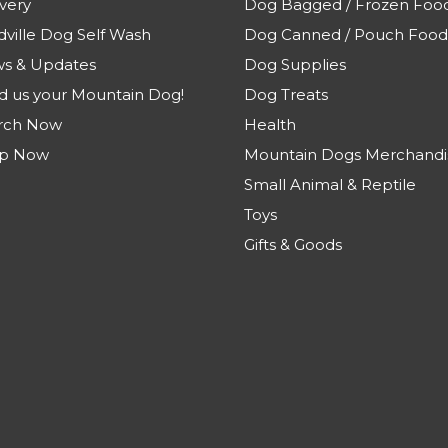
very
Dog Bagged / Frozen Foo
dville Dog Self Wash
Dog Canned / Pouch Food
s & Updates
Dog Supplies
d us your Mountain Dog!
Dog Treats
rch Now
Health
p Now
Mountain Dogs Merchandi
Small Animal & Reptile
Toys
Gifts & Goods