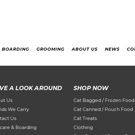
& BOARDING
GROOMING
ABOUT US
NEWS
CO
VE A LOOK AROUND
SHOP NOW
ut Us
Cat Bagged / Frozen Food
nds We Carry
Cat Canned / Pouch Food
tact Us
Cat Treats
care & Boarding
Clothing