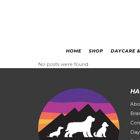
Colorado Springs
|
Leadville
HOME
SHOP
DAYCARE 
No posts were found.
HA
Abo
Bra
Con
Day