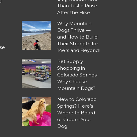
d
Than Just a Rinse
After the Hike
Why Mountain
Dogs Thrive —
and How to Build
Their Strength for
se
14ers and Beyond!
Pet Supply
Shopping in
Colorado Springs:
Why Choose
Mountain Dogs?
New to Colorado
Springs? Here’s
Where to Board
or Groom Your
Dog