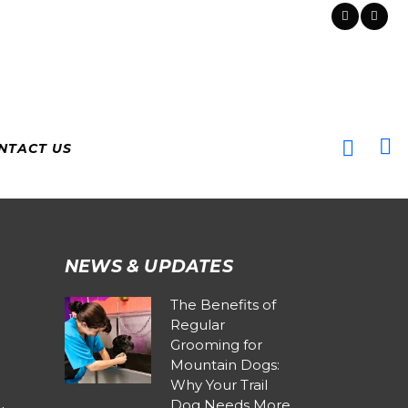
NTACT US
NEWS & UPDATES
The Benefits of
Regular
Grooming for
Mountain Dogs:
Why Your Trail
Dog Needs More