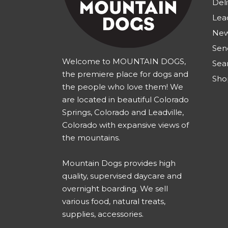
Deli
Lea
New
Sen
Welcome to MOUNTAIN DOGS,
Sea
the premiere place for dogs and
Sho
the people who love them! We
are located in beautiful Colorado
Springs, Colorado and Leadville,
Colorado with expansive views of
the mountains.
Mountain Dogs provides high
quality, supervised daycare and
overnight boarding. We sell
various food, natural treats,
supplies, accessories.